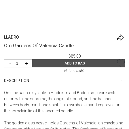
LLADRO
Om Gardens Of Valencia Candle
$85.00
-
+
ADD TO BAG
Not returnable
DESCRIPTION
Om, the sacred syllable in Hinduism and Buddhism, represents
union with the supreme, the origin of sound, and the balance
between body, mind, and spirit. This symbol is hand-engraved on
the porcelain lid of this scented candle.
The golden glass vessel holds Gardens of Valencia, an enveloping
fragrance with citrus and fruity notes. The freshness of bergamot