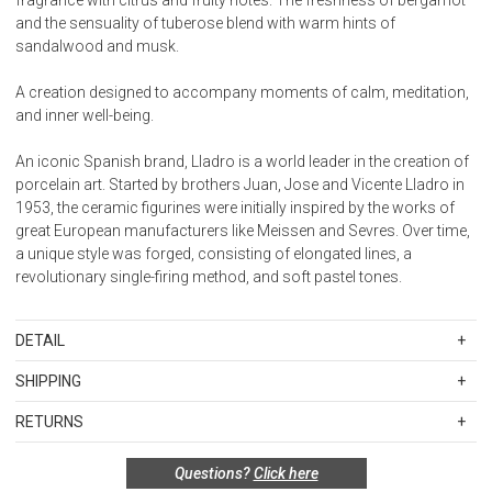
and the sensuality of tuberose blend with warm hints of
sandalwood and musk.
A creation designed to accompany moments of calm, meditation,
and inner well-being.
An iconic Spanish brand, Lladro is a world leader in the creation of
porcelain art. Started by brothers Juan, Jose and Vicente Lladro in
1953, the ceramic figurines were initially inspired by the works of
great European manufacturers like Meissen and Sevres. Over time,
a unique style was forged, consisting of elongated lines, a
revolutionary single-firing method, and soft pastel tones.
DETAIL
SKU
LLA01040314
SHIPPING
Weight
Standard Shipping Rates
1.32 lb
RETURNS
Shipping charges are based on the total cost of your merchandise
Designer
before taxes and discounts. Standard ground and two-day
Ainhoa Guillén
Special return policy for this product:
Questions?
Click here
shipping rates are applicable for orders shipped within the
Sculptor
Available by special order only; not returnable.