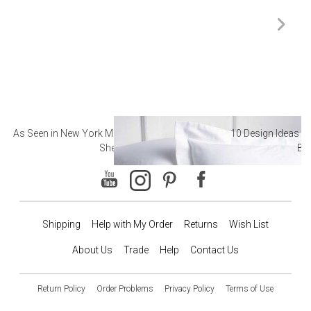
As Seen in New York Magazine: The Best Hotel
10 Design Ideas to
Sheets
Ba
Shipping
Help with My Order
Returns
Wish List
About Us
Trade
Help
Contact Us
Return Policy
Order Problems
Privacy Policy
Terms of Use