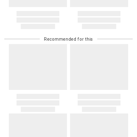
Address Correction
You are responsible for providing an accurate, deliverable shipping
address. If a carrier bills Gracious Style for an address correction,
returned shipment, remote or non-deliverable location surcharge,
or re-shipping fee related to your order, we will charge the
Recommended for this
purchasing customer’s original payment method for the amount
billed.