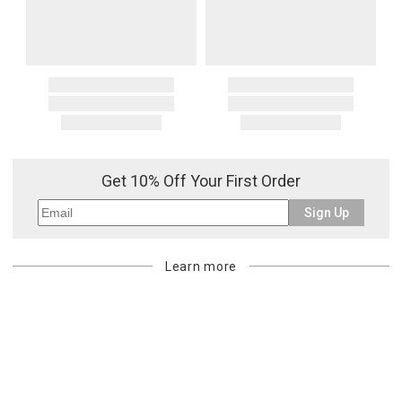
Get 10% Off Your First Order
Sign Up
Learn more