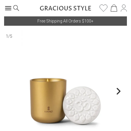
Free Shipping All Orders $100+
1
/
5