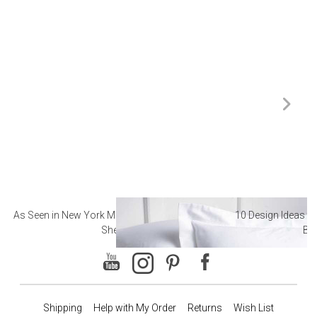
As Seen in New York Magazine: The Best Hotel
10 Design Ideas to
Sheets
Ba
Shipping
Help with My Order
Returns
Wish List