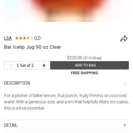
LSA
(
17
)
Bar Icelip Jug 90 oz Clear
$220.00
($110.00 ea)
-
+
ADD TO BAG
FREE SHIPPING
DESCRIPTION
For a pitcher of bitter lemon, fruit punch, fruity Pimms or cool iced
water. With a generous size, and a rim that helpfully filters ice cubes,
this is a true essential.
DETAIL