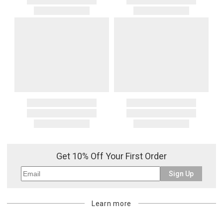
Get 10% Off Your First Order
Sign Up
Learn more