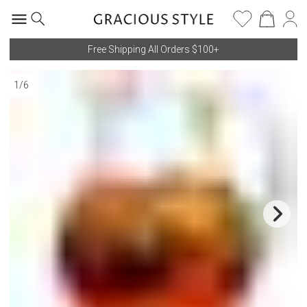
Free Shipping All Orders $100+
1
/
6