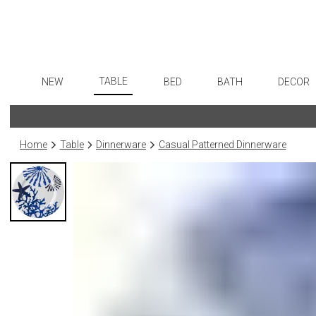
TABLE
NEW
BED
BATH
DECOR
Dinnerware
Flatware
Sheets
Bath Accessories
Art
Formal Patterned China
Stainless Steel
Duvet Covers
Tissue Boxes
Wall De
Home
Table
Dinnerware
Casual Patterned Dinnerware
Formal Handpainted China
Color Flatware
Coverlets + Quilts
Vanity Trays
Paintin
Casual Patterned Dinnerware
Gold Flatware
Blankets + Throws
Wastebaskets
Collecti
Casual Solid Dinnerware
Flatware Rests
Bedskirts
Bath + Body
Sculptu
Outdoor Dinnerware
Silverplated Fl
Decorative Pillows
Hampers + Baskets
Prints
Casual Banded Dinnerware
Steak Knives
Down + Featherbeds
Photog
Formal Solid China
Sterling Silver
Drawin
Formal Banded China
Serving Utensi
Candles
Monogrammed Dinnerware
Asian Flatware