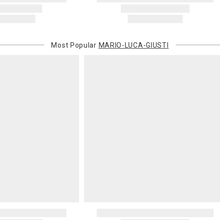
Most Popular
MARIO-LUCA-GIUSTI