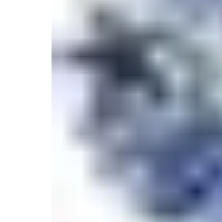
Candle
Serveware
Metal Care
Decora
Trays + Boards
Pewter Flatwar
Decora
Coffee + Tea
Decorat
Cake + Dessert
Pitchers + Decanters
Salt + Pepper
Serving Dishes
Cheese Boards + Accessories
Metal Care
Serving Bowls
Chip + Dip
Caviar
Sauces + Condiments