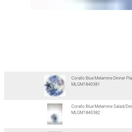
Corallo Blue Melamine Dinner Pla
MLGM1840381
Corallo Blue Melamine Salad/Des
MLGM1840382