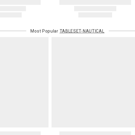
this charge i
standard ship
Address Cor
You are respo
Most Popular
TABLESET-NAUTICAL
carrier bills
or non-delive
will charge 
billed.