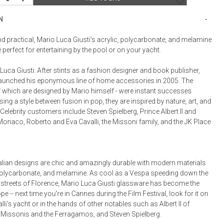
Bookcases, Shelves + Cabinets
Desk Accessories
N
Desks
nd practical, Mario Luca Giusti's acrylic, polycarbonate, and melamine
Floor Lamps
 perfect for entertaining by the pool or on your yacht.
Desk Chairs
uca Giusti: After stints as a fashion designer and book publisher,
aunched his eponymous line of home accessories in 2005. The
of which are designed by Mario himself - were instant successes
ing a style between fusion in pop, they are inspired by nature, art, and
 Celebrity customers include Steven Spielberg, Prince Albert II and
Monaco, Roberto and Eva Cavalli, the Missoni family, and the JK Place
Italian designs are chic and amazingly durable with modern materials
, polycarbonate, and melamine. As cool as a Vespa speeding down the
streets of Florence, Mario Luca Giusti glassware has become the
pe -- next time you're in Cannes during the Film Festival, look for it on
li's yacht or in the hands of other notables such as Albert II of
Missonis and the Ferragamos, and Steven Spielberg.