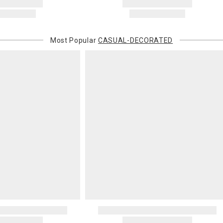
Most Popular
CASUAL-DECORATED