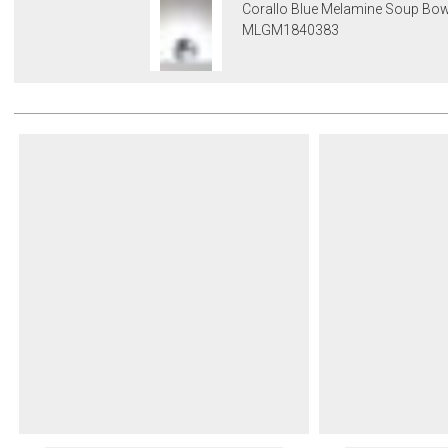
Corallo Blue Melamine Soup Bow
MLGM1840383