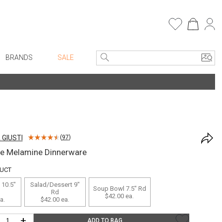
BRANDS
SALE
e Linens
Entryway
Bath Vanities
Consoles + Entry Tables
Faux Florals
s
Mirrors
 GIUSTI
(
97
)
rware
Benches + Ottomans
ue Melamine Dinnerware
ware
Ottomans + Stools
DUCT
re
Umbrella Stands
 10.5"
Salad/Dessert 9"
Soup Bowl 7.5" Rd
+ Plates
Home Office
Rd
$42.00
ea.
a.
$42.00
ea.
ure
Table Lamps
+
ADD TO BAG