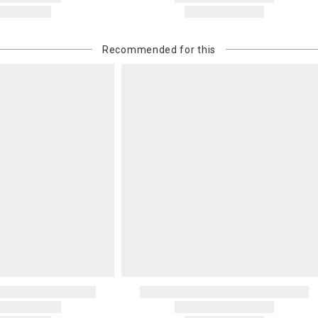
Recommended for this