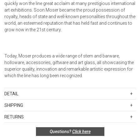
quickly won the line great acclaim at many prestigious international
art exhibitions. Soon Moser became the proud possession of
royalty, heads of state and well-known personalities throughout the
world, an esteemed reputation that has held fast and continues to
grow now in the 21st century.
Today, Moser produces a wide range of stem and barware,
holloware, accessories, giftware and art glass, all showcasing the
superior quality, innovation and remarkable artistic expression for
which the line has long been recognized.
DETAIL
SKU
MOS38740-HR
SHIPPING
Height 67mm, Width 51 mm, Foot 51 mm, Max Diam 51mm
Standard Shipping Rates
RETURNS
Shipping charges are based on the total cost of your merchandise
Items in new, unused, and shelf-ready condition with all original
before taxes and discounts. Standard ground and two-day
Questions?
Click here
packaging may be returned within 30 days of receipt for a refund or
shipping rates are applicable for orders shipped within the
exchange. If the items were sold as sets or in multiples, they must