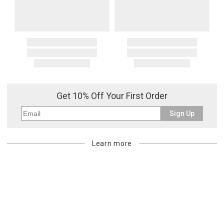
Get 10% Off Your First Order
Sign Up
Learn more