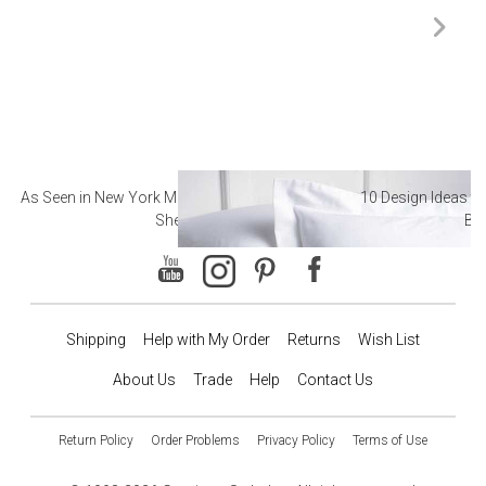
As Seen in New York Magazine: The Best Hotel
10 Design Ideas to
Sheets
Ba
Shipping
Help with My Order
Returns
Wish List
About Us
Trade
Help
Contact Us
Return Policy
Order Problems
Privacy Policy
Terms of Use