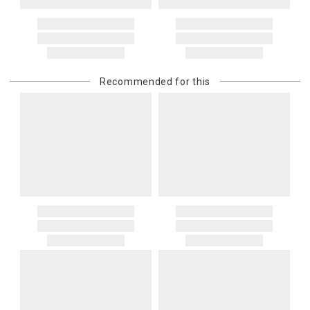
Address Correction
You are responsible for providing an accurate, deliverable shipping
address. If a carrier bills Gracious Style for an address correction,
returned shipment, remote or non-deliverable location surcharge,
or re-shipping fee related to your order, we will charge the
Recommended for this
purchasing customer’s original payment method for the amount
billed.