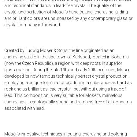
and technical standards in lead-free crystal. The quality of the
crystal and perfection of Moser's hand cutting, engraving, gilding
and brilliant colors are unsurpassed by any contemporary glass or
crystal company in the world.
Created by Ludwig Moser & Sons, the line originated as an
engraving studio in the spa town of Karlsbad, located in Bohemia
(now the Czech Republic), a region with deep roots in superior
glass-making. During the late 19th and early 20th centuries, Moser
developed its now famous technically perfect crystal production,
employing a unique formula for producing a substance as hard as
rock and as brilliant as lead crystal - but without using a trace of
lead. This composition is very suitable for Moser's marvelous
engravings, is ecologically sound and remains free of all concerns
associated with lead.
Moser's innovative techniques in cutting, engraving and coloring