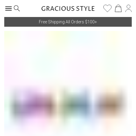
Free Shipping All Orders $100+