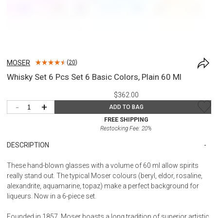
MOSER
(
20
)
Whisky Set 6 Pcs Set 6 Basic Colors, Plain 60 Ml
$362.00
-
+
ADD TO BAG
FREE SHIPPING
Restocking Fee:
20
%
DESCRIPTION
These hand-blown glasses with a volume of 60 ml allow spirits
really stand out. The typical Moser colours (beryl, eldor, rosaline,
alexandrite, aquamarine, topaz) make a perfect background for
liqueurs. Now in a 6-piece set.
Founded in 1857, Moser boasts a long tradition of superior artistic