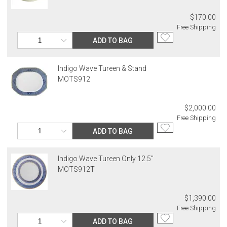
$170.00
Free Shipping
ADD TO BAG
Indigo Wave Tureen & Stand
MOTS912
$2,000.00
Free Shipping
ADD TO BAG
Indigo Wave Tureen Only 12.5"
MOTS912T
$1,390.00
Free Shipping
ADD TO BAG