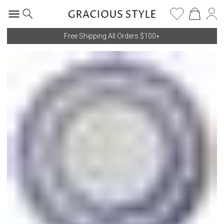
Free Shipping All Orders $100+