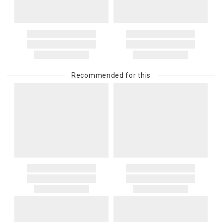
Recommended for this