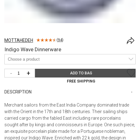
MOTTAHEDEH
(
94
)
Indigo Wave Dinnerware
-
+
ADD TO BAG
FREE SHIPPING
DESCRIPTION
Merchant sailors from the East India Company dominated trade
with the Orient in the 17th and 18th centuries. Their sailing ships
carried cargo from the fabled East including rare porcelains
sought after by kings and connoisseurs in Europe. One such piece,
an exquisite porcelain plate made for a Portuguese nobleman,
inspired our Indigo Wave. Enriched with 22 k gold, the design in