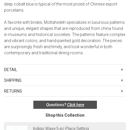
deep cobalt blue is typical of the most prized of Chinese export
porcelains.
A favorite with brides, Mottahedeh specializes in luxurious patterns
and unique, elegant shapes that are reproduced from china found
in museums and historical societies. The patterns feature complex
and vibrant colors, and hand-painted gold decoration. The pieces
are surprisingly fresh and timely, and look wonderful in both
contemporary and traditional dining rooms.
DETAIL
Material: Porcelain
SHIPPING
Standard Shipping Rates
Care: Dishwasher safe. We recommend hand-washing for oversize
RETURNS
Shipping charges are based on the total cost of your merchandise
and decorative pieces or pieces with gold or platinum decoration.
Items in new, unused, and shelf-ready condition with all original
before taxes and discounts. Standard ground and two-day
Items with metallic decoration should not be microwaved.
Questions?
Click here
packaging may be returned within 30 days of receipt for a refund or
shipping rates are applicable for orders shipped within the
exchange. If the items were sold as sets or in multiples, they must
continental United States.Please note that fabric samples and gift
Made in Portugal.
Shop this Collection
be returned in the same sets of multiples.
cards are shipped free of charge via U.S. Mail.
Merchandise Total
Standard Shipping
Express 2-Day Shipping
Exceptions to this return policy include, but are not limited to, the
Indigo Wave 5-pc Place Setting