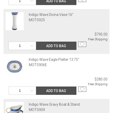
ADD TO BAG
Indigo Wave Divina Vase 16"
MOTS925
$795.00
Free Shipping
ADD TO BAG
Indigo Wave Eagle Platter 13.75"
MOTS906E
$285.00
Free Shipping
ADD TO BAG
Indigo Wave Gravy Boat & Stand
MOTS909