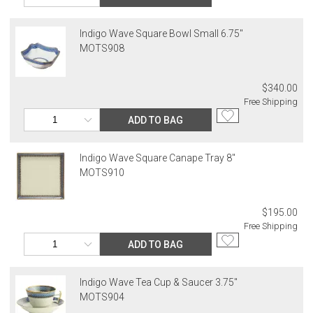
Indigo Wave Square Bowl Small 6.75"
MOTS908
$340.00
Free Shipping
ADD TO BAG
Indigo Wave Square Canape Tray 8"
MOTS910
$195.00
Free Shipping
ADD TO BAG
Indigo Wave Tea Cup & Saucer 3.75"
MOTS904