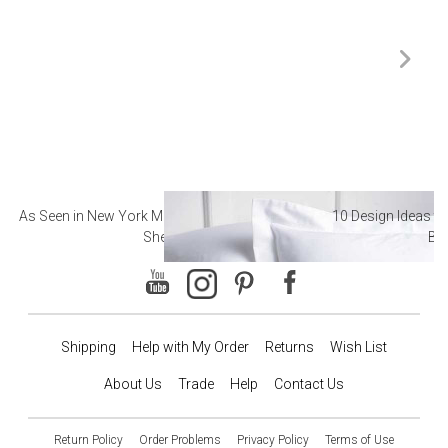
As Seen in New York Magazine: The Best Hotel
10 Design Ideas to
Sheets
Ba
Shipping
Help with My Order
Returns
Wish List
About Us
Trade
Help
Contact Us
Return Policy
Order Problems
Privacy Policy
Terms of Use