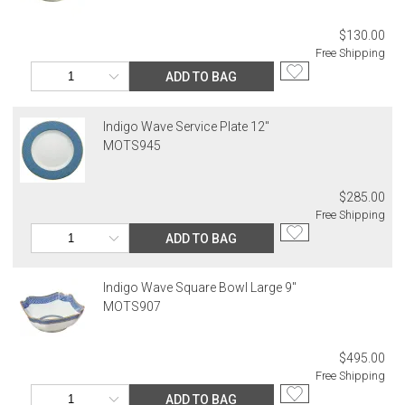
$130.00
Free Shipping
ADD TO BAG
Indigo Wave Service Plate 12"
MOTS945
$285.00
Free Shipping
ADD TO BAG
Indigo Wave Square Bowl Large 9"
MOTS907
$495.00
Free Shipping
ADD TO BAG