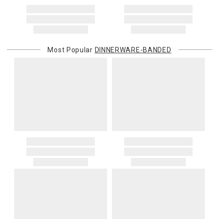
Most Popular
DINNERWARE-BANDED