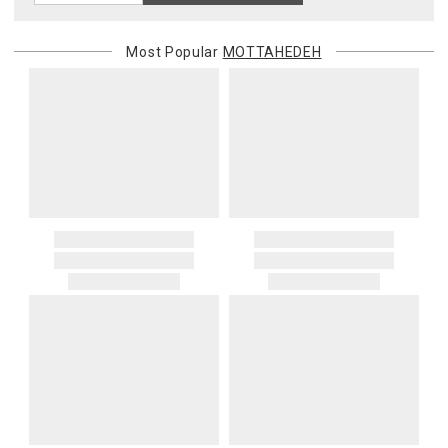
Most Popular
MOTTAHEDEH