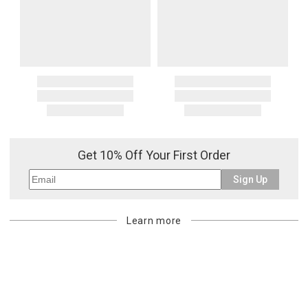
Get 10% Off Your First Order
Sign Up
Learn more