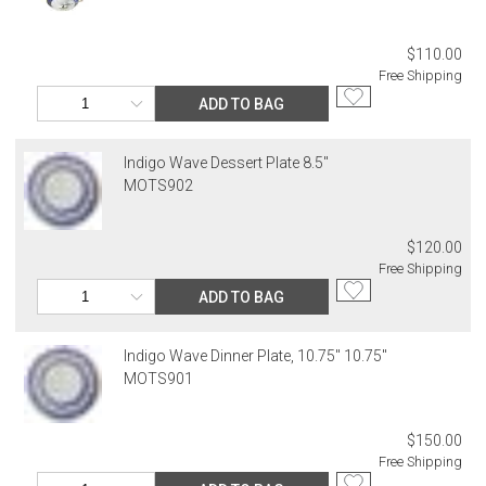
address. If a carrier bills Gracious Style for an address correction,
returned shipment, remote or non-deliverable location surcharge,
or re-shipping fee related to your order, we will charge the
$110.00
purchasing customer’s original payment method for the amount
Free Shipping
billed.
ADD TO BAG
Indigo Wave Dessert Plate 8.5"
MOTS902
$120.00
Free Shipping
ADD TO BAG
Indigo Wave Dinner Plate, 10.75" 10.75"
MOTS901
$150.00
Free Shipping