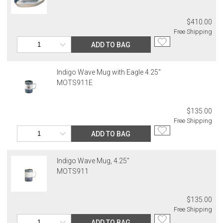
$410.00
Free Shipping
ADD TO BAG
Indigo Wave Mug with Eagle 4.25"
MOTS911E
$135.00
Free Shipping
ADD TO BAG
Indigo Wave Mug, 4.25"
MOTS911
$135.00
Free Shipping
ADD TO BAG