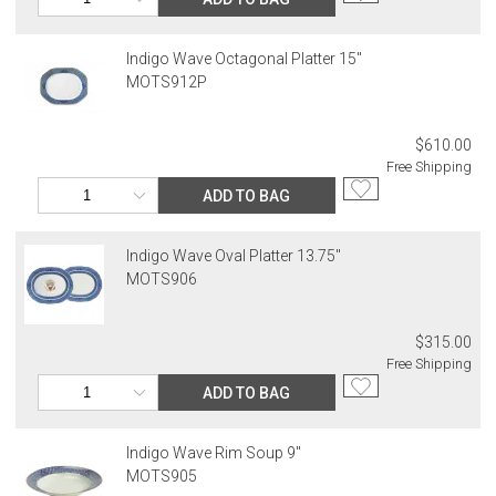
Indigo Wave Octagonal Platter 15"
MOTS912P
$610.00
Free Shipping
ADD TO BAG
Indigo Wave Oval Platter 13.75"
MOTS906
$315.00
Free Shipping
ADD TO BAG
Indigo Wave Rim Soup 9"
MOTS905