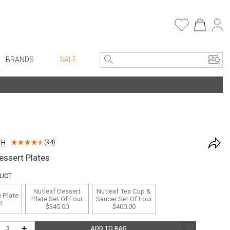
BRANDS
SALE
e Linens
Entryway
Bath Vanities
Consoles + Entry Tables
Faux Florals
s
Mirrors
EH
(
94
)
rware
Benches + Ottomans
essert Plates
ware
Ottomans + Stools
DUCT
re
Umbrella Stands
Nutleaf Dessert
Nutleaf Tea Cup &
 Plate
+ Plates
Home Office
Plate Set Of Four
Saucer Set Of Four
0
$345.00
$400.00
ure
Table Lamps
+
ADD TO BAG