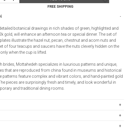
Bookcases, Shelves + Cabinets
FREE SHIPPING
Desk Accessories
N
Desks
Floor Lamps
detailed botanical drawings in rich shades of green, highlighted and
k gold, will enhance an afternoon tea or special dinner. The set of
Desk Chairs
plates illustrate the hazel nut, pecan, chestnut and acorn nuts and
et of four teacups and saucers have the nuts cleverly hidden on the
only when the cup is lifted.
th brides, Mottahedeh specializes in luxurious patterns and unique,
es that are reproduced from china found in museums and historical
he patterns feature complex and vibrant colors, and hand-painted gold
he pieces are surprisingly fresh and timely, and look wonderful in
orary and traditional dining rooms.
celain
ipping Rates
sher safe. We recommend hand-washing for oversize and decorative