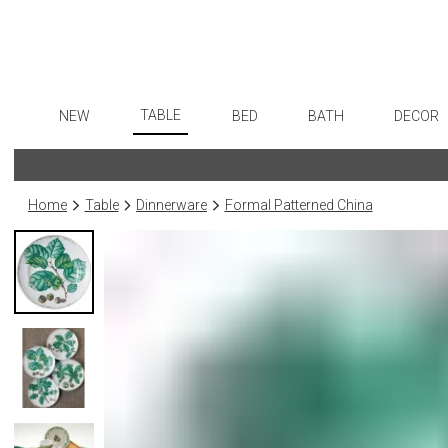
TABLE
NEW
BED
BATH
DECOR
Dinnerware
Flatware
Sheets
Bath Accessories
Art
Formal Patterned China
Stainless Steel
Duvet Covers
Tissue Boxes
Wall De
Home
Table
Dinnerware
Formal Patterned China
Formal Handpainted China
Color Flatware
Coverlets + Quilts
Vanity Trays
Paintin
Casual Patterned Dinnerware
Gold Flatware
Blankets + Throws
Wastebaskets
Collecti
Casual Solid Dinnerware
Flatware Rests
Bedskirts
Bath + Body
Sculptu
Outdoor Dinnerware
Silverplated Fl
Decorative Pillows
Hampers + Baskets
Prints
Casual Banded Dinnerware
Steak Knives
Down + Featherbeds
Photog
Formal Solid China
Sterling Silver
Drawin
Formal Banded China
Serving Utensi
Candles
Monogrammed Dinnerware
Asian Flatware