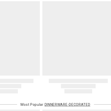
Most Popular
DINNERWARE-DECORATED