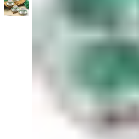
Candle
Serveware
Metal Care
Decora
Trays + Boards
Pewter Flatwar
Decora
Coffee + Tea
Decorat
Cake + Dessert
Pitchers + Decanters
Salt + Pepper
Serving Dishes
Cheese Boards + Accessories
Metal Care
Serving Bowls
Chip + Dip
Caviar
Sauces + Condiments