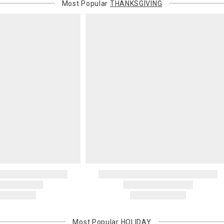
or non-delive
Most Popular
THANKSGIVING
will charge 
billed.
Most Popular
HOLIDAY