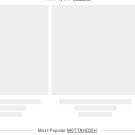
Most Popular
MOTTAHEDEH