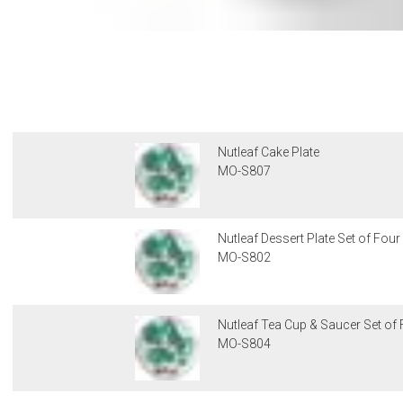
Nutleaf Cake Plate
MO-S807
Nutleaf Dessert Plate Set of Four
MO-S802
Nutleaf Tea Cup & Saucer Set of
MO-S804