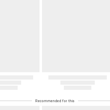
Recommended for this