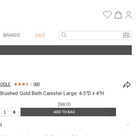
BRANDS
SALE
e Linens
Entryway
Bath Vanities
Faux Florals
Consoles + Entry Tables
s
Mirrors
OODLE
(
88
)
rware
Benches + Ottomans
/Brushed Gold Bath Canister Large: 4.5"D x 4"H
ware
Ottomans + Stools
$88.00
re
Umbrella Stands
+
ADD TO BAG
+ Plates
Home Office
N
ure
Table Lamps