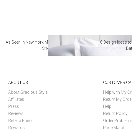
As Seen in New York Magazine: The Best Hotel
10 Design Ideas to
Sheets
Ba
ABOUT US
CUSTOMER CA
About Gracious Style
Help with My Or
Affiliates
Return My Orde
Press
Help
Reviews
Return Policy
Refer a Friend
Order Problem
Rewards
Price Match