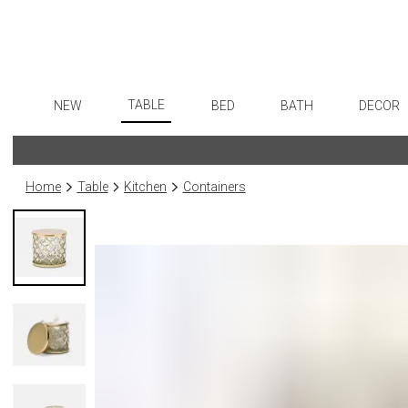
TABLE
NEW
BED
BATH
DECOR
Dinnerware
Flatware
Sheets
Bath Accessories
Art
Formal Patterned China
Stainless Steel
Duvet Covers
Tissue Boxes
Wall De
Home
Table
Kitchen
Containers
Formal Handpainted China
Color Flatware
Coverlets + Quilts
Vanity Trays
Paintin
Casual Patterned Dinnerware
Gold Flatware
Blankets + Throws
Wastebaskets
Sculptu
Casual Solid Dinnerware
Flatware Rests
Bedskirts
Bath + Body
Collecti
Outdoor Dinnerware
Silverplated Fl
Decorative Pillows
Hampers + Baskets
Prints
Casual Banded Dinnerware
Sterling Silver
Down + Featherbeds
Photog
Formal Solid China
Steak Knives
Drawin
Formal Banded China
Serving Utensi
Candles
Monogrammed Dinnerware
Asian Flatware