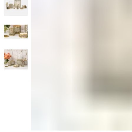
Candle
Serveware
Metal Care
Decora
Trays + Boards
Pewter Flatwar
Decora
Coffee + Tea
Decorat
Pitchers + Decanters
Cake + Dessert
Serving Dishes
Salt + Pepper
Metal Care
Cheese Boards + Accessories
Serving Bowls
Chip + Dip
Caviar
Sauces + Condiments