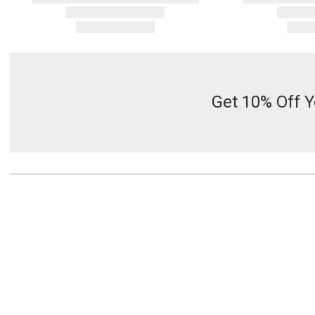
Get 10% Off Y