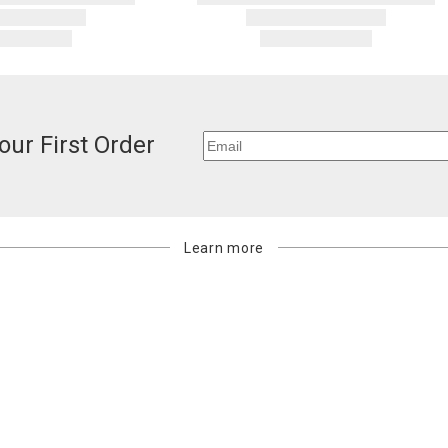
our First Order
Learn more