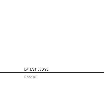
LATEST BLOGS
Read all