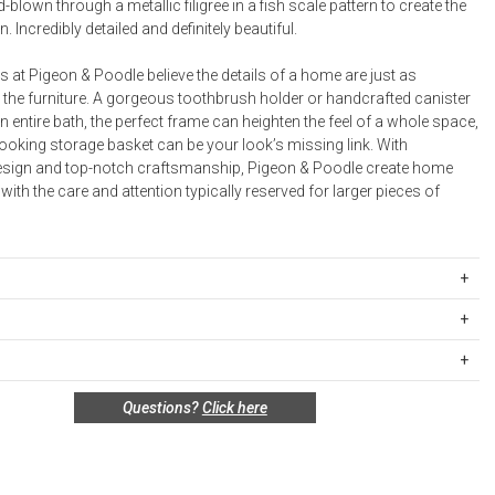
Bookcases, Shelves + Cabinets
-blown through a metallic filigree in a fish scale pattern to create the
n. Incredibly detailed and definitely beautiful.
Desk Accessories
Desks
 at Pigeon & Poodle believe the details of a home are just as
 the furniture. A gorgeous toothbrush holder or handcrafted canister
Floor Lamps
n entire bath, the perfect frame can heighten the feel of a whole space,
ooking storage basket can be your look’s missing link. With
Desk Chairs
esign and top-notch craftsmanship, Pigeon & Poodle create home
ith the care and attention typically reserved for larger pieces of
ILA-BG-CNLG
 3”D x 4.5”H
ipping Rates
er 3.5”D x 4”H
rges are based on the total cost of your merchandise before taxes
r 4.5”D x 4”H
 unused, and shelf-ready condition with all original packaging may be
s. Standard ground and two-day shipping rates are applicable for
D x 2”H
Questions?
Click here
in 30 days of receipt for a refund or exchange. If the items were sold
d within the continental United States.Please note that fabric
.5”D x 7.5”H
 multiples, they must be returned in the same sets of multiples.
ift cards are shipped free of charge via U.S. Mail.
 3.5"L x 3.5"W x 8.5"H
e Total
Standard Shipping
Express 2-Day Shipping
”L x 6”W x 6”H
this return policy include, but are not limited to, the following:
00
$15.00
$45.00
basket 9”D x 11”H