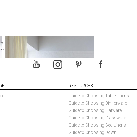
 Steal from Luxury Hotel
throoms
RE
RESOURCES
der
Guide to Choosing Table Linens
r
Guide to Choosing Dinnerware
Guide to Choosing Flatware
Guide to Choosing Glassware
s
Guide to Choosing Bed Linens
Guide to Choosing Down