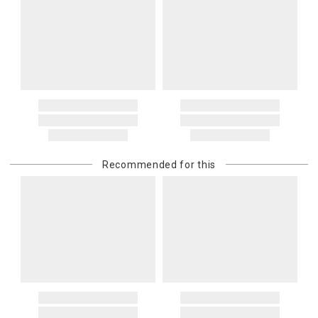
Recommended for this