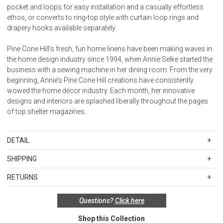
pocket and loops for easy installation and a casually effortless
ethos, or converts to ring-top style with curtain loop rings and
drapery hooks available separately.
Pine Cone Hill’s fresh, fun home linens have been making waves in
the home design industry since 1994, when Annie Selke started the
business with a sewing machine in her dining room. From the very
beginning, Annie’s Pine Cone Hill creations have consistently
wowed the home décor industry. Each month, her innovative
designs and interiors are splashed liberally throughout the pages
of top shelter magazines.
DETAIL
Panel is 100% linen with 100% cotton lining.
SHIPPING
Standard Shipping Rates
Lined. 3-in-1 construction with 3" rod pocket, back tabs for pleated
RETURNS
Shipping charges are based on the total cost of your merchandise
look and loops for curtain pins/rings. 4" bottom hem.
Items in new, unused, and shelf-ready condition with all original
before taxes and discounts. Standard ground and two-day
Questions?
Click here
packaging may be returned within 30 days of receipt for a refund or
shipping rates are applicable for orders shipped within the
Please keep in mind that all printed linen fabric can vary in dye lots
exchange. If the items were sold as sets or in multiples, they must
continental United States.Please note that fabric samples and gift
and therefore colors may differ from piece to piece. Dye lots
Shop this Collection
be returned in the same sets of multiples.