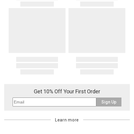
Get 10% Off Your First Order
Sign Up
Learn more