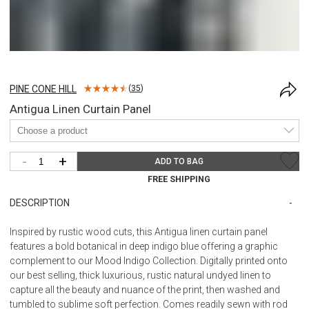
PINE CONE HILL
(
35
)
Antigua Linen Curtain Panel
-
+
ADD TO BAG
FREE SHIPPING
DESCRIPTION
Inspired by rustic wood cuts, this Antigua linen curtain panel
features a bold botanical in deep indigo blue offering a graphic
complement to our Mood Indigo Collection. Digitally printed onto
our best selling, thick luxurious, rustic natural undyed linen to
capture all the beauty and nuance of the print, then washed and
tumbled to sublime soft perfection. Comes readily sewn with rod