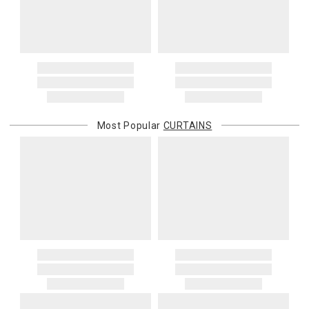
Address Correction
You are responsible for providing an accurate, deliverable shipping
address. If a carrier bills Gracious Style for an address correction,
returned shipment, remote or non-deliverable location surcharge,
or re-shipping fee related to your order, we will charge the
purchasing customer’s original payment method for the amount
billed.
Most Popular
CURTAINS