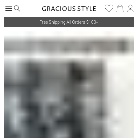
Free Shipping All Orders $100+