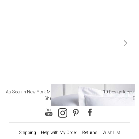
As Seen in New York Magazine: The Best Hotel
10 Design Ideas to
Sheets
Ba
Shipping
Help with My Order
Returns
Wish List