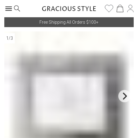
Free Shipping All Orders $100+
1
/
3