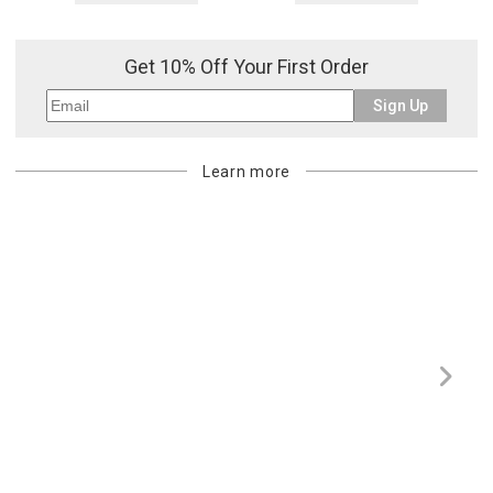
Get 10% Off Your First Order
Sign Up
Learn more