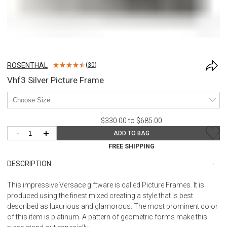
ROSENTHAL
(
30
)
Vhf3 Silver Picture Frame
$330.00 to $685.00
-
+
ADD TO BAG
FREE SHIPPING
DESCRIPTION
This impressive Versace giftware is called Picture Frames. It is
produced using the finest mixed creating a style that is best
described as luxurious and glamorous. The most prominent color
of this item is platinum. A pattern of geometric forms make this