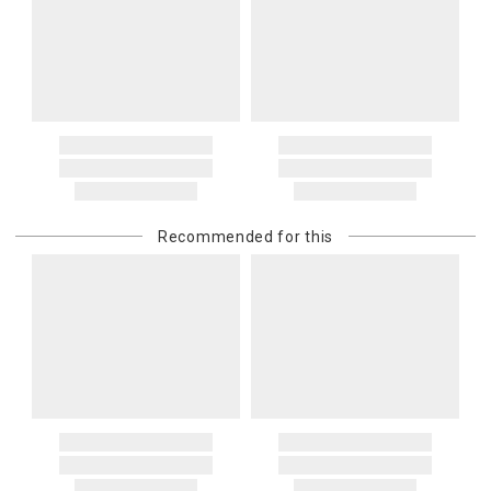
Recommended for this