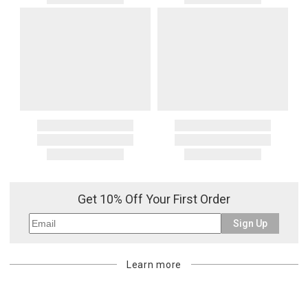
Get 10% Off Your First Order
Sign Up
Learn more