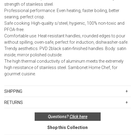
strength of stainless steel.
Professional performance. Even heating, faster boiling, better
searing, perfect crisp.
Safe cooking. High-quality s/steel, hygienic, 100% non-toxic and
PFOA-free.
Comfortable use. Heat-resistant handles, rounded edges to pour
without spilling, oven-safe, perfect for induction, dishwasher-safe.
Trendy aesthetics. PVD 2black satin-finished handles. Body: satin
inside, mirror polished outside.
The high thermal conductivity of aluminum meets the extremely
high resistance of stainless steel. Sambonet Home Chef, for
gourmet cuisine.
SHIPPING
Standard Shipping Rates
RETURNS
Shipping charges are based on the total cost of your merchandise
Items in new, unused, and shelf-ready condition with all original
before taxes and discounts. Standard ground and two-day
Questions?
Click here
packaging may be returned within 30 days of receipt for a refund or
shipping rates are applicable for orders shipped within the
exchange. If the items were sold as sets or in multiples, they must
continental United States.Please note that fabric samples and gift
Shop this Collection
be returned in the same sets of multiples.
cards are shipped free of charge via U.S. Mail.