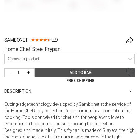
SAMBONET
(
29
)
Home Chef Steel Frypan
-
+
ADD TO BAG
FREE SHIPPING
DESCRIPTION
Cutting-edge technology developed by Sambonet at the service of
the Home Chef 5-ply collection, for maximum heat control during
cooking. Tools conceived for chef and for people who love to
experiment in the gourmet cuisine, looking for perfection.
Designed and made in Italy. This frypan is made of 5 layers: the high
thermal conductivity of aluminum is combined with the high