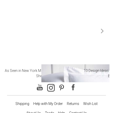
As Seen in New York Magazine: The Best Hotel
10 Design Ideas to
Sheets
Ba
Shipping
Help with My Order
Returns
Wish List