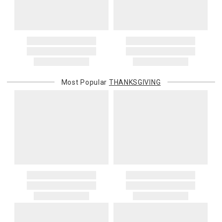
You are responsible for providing an accurate, deliverable shipping
address. If a carrier bills Gracious Style for an address correction,
returned shipment, remote or non-deliverable location surcharge,
or re-shipping fee related to your order, we will charge the
purchasing customer’s original payment method for the amount
billed.
Most Popular
THANKSGIVING