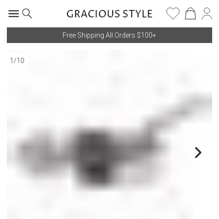
Free Shipping All Orders $100+
1
/
10