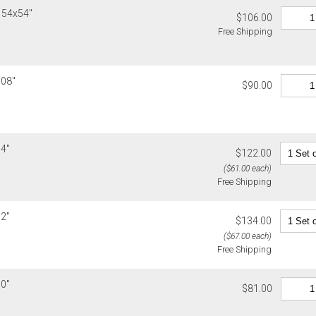
or non-delive
h 54x54"
$106.00
will charge 
Free Shipping
billed.
108"
$90.00
54"
$122.00
($61.00 each)
Free Shipping
72"
$134.00
($67.00 each)
Free Shipping
90"
$81.00