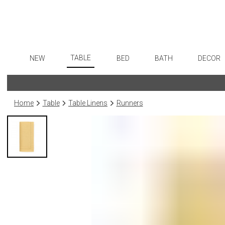
TABLE
NEW
BED
BATH
DECOR
Dinnerware
Flatware
Sheets
Bath Accessories
Art
Formal Patterned China
Stainless Steel
Duvet Covers
Tissue Boxes
Wall De
Home
Table
Table Linens
Runners
Formal Handpainted China
Color Flatware
Coverlets + Quilts
Vanity Trays
Paintin
Casual Patterned Dinnerware
Gold Flatware
Blankets + Throws
Wastebaskets
Collecti
Casual Solid Dinnerware
Flatware Rests
Bedskirts
Bath + Body
Sculptu
Outdoor Dinnerware
Silverplated Fl
Decorative Pillows
Hampers + Baskets
Prints
Casual Banded Dinnerware
Steak Knives
Down + Featherbeds
Photog
Formal Solid China
Sterling Silver
Drawin
Formal Banded China
Serving Utensi
Candles
Monogrammed Dinnerware
Asian Flatware