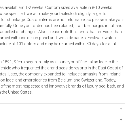
s available in 1-2 weeks. Custom sizes available in 8-10 weeks.
ise specified, we will make your tablecloth slightly larger to
or shrinkage. Custom items are not returnable, so please make your
refully. Once your order has been placed, it will be charged in full and
ncelled or changed. Also, please note that items that are wider than
seamed with one center panel and two side panels. Festival swatch
nclude all 101 colors and may be returned within 30 days for a full
n 1891, Sferra began in Italy as a purveyor of fine Italian lace to the
ientele who frequented the grand seaside resorts in the East Coast of
tates. Later, the company expanded to include damasks from Ireland,
on lace, and embroideries from Belgium and Switzerland. Today,
 of the most respected and innovative brands of luxury bed, bath, and
n the United States.
igin:
ipping Rates