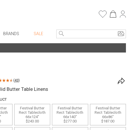
BRANDS
SALE
e Linens
Entryway
Bath Vanities
Consoles + Entry Tables
Faux Florals
s
Mirrors
(
43
)
rware
Benches + Ottomans
lid Butter Table Linens
ware
Ottomans + Stools
DUCT
re
Umbrella Stands
utter
Festival Butter
Festival Butter
Festival Butter
+ Plates
Home Office
cloth
Rect Tablecloth
Rect Tablecloth
Rect Tablecloth
"
66x124"
66x140"
66x86"
ure
Table Lamps
0
$243.00
$277.00
$187.00