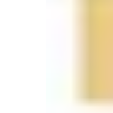
Candle
Serveware
Metal Care
Decora
Trays + Boards
Pewter Flatwar
Decora
Coffee + Tea
Decorat
Cake + Dessert
Pitchers + Decanters
Salt + Pepper
Serving Dishes
Cheese Boards + Accessories
Metal Care
Serving Bowls
Chip + Dip
Caviar
Sauces + Condiments