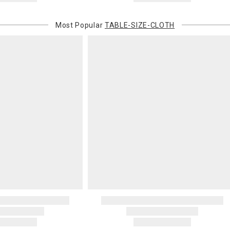
Most Popular
TABLE-SIZE-CLOTH