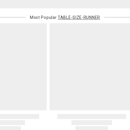
Most Popular
TABLE-SIZE-RUNNER