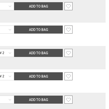
rable location surcharge, or re-shipping fee related to your order, we
ADD TO BAG
the purchasing customer’s original payment method for the amount
ADD TO BAG
ADD TO BAG
ADD TO BAG
ADD TO BAG