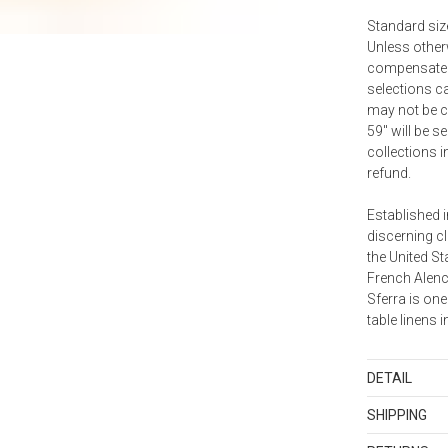
Standard size
Unless otherw
compensate f
selections ca
may not be ca
59" will be 
collections i
refund.
Established i
discerning cl
the United S
French Alenc
Sferra is one
table linens i
DETAIL
Country of Or
SHIPPING
Lithuania
Standard Sh