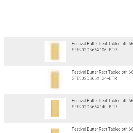
Festival Butter Rect Tablecloth 
SFE902OB66X106--BTR
Festival Butter Rect Tablecloth 
SFE902OB66X124--BTR
Festival Butter Rect Tablecloth 
SFE902OB66X140--BTR
Festival Butter Rect Tablecloth 6