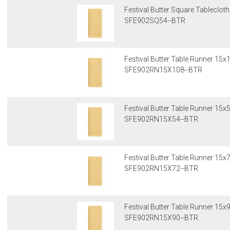
Festival Butter Square Tableclot
SFE902SQ54--BTR
Festival Butter Table Runner 15x
SFE902RN15X108--BTR
Festival Butter Table Runner 15x
SFE902RN15X54--BTR
Festival Butter Table Runner 15x
SFE902RN15X72--BTR
Festival Butter Table Runner 15x
SFE902RN15X90--BTR