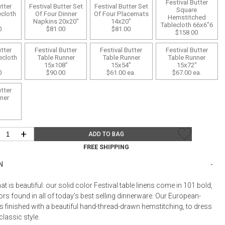
Bookcases, Shelves + Cabinets
Festival Butter
utter
Festival Butter Set
Festival Butter Set
Square
ecloth
Of Four Dinner
Of Four Placemats
Desk Accessories
Hemstitched
Napkins 20x20"
14x20"
Tablecloth 66x6"6
0
$81.00
$81.00
$158.00
Desks
Floor Lamps
utter
Festival Butter
Festival Butter
Festival Butter
ecloth
Table Runner
Table Runner
Table Runner
"
15x108"
15x54"
15x72"
Desk Chairs
0
$90.00
$61.00
ea.
$67.00
ea.
utter
ner
"
+
ADD TO BAG
FREE SHIPPING
N
hat is beautiful: our solid color Festival table linens come in 101 bold,
rs found in all of today’s best selling dinnerware. Our European-
s finished with a beautiful hand-thread-drawn hemstitching, to dress
classic style.