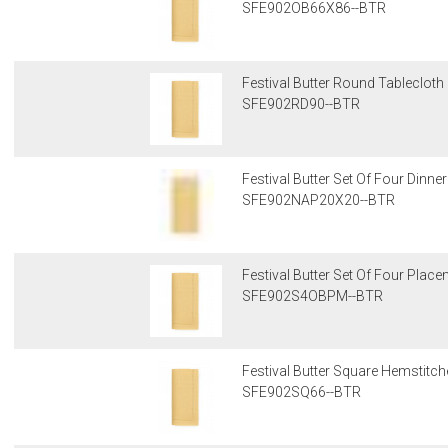
SFE902OB66X86--BTR
Festival Butter Round Tablecloth
SFE902RD90--BTR
Festival Butter Set Of Four Dinn
SFE902NAP20X20--BTR
Festival Butter Set Of Four Plac
SFE902S4OBPM--BTR
Festival Butter Square Hemstitc
SFE902SQ66--BTR