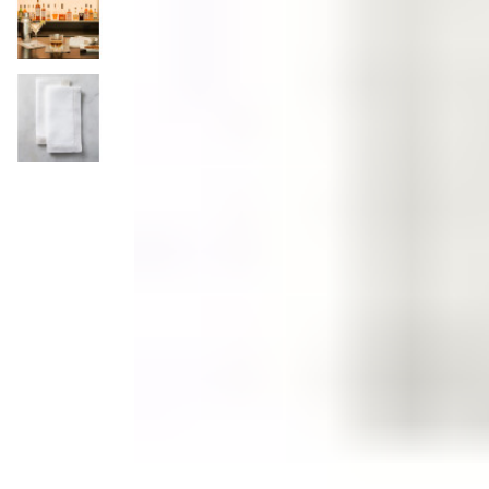
Candle
Serveware
Metal Care
Decora
Trays + Boards
Pewter Flatwar
Decora
Coffee + Tea
Decorat
Pitchers + Decanters
Cake + Dessert
Serving Dishes
Salt + Pepper
Metal Care
Cheese Boards + Accessories
Serving Bowls
Chip + Dip
Caviar
Sauces + Condiments