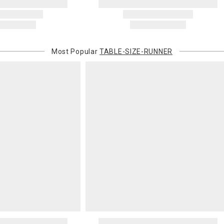
will charge 
billed.
Most Popular
TABLE-SIZE-RUNNER