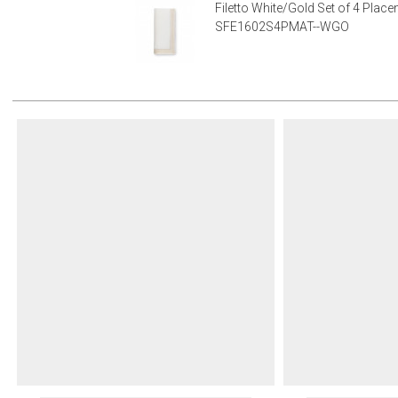
Filetto White/Gold Set of 4 Plac
SFE1602S4PMAT--WGO