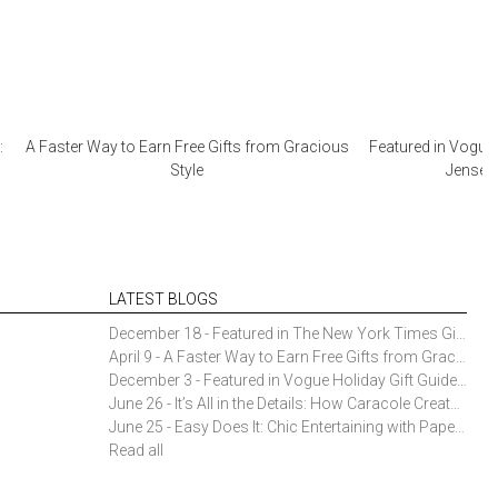
:
A Faster Way to Earn Free Gifts from Gracious
Featured in Vogue 
Style
Jensen 
LATEST BLOGS
December 18 - Featured in The New York Times Gift Guide: Simon Pearce Champlain Ring Holder
April 9 - A Faster Way to Earn Free Gifts from Gracious Style
December 3 - Featured in Vogue Holiday Gift Guide: Georg Jensen Sky Ice Cubes
June 26 - It’s All in the Details: How Caracole Creates Extraordinary Furniture Pieces
June 25 - Easy Does It: Chic Entertaining with Paper Plates and Napkins
Read all