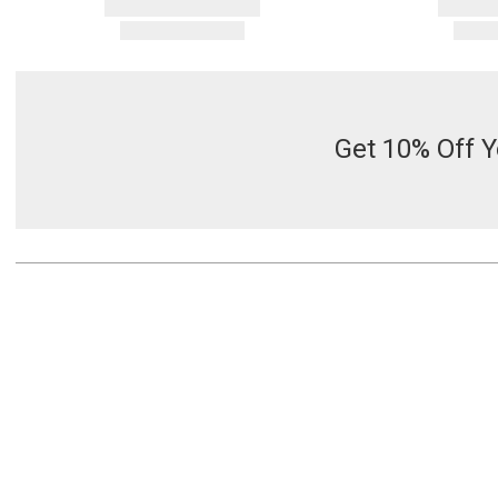
Get 10% Off Y