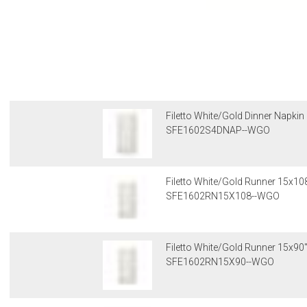
Filetto White/Gold Dinner Napkin
SFE1602S4DNAP--WGO
Filetto White/Gold Runner 15x10
SFE1602RN15X108--WGO
Filetto White/Gold Runner 15x90
SFE1602RN15X90--WGO