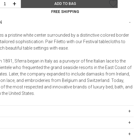
Bookcases, Shelves + Cabinets
+
ADD TO BAG
Desk Accessories
FREE SHIPPING
Desks
N
Floor Lamps
res a pristine white center surrounded by a distinctive colored border
Desk Chairs
tailored sophistication. Pair Filetto with our Festival tablecloths to
 beautiful table settings with ease.
n 1891, Sferra began in Italy as a purveyor of fine Italian lace to the
ientele who frequented the grand seaside resorts in the East Coast of
tates. Later, the company expanded to include damasks from Ireland,
on lace, and embroideries from Belgium and Switzerland. Today,
 of the most respected and innovative brands of luxury bed, bath, and
n the United States.
ipping Rates
rges are based on the total cost of your merchandise before taxes