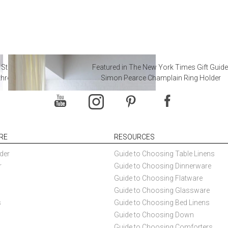
 Steal from Luxury Hotel
Featured in The New York Times Gift Guide
throoms
Simon Pearce Champlain Ring Holder
RE
RESOURCES
der
Guide to Choosing Table Linens
r
Guide to Choosing Dinnerware
Guide to Choosing Flatware
Guide to Choosing Glassware
s
Guide to Choosing Bed Linens
Guide to Choosing Down
Guide to Choosing Comforters