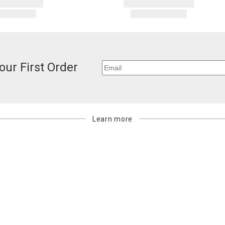
our First Order
Learn more