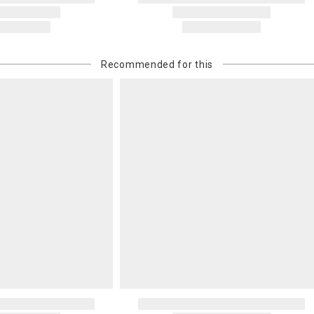
Recommended for this