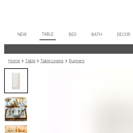
TABLE
NEW
BED
BATH
DECOR
Dinnerware
Flatware
Sheets
Bath Accessories
Art
Formal Patterned China
Stainless Steel
Duvet Covers
Tissue Boxes
Wall De
Home
Table
Table Linens
Runners
Formal Handpainted China
Color Flatware
Coverlets + Quilts
Vanity Trays
Paintin
Casual Patterned Dinnerware
Gold Flatware
Blankets + Throws
Wastebaskets
Sculptu
Casual Solid Dinnerware
Flatware Rests
Bedskirts
Bath + Body
Collecti
Outdoor Dinnerware
Silverplated Fl
Decorative Pillows
Hampers + Baskets
Prints
Casual Banded Dinnerware
Sterling Silver
Down + Featherbeds
Photog
Formal Solid China
Steak Knives
Drawin
Formal Banded China
Serving Utensi
Candles
Monogrammed Dinnerware
Asian Flatware