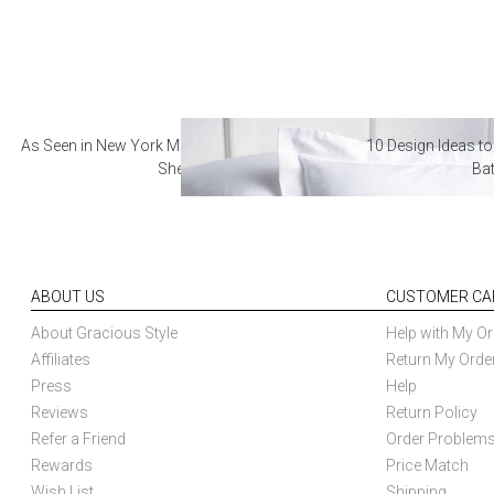
As Seen in New York Magazine: The Best Hotel
10 Design Ideas to
Sheets
Ba
ABOUT US
CUSTOMER CA
About Gracious Style
Help with My Or
Affiliates
Return My Orde
Press
Help
Reviews
Return Policy
Refer a Friend
Order Problem
Rewards
Price Match
Wish List
Shipping