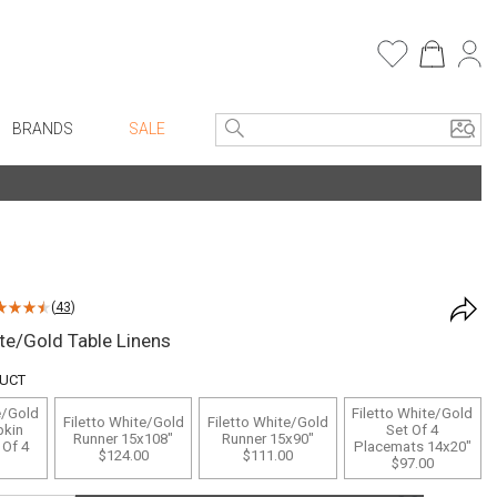
BRANDS
SALE
e Linens
Entryway
Bath Vanities
Faux Florals
Consoles + Entry Tables
s
Mirrors
(
43
)
rware
Benches + Ottomans
ite/Gold Table Linens
ware
Ottomans + Stools
DUCT
re
Umbrella Stands
e/Gold
Filetto White/Gold
Filetto White/Gold
Filetto White/Gold
+ Plates
Home Office
pkin
Set Of 4
Runner 15x108"
Runner 15x90"
 Of 4
Placemats 14x20"
$124.00
$111.00
ure
Table Lamps
$97.00