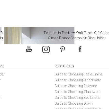
 Steal from Luxury Hotel
Featured in The New York Times Gift Guide
throoms
Simon Pearce Champlain Ring Holder
RE
RESOURCES
der
Guide to Choosing Table Linens
r
Guide to Choosing Dinnerware
Guide to Choosing Flatware
Guide to Choosing Glassware
s
Guide to Choosing Bed Linens
Guide to Choosing Down