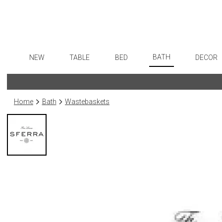
BATH
NEW
TABLE
BED
DECOR
Bath Accessories
Dinnerware
Sheets
Flatware
Art
Tissue Boxes
Formal Patterned China
Duvet Covers
Stainless Steel
Wall De
Home
Bath
Wastebaskets
Vanity Trays
Formal Handpainted China
Coverlets + Quilts
Color Flatware
Paintin
Wastebaskets
Casual Patterned Dinnerware
Blankets + Throws
Gold Flatware
Collecti
Bath + Body
Casual Solid Dinnerware
Bedskirts
Flatware Rests
Sculptu
Hampers + Baskets
Outdoor Dinnerware
Decorative Pillows
Silverplated Fl
Prints
Casual Banded Dinnerware
Down + Featherbeds
Steak Knives
Photog
Formal Solid China
Sterling Silver
Drawin
Formal Banded China
Serving Utensi
Candles