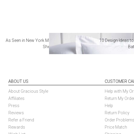
As Seen in New York Magazine: The Best Hotel
10 Design Ideas to
Sheets
Ba
ABOUT US
CUSTOMER CA
About Gracious Style
Help with My Or
Affiliates
Return My Orde
Press
Help
Reviews
Return Policy
Refer a Friend
Order Problem
Rewards
Price Match