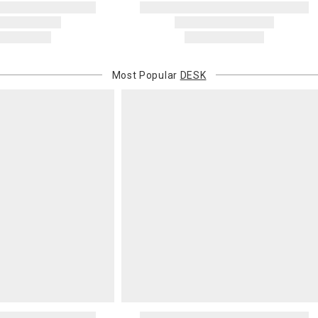
Most Popular
DESK