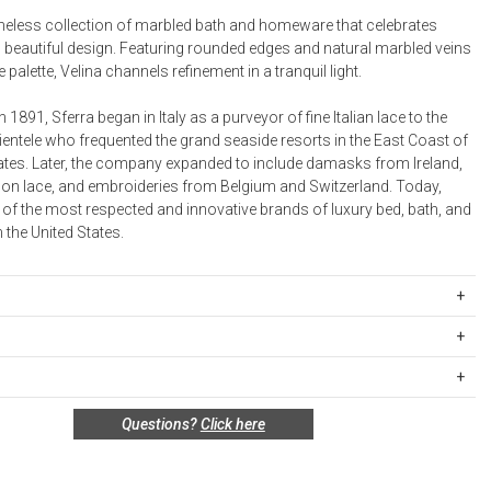
timeless collection of marbled bath and homeware that celebrates
Desk Accessories
h beautiful design. Featuring rounded edges and natural marbled veins
 palette, Velina channels refinement in a tranquil light.
Desks
Floor Lamps
n 1891, Sferra began in Italy as a purveyor of fine Italian lace to the
ientele who frequented the grand seaside resorts in the East Coast of
Desk Chairs
tates. Later, the company expanded to include damasks from Ireland,
on lace, and embroideries from Belgium and Switzerland. Today,
 of the most respected and innovative brands of luxury bed, bath, and
n the United States.
4WSTBASKETGRY
igin:
ipping Rates
rges are based on the total cost of your merchandise before taxes
 unused, and shelf-ready condition with all original packaging may be
s. Standard ground and two-day shipping rates are applicable for
:
Questions?
Click here
in 30 days of receipt for a refund or exchange. If the items were sold
d within the continental United States.Please note that fabric
 multiples, they must be returned in the same sets of multiples.
ift cards are shipped free of charge via U.S. Mail.
e Total
Standard Shipping
Express 2-Day Shipping