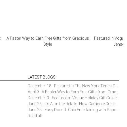
:
A Faster Way to Earn Free Gifts from Gracious
Featured in Vogue 
Style
Jensen 
LATEST BLOGS
December 18 - Featured in The New York Times Gift Guide: Simon Pearce Champlain Ring Holder
April 9 - A Faster Way to Earn Free Gifts from Gracious Style
December 3 - Featured in Vogue Holiday Gift Guide: Georg Jensen Sky Ice Cubes
June 26 - It’s All in the Details: How Caracole Creates Extraordinary Furniture Pieces
June 25 - Easy Does It: Chic Entertaining with Paper Plates and Napkins
Read all