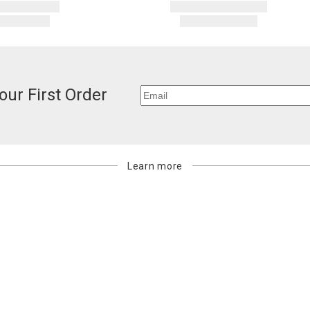
our First Order
Learn more