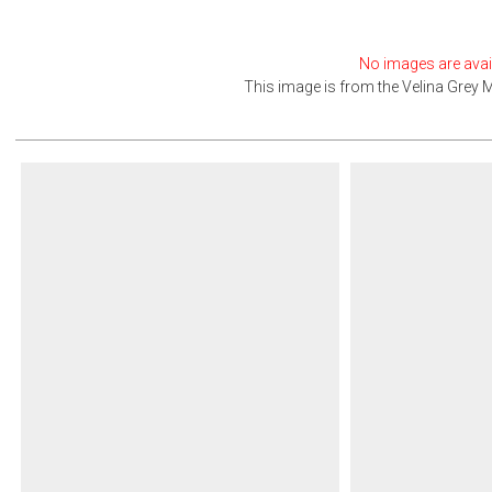
No images are avail
This image is from the
Velina Grey 