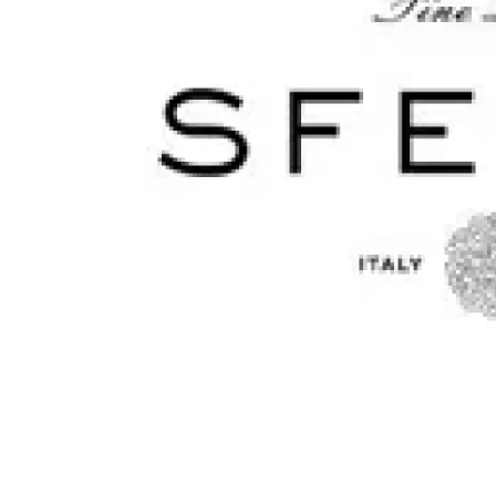
Monogrammed Dinnerware
Asian Flatware
Candle
Serveware
Metal Care
Decora
Trays + Boards
Pewter Flatwar
Decora
Coffee + Tea
Decorat
Cake + Dessert
Pitchers + Decanters
Salt + Pepper
Serving Dishes
Cheese Boards + Accessories
Metal Care
Serving Bowls
Chip + Dip
Caviar
Sauces + Condiments