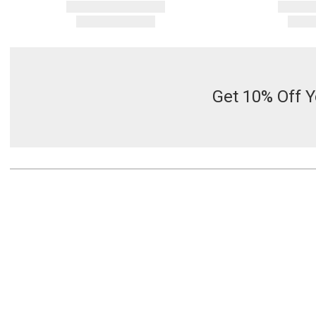
Get 10% Off Y