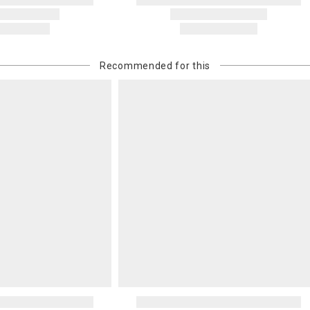
Recommended for this