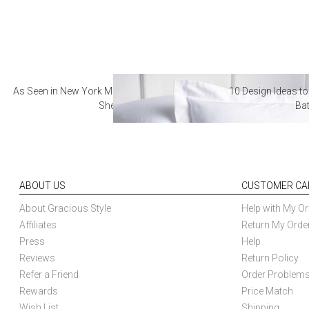
As Seen in New York Magazine: The Best Hotel
10 Design Ideas to
Sheets
Ba
ABOUT US
CUSTOMER CA
About Gracious Style
Help with My Or
Affiliates
Return My Orde
Press
Help
Reviews
Return Policy
Refer a Friend
Order Problem
Rewards
Price Match
Wish List
Shipping