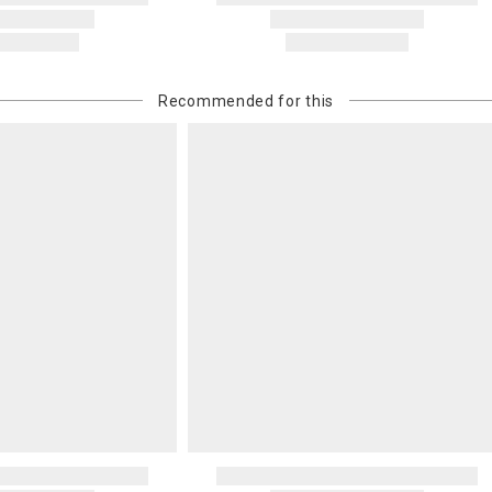
Recommended for this