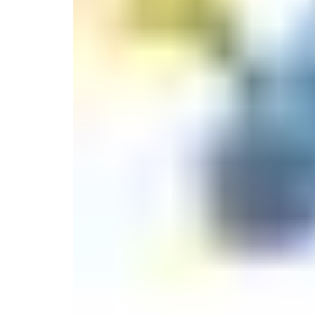
Monogrammed Dinnerware
Asian Flatware
Decora
Serveware
Metal Care
Decora
Trays + Boards
Pewter Flatwar
Decorat
Coffee + Tea
Cake + Dessert
Pitchers + Decanters
Salt + Pepper
Serving Dishes
Cheese Boards + Accessories
Metal Care
Serving Bowls
Chip + Dip
Caviar
Sauces + Condiments