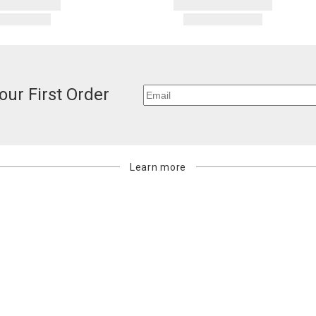
our First Order
Learn more