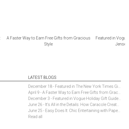
:
A Faster Way to Earn Free Gifts from Gracious
Featured in Vogue 
Style
Jensen 
LATEST BLOGS
December 18 - Featured in The New York Times Gift Guide: Simon Pearce Champlain Ring Holder
April 9 - A Faster Way to Earn Free Gifts from Gracious Style
December 3 - Featured in Vogue Holiday Gift Guide: Georg Jensen Sky Ice Cubes
June 26 - It’s All in the Details: How Caracole Creates Extraordinary Furniture Pieces
June 25 - Easy Does It: Chic Entertaining with Paper Plates and Napkins
Read all