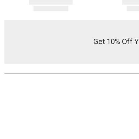
Get 10% Off Y