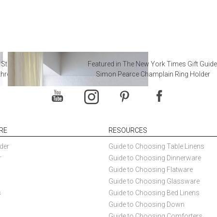
 Steal from Luxury Hotel
Featured in The New York Times Gift Guide
throoms
Simon Pearce Champlain Ring Holder
RE
RESOURCES
der
Guide to Choosing Table Linens
r
Guide to Choosing Dinnerware
Guide to Choosing Flatware
Guide to Choosing Glassware
s
Guide to Choosing Bed Linens
Guide to Choosing Down
Guide to Choosing Comforters