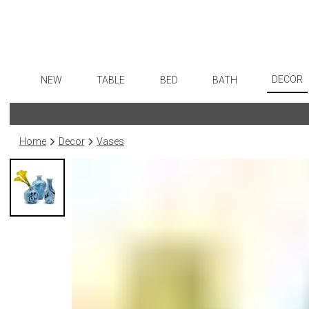
DECOR
NEW
TABLE
BED
BATH
Art
Dinnerware
Sheets
Bath Accessories
Flatware
Wall De
Formal Patterned China
Duvet Covers
Tissue Boxes
Stainless Steel
Home
Decor
Vases
Paintin
Formal Handpainted China
Coverlets + Quilts
Vanity Trays
Color Flatware
Collecti
Casual Patterned Dinnerware
Blankets + Throws
Wastebaskets
Gold Flatware
Sculptu
Casual Solid Dinnerware
Bedskirts
Bath + Body
Flatware Rests
Prints
Outdoor Dinnerware
Decorative Pillows
Hampers + Baskets
Silverplated Fl
Photog
Casual Banded Dinnerware
Down + Featherbeds
Steak Knives
Drawin
Formal Solid China
Sterling Silver
Candles
Formal Banded China
Serving Utensi
Candle