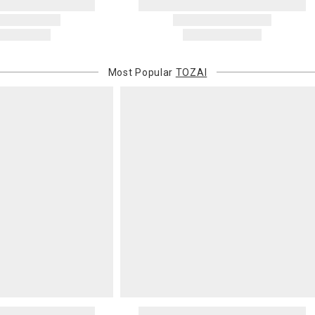
Address Cor
You are respo
carrier bills
or non-delive
will charge 
Most Popular
TOZAI
billed.