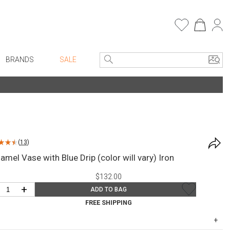
BRANDS
SALE
e Linens
Entryway
Bath Vanities
Consoles + Entry Tables
Faux Florals
s
Mirrors
(
13
)
rware
Benches + Ottomans
amel Vase with Blue Drip (color will vary) Iron
ware
Ottomans + Stools
$132.00
re
Umbrella Stands
+
ADD TO BAG
+ Plates
Home Office
FREE SHIPPING
ure
Table Lamps