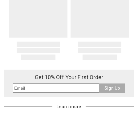
Get 10% Off Your First Order
Sign Up
Learn more