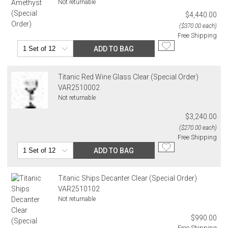
Not returnable
$4,440.00
($370.00 each)
Free Shipping
ADD TO BAG
Titanic Red Wine Glass Clear (Special Order)
VAR2510002
Not returnable
$3,240.00
($270.00 each)
Free Shipping
ADD TO BAG
Titanic Ships Decanter Clear (Special Order)
VAR2510102
Not returnable
$990.00
Free Shipping