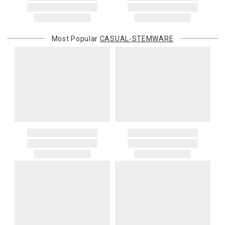
Most Popular
CASUAL-STEMWARE