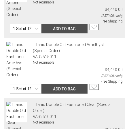
Address Correction
Not returnable
You are responsible for providing an accurate, deliverable shipping
$4,440.00
address. If a carrier bills Gracious Style for an address correction,
($370.00 each)
returned shipment, remote or non-deliverable location surcharge,
Free Shipping
or re-shipping fee related to your order, we will charge the
ADD TO BAG
purchasing customer’s original payment method for the amount
billed.
Titanic Double Old Fashioned Amethyst
(Special Order)
VAR2515011
Not returnable
$4,440.00
($370.00 each)
Free Shipping
ADD TO BAG
Titanic Double Old Fashioned Clear (Special
Order)
VAR2510011
Not returnable