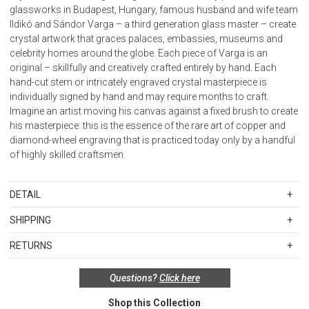
glassworks in Budapest, Hungary, famous husband and wife team
Ildikó and Sándor Varga – a third generation glass master – create
crystal artwork that graces palaces, embassies, museums and
celebrity homes around the globe. Each piece of Varga is an
original – skillfully and creatively crafted entirely by hand. Each
hand-cut stem or intricately engraved crystal masterpiece is
individually signed by hand and may require months to craft.
Imagine an artist moving his canvas against a fixed brush to create
his masterpiece: this is the essence of the rare art of copper and
diamond-wheel engraving that is practiced today only by a handful
of highly skilled craftsmen.
DETAIL
Material: Crystal
SHIPPING
Care: Hand wash
Standard Shipping Rates
Made in Hungary
RETURNS
Shipping charges are based on the total cost of your merchandise
before taxes and discounts. Standard ground and two-day
Proposition 65 Warning: Consuming foods or beverages that have
Special return policy for this product:
Questions?
Click here
shipping rates are applicable for orders shipped within the
been kept or served in leaded crystal products or handling products
Available by special order only; not returnable.
continental United States.Please note that fabric samples and gift
made of leaded crystal will expose you to lead, a chemical known to the
Shop this Collection