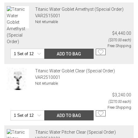
Titanic Water Goblet Amethyst (Special Order)
VAR2515001
Not returnable
$4,440.00
($370.00 each)
Free Shipping
ADD TO BAG
Titanic Water Goblet Clear (Special Order)
VAR2510001
Not returnable
$3,240.00
($270.00 each)
Free Shipping
ADD TO BAG
Titanic Water Pitcher Clear (Special Order)