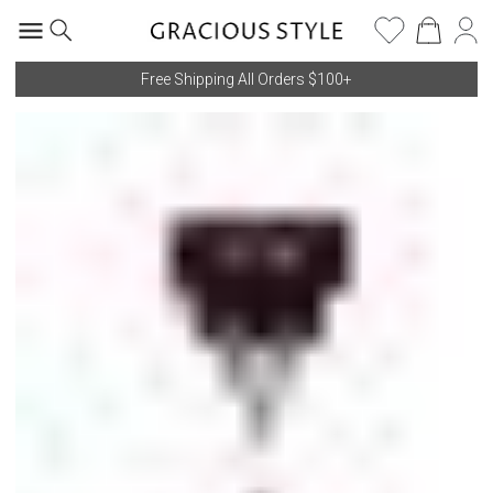
Free Shipping All Orders $100+