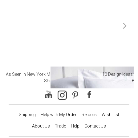
As Seen in New York Magazine: The Best Hotel
10 Design Ideas to
Sheets
Ba
Shipping
Help with My Order
Returns
Wish List
About Us
Trade
Help
Contact Us