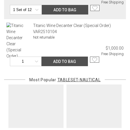
Free Shipping
ADD TO BAG
Titanic Wine Decanter Clear (Special Order)
VAR2510104
Not returnable
$1,000.00
Free Shipping
ADD TO BAG
Most Popular
TABLESET-NAUTICAL