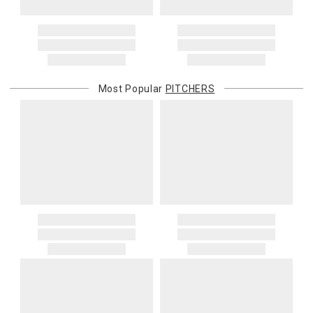
Most Popular
PITCHERS