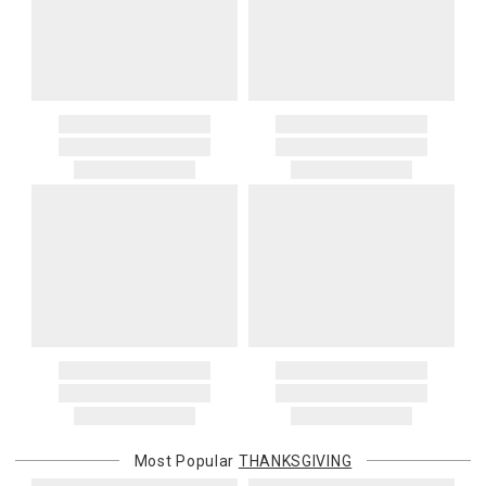
Most Popular
THANKSGIVING