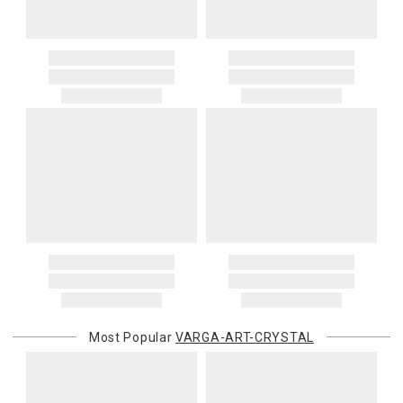
Most Popular
VARGA-ART-CRYSTAL