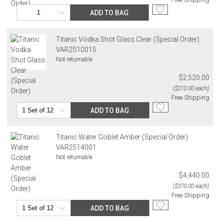
ADD TO BAG
Titanic Vodka Shot Glass Clear (Special Order)
VAR2510015
Not returnable
$2,520.00
($210.00 each)
Free Shipping
ADD TO BAG
Titanic Water Goblet Amber (Special Order)
VAR2514001
Not returnable
$4,440.00
($370.00 each)
Free Shipping
ADD TO BAG