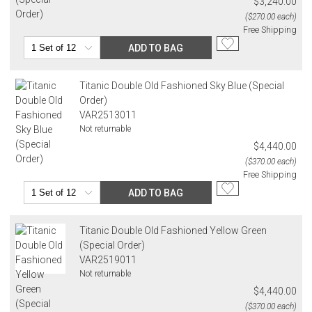
$3,240.00
($270.00 each)
Free Shipping
ADD TO BAG
Titanic Double Old Fashioned Sky Blue (Special
Order)
VAR2513011
Not returnable
$4,440.00
($370.00 each)
Free Shipping
ADD TO BAG
Titanic Double Old Fashioned Yellow Green
(Special Order)
VAR2519011
Not returnable
$4,440.00
($370.00 each)