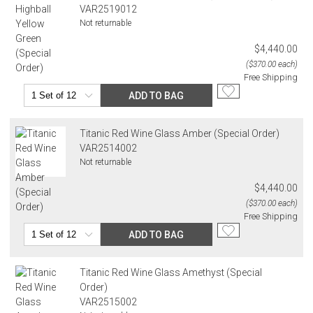
VAR2519012
Not returnable
$4,440.00
($370.00 each)
Free Shipping
ADD TO BAG
Titanic Red Wine Glass Amber (Special Order)
VAR2514002
Not returnable
$4,440.00
($370.00 each)
Free Shipping
ADD TO BAG
Titanic Red Wine Glass Amethyst (Special
Order)
VAR2515002