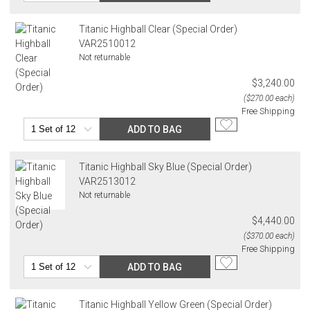
Titanic Highball Clear (Special Order)
VAR2510012
Not returnable
$3,240.00
($270.00 each)
Free Shipping
ADD TO BAG
Titanic Highball Sky Blue (Special Order)
VAR2513012
Not returnable
$4,440.00
($370.00 each)
Free Shipping
ADD TO BAG
Titanic Highball Yellow Green (Special Order)