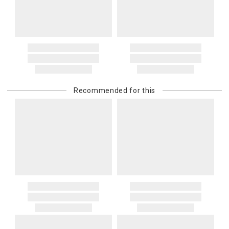
Recommended for this