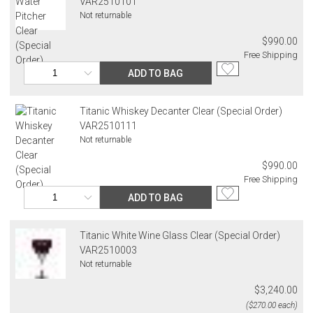
VAR2510101
Not returnable
$990.00
Free Shipping
ADD TO BAG
Titanic Whiskey Decanter Clear (Special Order)
VAR2510111
Not returnable
$990.00
Free Shipping
ADD TO BAG
Titanic White Wine Glass Clear (Special Order)
VAR2510003
Not returnable
$3,240.00
($270.00 each)