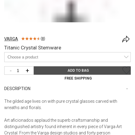
VARGA
(
8
)
Titanic Crystal Stemware
-
+
ADD TO BAG
FREE SHIPPING
DESCRIPTION
The gilded age lives on with pure crystal glasses carved with
wreaths and florals.
Art aficionados applaud the superb craftsmanship and
distinguished artistry found inherent in every piece of Varga Art
Crystal. From the Varga design studios and forty person