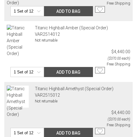
Free Shipping
ADD TO BAG
Titanic Highball Amber (Special Order)
VAR2514012
Not returnable
$4,440.00
($370.00 each)
Free Shipping
ADD TO BAG
Titanic Highball Amethyst (Special Order)
VAR2515012
Not returnable
$4,440.00
($370.00 each)
Free Shipping
ADD TO BAG