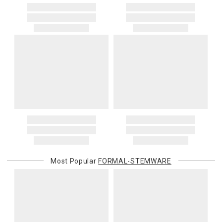
Most Popular
FORMAL-STEMWARE