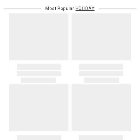
Most Popular
HOLIDAY