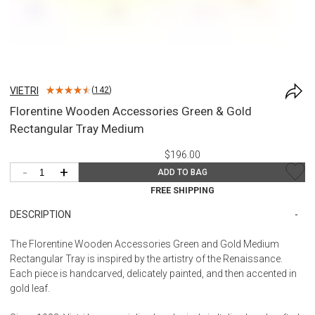
VIETRI
(
142
)
Florentine Wooden Accessories Green & Gold
Rectangular Tray Medium
$196.00
-
+
ADD TO BAG
FREE SHIPPING
DESCRIPTION
The Florentine Wooden Accessories Green and Gold Medium
Rectangular Tray is inspired by the artistry of the Renaissance.
Each piece is handcarved, delicately painted, and then accented in
gold leaf.