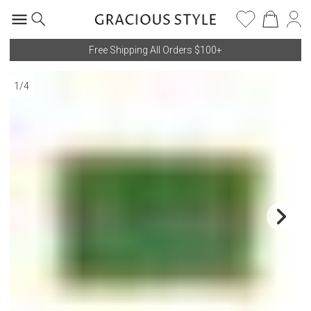
Free Shipping All Orders $100+
1
/
4