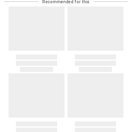
Recommended for this
purchasing customer’s original payment method for the amount
billed.