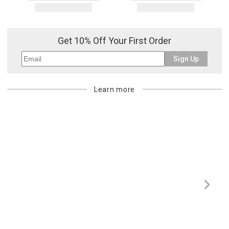
Get 10% Off Your First Order
Sign Up
Learn more