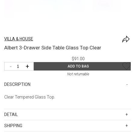
VILLA & HOUSE
Albert 3-Drawer Side Table Glass Top Clear
$91.00
-
+
ADD TO BAG
Not returnable
DESCRIPTION
Clear Tempered Glass Top.
DETAIL
SKU
BUNABR-130-T
SHIPPING
20.25w x 18d x .25h
Standard Shipping Rates