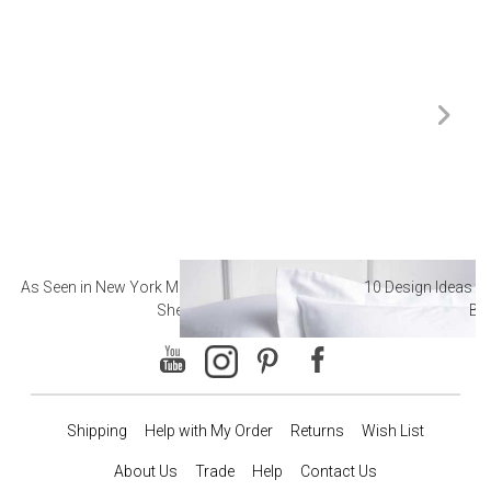
As Seen in New York Magazine: The Best Hotel
10 Design Ideas to
Sheets
Ba
Shipping
Help with My Order
Returns
Wish List
About Us
Trade
Help
Contact Us