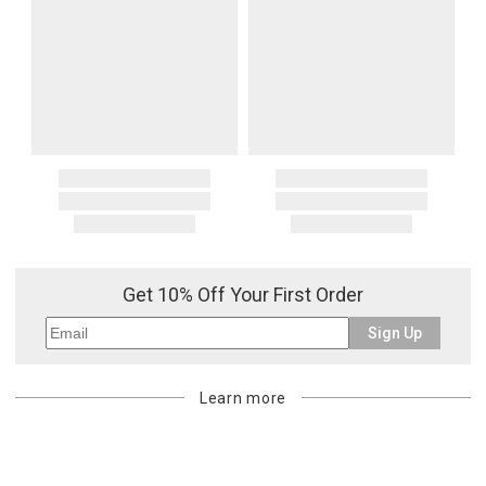
Get 10% Off Your First Order
Sign Up
Learn more