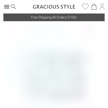
Free Shipping All Orders $100+