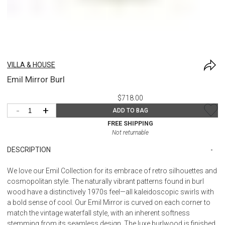
VILLA & HOUSE
Emil Mirror Burl
$718.00
-
+
ADD TO BAG
FREE SHIPPING
Not returnable
DESCRIPTION
We love our Emil Collection for its embrace of retro silhouettes and
cosmopolitan style. The naturally vibrant patterns found in burl
wood have a distinctively 1970s feel—all kaleidoscopic swirls with
a bold sense of cool. Our Emil Mirror is curved on each corner to
match the vintage waterfall style, with an inherent softness
stemming from its seamless design. The luxe burlwood is finished