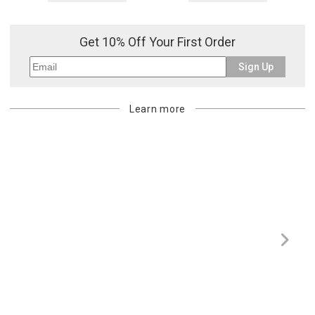
Get 10% Off Your First Order
Sign Up
Learn more