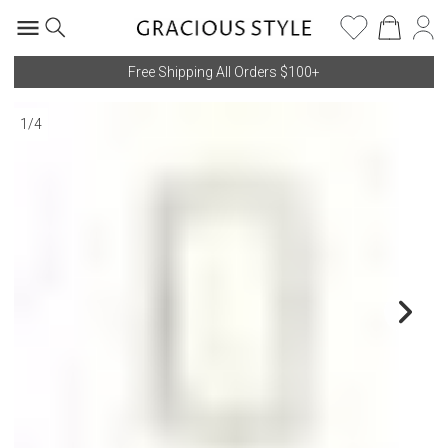
Free Shipping All Orders $100+
1
/
4