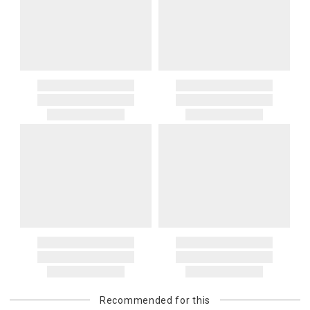
Recommended for this