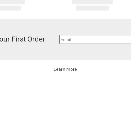
our First Order
Learn more