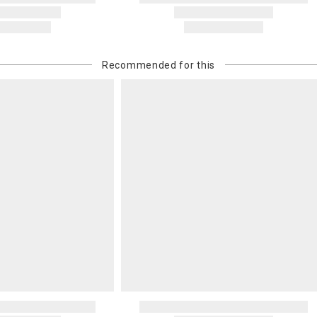
Recommended for this