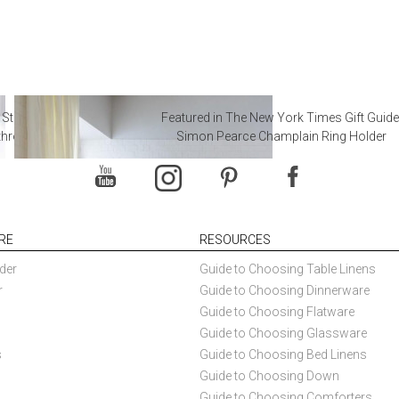
 Steal from Luxury Hotel
Featured in The New York Times Gift Guide
throoms
Simon Pearce Champlain Ring Holder
RE
RESOURCES
der
Guide to Choosing Table Linens
r
Guide to Choosing Dinnerware
Guide to Choosing Flatware
Guide to Choosing Glassware
s
Guide to Choosing Bed Linens
Guide to Choosing Down
Guide to Choosing Comforters