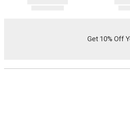
Get 10% Off Y