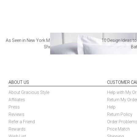
As Seen in New York Magazine: The Best Hotel
10 Design Ideas to
Sheets
Ba
ABOUT US
CUSTOMER CA
About Gracious Style
Help with My Or
Affiliates
Return My Orde
Press
Help
Reviews
Return Policy
Refer a Friend
Order Problem
Rewards
Price Match
Wish List
Shipping