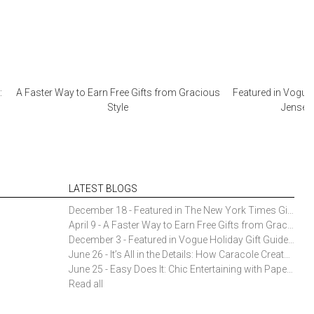
:
A Faster Way to Earn Free Gifts from Gracious
Featured in Vogue 
Style
Jensen 
LATEST BLOGS
December 18 - Featured in The New York Times Gift Guide: Simon Pearce Champlain Ring Holder
April 9 - A Faster Way to Earn Free Gifts from Gracious Style
December 3 - Featured in Vogue Holiday Gift Guide: Georg Jensen Sky Ice Cubes
June 26 - It’s All in the Details: How Caracole Creates Extraordinary Furniture Pieces
June 25 - Easy Does It: Chic Entertaining with Paper Plates and Napkins
Read all