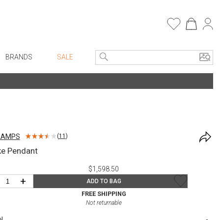
BRANDS
SALE
e Linens
Entryway
Bath Vanities
Consoles + Entry Tables
Faux Florals
s
Mirrors
LAMPS
(
11
)
rware
Benches + Ottomans
e Pendant
ware
Ottomans + Stools
$1,598.50
re
Umbrella Stands
+
ADD TO BAG
+ Plates
Home Office
FREE SHIPPING
Not returnable
ure
Table Lamps
N