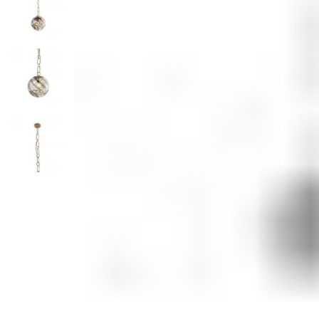
Monogrammed Dinnerware
Asian Flatware
Decora
Serveware
Metal Care
Decora
Trays + Boards
Pewter Flatwar
Decorat
Coffee + Tea
Cake + Dessert
Pitchers + Decanters
Salt + Pepper
Serving Dishes
Cheese Boards + Accessories
Metal Care
Serving Bowls
Chip + Dip
Caviar
Sauces + Condiments