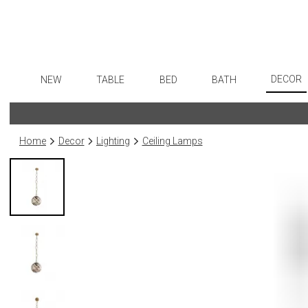
DECOR
NEW
TABLE
BED
BATH
Art
Dinnerware
Sheets
Bath Accessories
Flatware
Wall De
Formal Patterned China
Duvet Covers
Tissue Boxes
Stainless Steel
Home
Decor
Lighting
Ceiling Lamps
Paintin
Formal Handpainted China
Coverlets + Quilts
Vanity Trays
Color Flatware
Collecti
Casual Patterned Dinnerware
Blankets + Throws
Wastebaskets
Gold Flatware
Sculptu
Casual Solid Dinnerware
Bedskirts
Bath + Body
Flatware Rests
Prints
Outdoor Dinnerware
Decorative Pillows
Hampers + Baskets
Silverplated Fl
Photog
Casual Banded Dinnerware
Down + Featherbeds
Steak Knives
Drawin
Formal Solid China
Sterling Silver
Candles
Formal Banded China
Serving Utensi
Candle