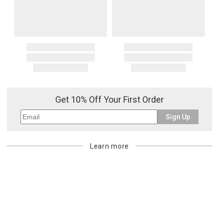
Get 10% Off Your First Order
Sign Up
Learn more