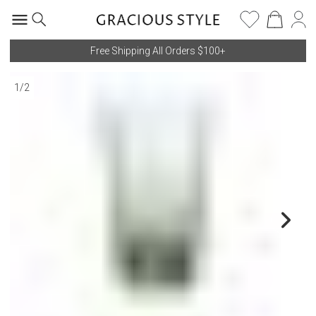
Free Shipping All Orders $100+
1
/
2