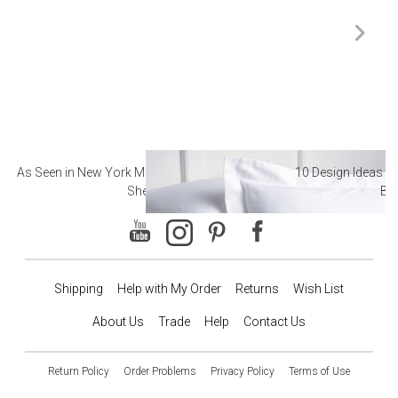
As Seen in New York Magazine: The Best Hotel
10 Design Ideas to
Sheets
Ba
Shipping
Help with My Order
Returns
Wish List
About Us
Trade
Help
Contact Us
Return Policy
Order Problems
Privacy Policy
Terms of Use