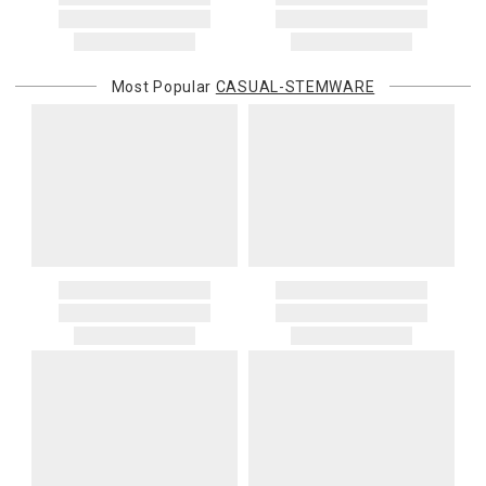
You are responsible for providing an accurate, deliverable shipping
address. If a carrier bills Gracious Style for an address correction,
returned shipment, remote or non-deliverable location surcharge,
or re-shipping fee related to your order, we will charge the
Most Popular
CASUAL-STEMWARE
purchasing customer’s original payment method for the amount
billed.