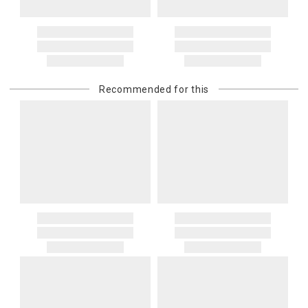
Recommended for this