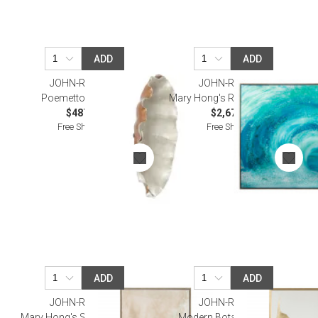
ADD
ADD
JOHN-RICHARD
JOHN-RICHARD
Poemetto Wall Art II
Mary Hong's Rip Curl Wall Art
$487.50
$2,675.00
Free Shipping
Free Shipping
ADD
ADD
JOHN-RICHARD
JOHN-RICHARD
Mary Hong's Sepia Abstract I
Modern Botany II Wall Art