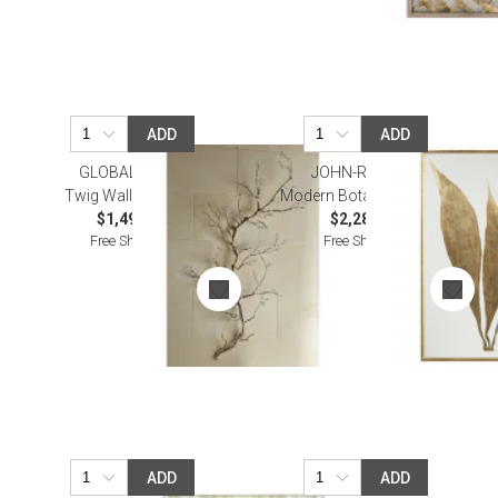
ADD
ADD
GLOBAL VIEWS
JOHN-RICHARD
Twig Wall Art Nickel
Modern Botany I Wall Art
$1,495.00
$2,287.50
Free Shipping
Free Shipping
ADD
ADD