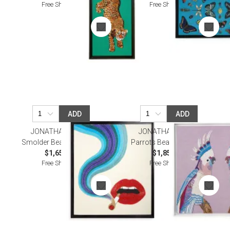
Free Shipping
Free Shipping
ADD
ADD
JONATHAN ADLER
JONATHAN ADLER
Smolder Beaded Wall Art
Parrots Beaded Wall Art
$1,650.00
$1,850.00
Free Shipping
Free Shipping