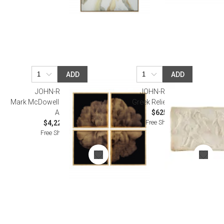
ADD
ADD
JOHN-RICHARD
JOHN-RICHARD
Mark McDowell's Shi Hana Wall
Greek Relief Wall Art I
Art
$625.00
Free Shipping
$4,225.00
Free Shipping