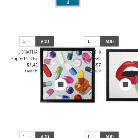
ADD
ADD
JONATHAN ADLER
JONATHAN ADLER
Happy Pills Beaded Wall Art
Lipstick Beaded Wall Art
$1,400.00
$975.00
Free Shipping
Free Shipping
ADD
ADD