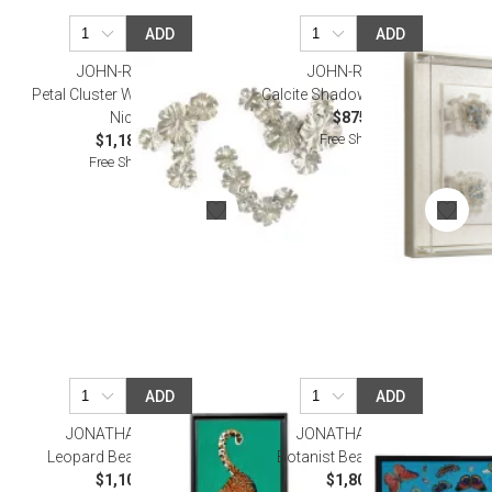
ADD
ADD
JOHN-RICHARD
JOHN-RICHARD
Petal Cluster Wall Art Set of 3
Calcite Shadow Box I Wall Art
Nickel
$875.00
Free Shipping
$1,187.50
Free Shipping
ADD
ADD
JONATHAN ADLER
JONATHAN ADLER
Leopard Beaded Wall Art
Botanist Beaded Wall Art
$1,100.00
$1,800.00