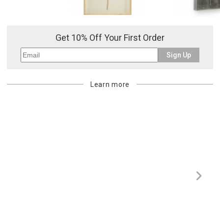
Or try a smart search
Get 10% Off Your First Order
Sign Up
Learn more