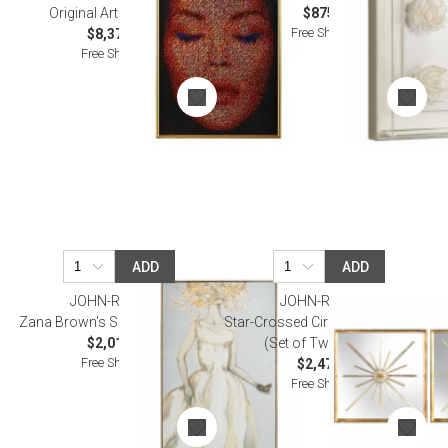
Original Art Wall Decor
$875.00
Free Shipping
$8,375.00
Free Shipping
ADD
ADD
JOHN-RICHARD
JOHN-RICHARD
Zana Brown's Set It Free Wall Art
Star-Crossed Circle and Diamond
$2,012.50
(Set of Two) Wall Art
Free Shipping
$2,475.00
Free Shipping