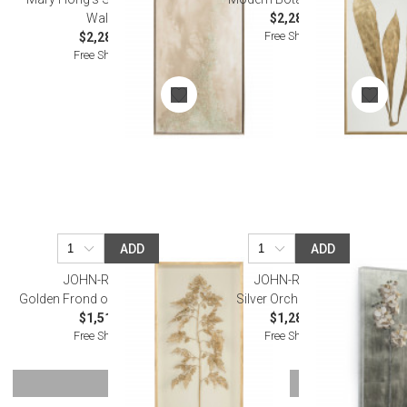
Wall Art
$2,287.50
Free Shipping
$2,287.50
Free Shipping
ADD
ADD
JOHN-RICHARD
JOHN-RICHARD
Golden Frond on Ivory I Wall Art
Silver Orchid II Wall Art
$1,512.50
$1,287.50
Free Shipping
Free Shipping
SHOW MORE