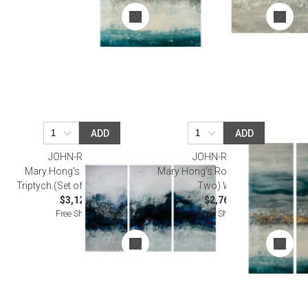
ADD
ADD
JOHN-RICHARD
JOHN-RICHARD
Mary Hong's Flowing River
Mary Hong's Rolling Tide (Set of
Triptych (Set of Three) Wall Art
Two) Wall Art
$3,125.00
$2,762.50
Free Shipping
Free Shipping