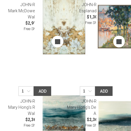
JOHN-RICHARD
JOHN-RICHARD
Mark McDowell's Gilded Ivory
Esplanade Wall Art
Wall Art
$1,300.00
Free Shipping
$2,912.50
Free Shipping
ADD
ADD
JOHN-RICHARD
JOHN-RICHARD
Mary Hong's Rolling Thunder
Mary Hong's Deep Blue Sea Wall
Wall Art
Art
$2,362.50
$2,362.50
Free Shipping
Free Shipping