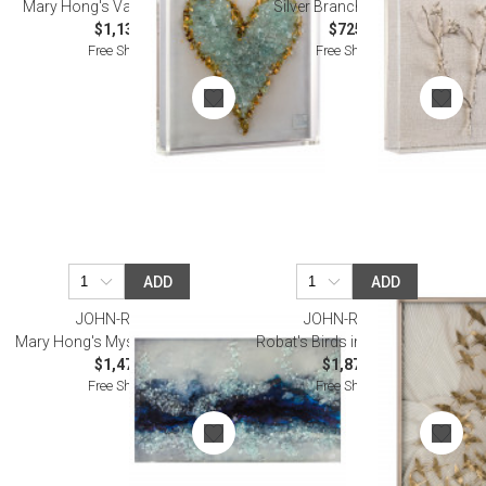
Mary Hong's Valentine I Wall Art
Silver Branches I Wall Art
$1,137.50
$725.00
Free Shipping
Free Shipping
ADD
ADD
JOHN-RICHARD
JOHN-RICHARD
Mary Hong's Mystic River Wall Art
Robat's Birds in Flight Wall Art
$1,475.00
$1,875.00
Free Shipping
Free Shipping