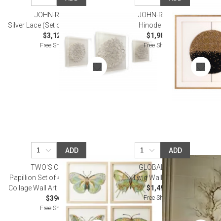
JOHN-RICHARD
JOHN-RICHARD
Silver Lace (Set of Three) Wall Art
Hinode Wall Art
$3,125.00
$1,987.50
Free Shipping
Free Shipping
ADD
ADD
TWO'S COMPANY
GLOBAL VIEWS
Papillion Set of 4 Butterfly Paper
Twig Wall Art Brass
Collage Wall Art Paper/PS/Glass
$1,495.00
Free Shipping
$396.00
Free Shipping