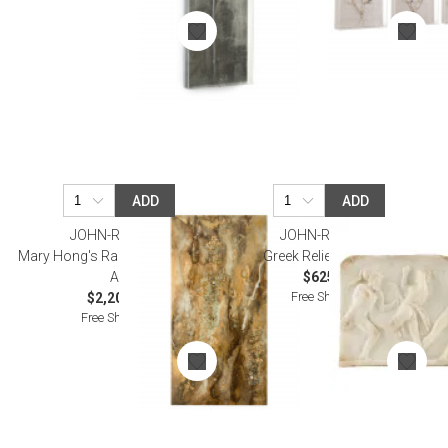
ADD
ADD
JOHN-RICHARD
JOHN-RICHARD
Mary Hong's Radiant Earth I Wall
Greek Relief Wall Art II
Art
$625.00
Free Shipping
$2,200.00
Free Shipping