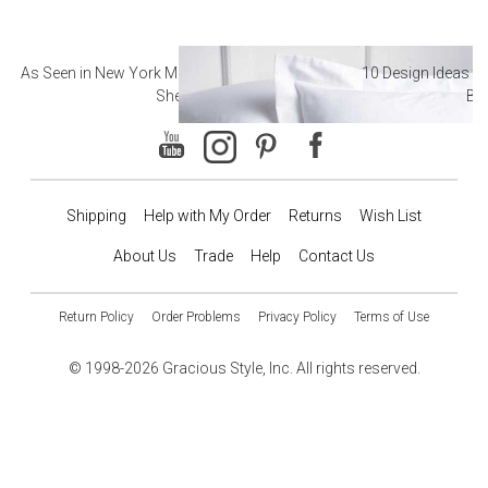
As Seen in New York Magazine: The Best Hotel
10 Design Ideas to
Sheets
Ba
Shipping
Help with My Order
Returns
Wish List
About Us
Trade
Help
Contact Us
Return Policy
Order Problems
Privacy Policy
Terms of Use
© 1998-2026 Gracious Style, Inc. All rights reserved.