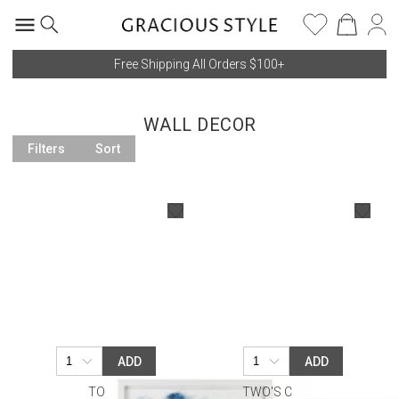
Free Shipping All Orders $100+
WALL DECOR
Filters
Sort
ADD
ADD
TOZAI
TWO'S COMPANY