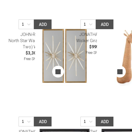
ADD
ADD
JOHN-RICHARD
JONATHAN ADLER
North Star Wall Decor (Set of
Wicker Giraffe Wall Art
Two) Wall Art
$995.00
Free Shipping
$3,300.00
Free Shipping
ADD
ADD
JONATHAN ADLER
JONATHAN ADLER