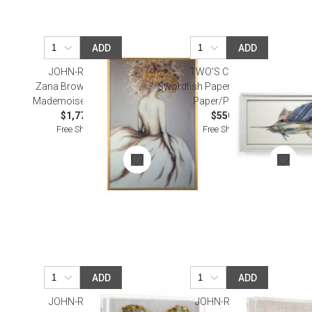
ADD
ADD
JOHN-RICHARD
TWO'S COMPANY
Zana Brown's Shining
Swordfish Paper Collage Wall Art
Mademoiselle I Wall Art
Paper/PS/Glass
$1,775.00
$550.00
Free Shipping
Free Shipping
ADD
ADD
JOHN-RICHARD
JOHN-RICHARD