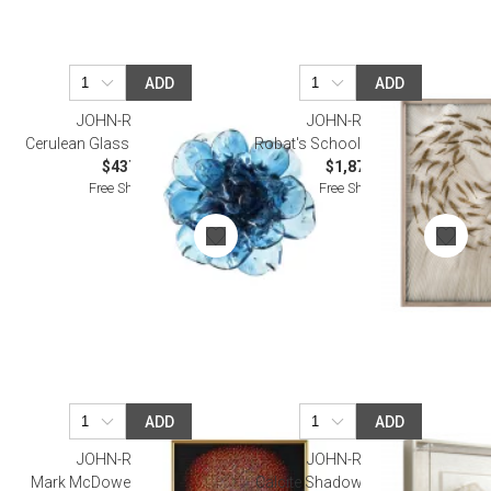
ADD
ADD
JOHN-RICHARD
JOHN-RICHARD
Cerulean Glass Flower Wall Art
Robat's School of Fish Wall Art
$437.50
$1,875.00
Free Shipping
Free Shipping
ADD
ADD
JOHN-RICHARD
JOHN-RICHARD
Mark McDowell's Rumination
Calcite Shadow Box IV Wall Art