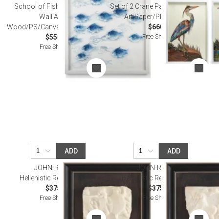
School of Fish Hand-Painted
Set of 2 Crane Paper Collage Wall
Wall Art Pine
Art Paper/Plastic/Glass
Wood/PS/Canvas/Plexiglas/Metal
$660.00
Free Shipping
$550.00
Free Shipping
ADD
ADD
JOHN-RICHARD
JOHN-RICHARD
Hellenistic Relief Wall Art I
Hellenistic Relief Wall Art II
$375.00
$375.00
Free Shipping
Free Shipping