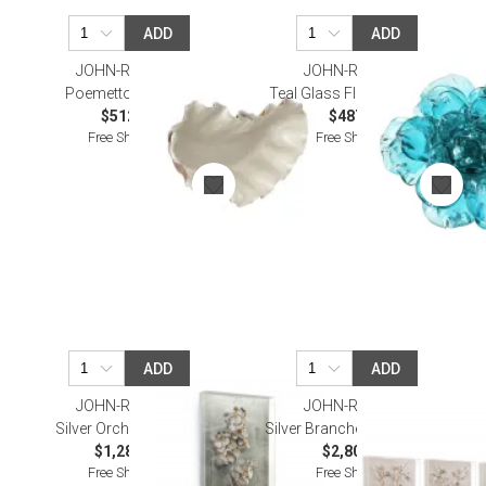
ADD
ADD
JOHN-RICHARD
JOHN-RICHARD
Poemetto Wall Art I
Teal Glass Flower Wall Art
$512.50
$487.50
Free Shipping
Free Shipping
ADD
ADD
JOHN-RICHARD
JOHN-RICHARD
Silver Orchid I Wall Art
Silver Branches I-IV Wall Art
$1,287.50
$2,800.00
Free Shipping
Free Shipping