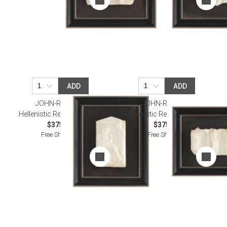
ADD
ADD
JOHN-RICHARD
JOHN-RICHARD
Hellenistic Relief Wall Art III
Hellenistic Relief Wall Art IV
$375.00
$375.00
Free Shipping
Free Shipping