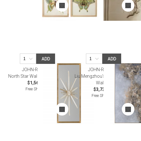
ADD
ADD
JOHN-RICHARD
JOHN-RICHARD
North Star Wall Decor Wall Art
Liu Mengzhou's Constellation
$1,562.50
Wall Art
Free Shipping
$3,737.50
Free Shipping