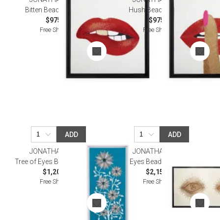
Bitten Beaded Wall Art
Hush Beaded Wall Art
$975.00
$975.00
Free Shipping
Free Shipping
ADD
ADD
JONATHAN ADLER
JONATHAN ADLER
Tree of Eyes Beaded Wall Art
Eyes Beaded Wall Art
$1,200.00
$2,150.00
Free Shipping
Free Shipping