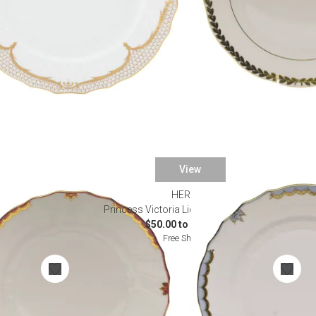
View
HEREND
nnerware
Princess Victoria Light Blue Dinnerware
$50.00 to $1,625.00
Free Shipping