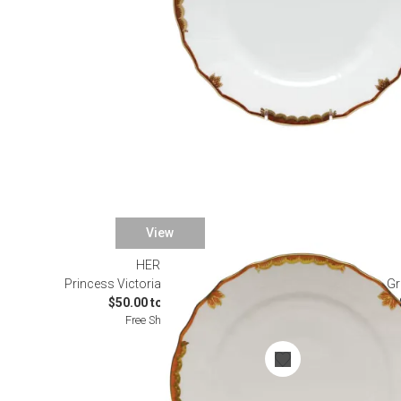
View
HEREND
Princess Victoria Rust Dinnerware
Gr
$50.00 to $490.00
Free Shipping