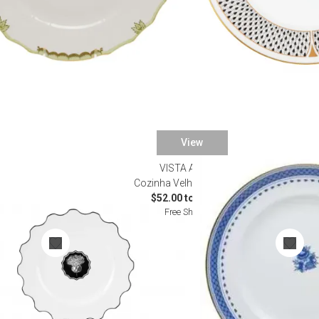
View
VISTA ALEGRE
Dinnerware
Cozinha Velha Dinnerware
0
$52.00 to $614.00
Free Shipping