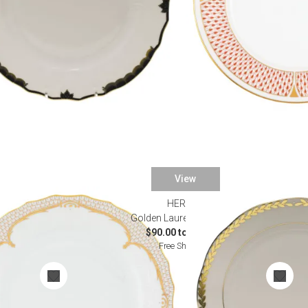
View
HEREND
rware
Golden Laurel Dinnerware
0
$90.00 to $695.00
Free Shipping