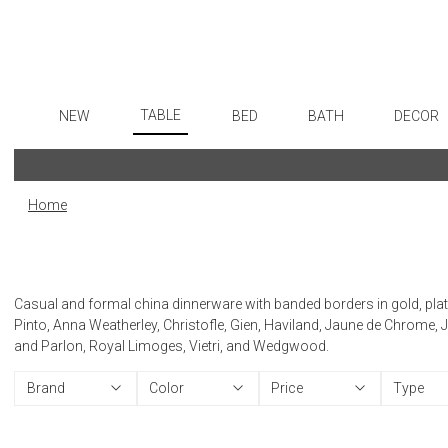
TABLE
NEW
BED
BATH
DECOR
Dinnerware
Flatware
Sheets
Bath Accessories
Art
Formal Patterned China
Stainless Steel
Duvet Covers
Tissue Boxes
Wall De
Home
Formal Handpainted China
Color Flatware
Coverlets + Quilts
Vanity Trays
Paintin
Casual Patterned Dinnerware
Gold Flatware
Blankets + Throws
Wastebaskets
Collecti
Casual Solid Dinnerware
Flatware Rests
Bedskirts
Bath + Body
Sculptu
Casual and formal china dinnerware with banded borders in gold, platin
Outdoor Dinnerware
Silverplated Fl
Decorative Pillows
Hampers + Baskets
Prints
Pinto, Anna Weatherley, Christofle, Gien, Haviland, Jaune de Chrome, 
and Parlon, Royal Limoges, Vietri, and Wedgwood.
Casual Banded Dinnerware
Steak Knives
Down + Featherbeds
Photog
Formal Solid China
Sterling Silver
Drawin
Brand
Color
Price
Type
Formal Banded China
Serving Utensi
Candles
Monogrammed Dinnerware
Asian Flatware