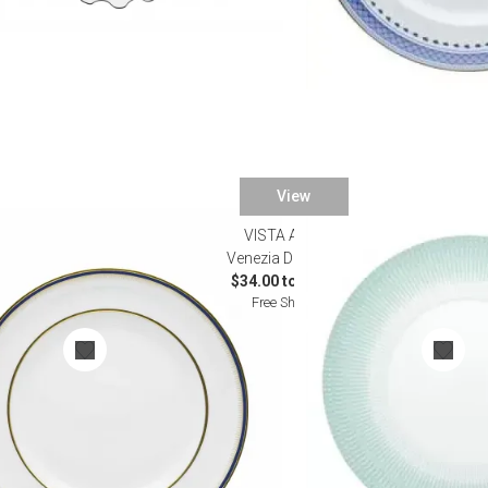
View
VISTA ALEGRE
re
Venezia Dinnerware
$34.00 to $700.00
Free Shipping