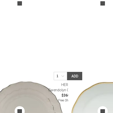
Bookcases, Shelves + Cabinets
Desk Accessories
Desks
Floor Lamps
Desk Chairs
ADD
HEREND
ware
Gwendolyn Gold Charger
$360.00
Free Shipping