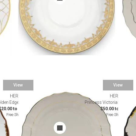
View
View
HEREND
HEREND
lden Edge Dinnerware
Princess Victoria Black Di
$20.00 to $1,360.00
$50.00 to $490.00
Free Shipping
Free Shipping