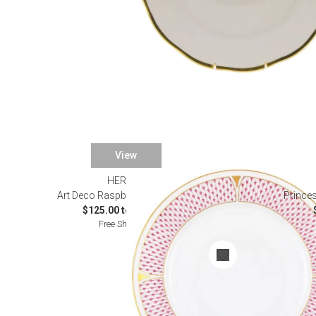
View
HEREND
Art Deco Raspberry Dinnerware
Princes
$125.00 to $895.00
Free Shipping