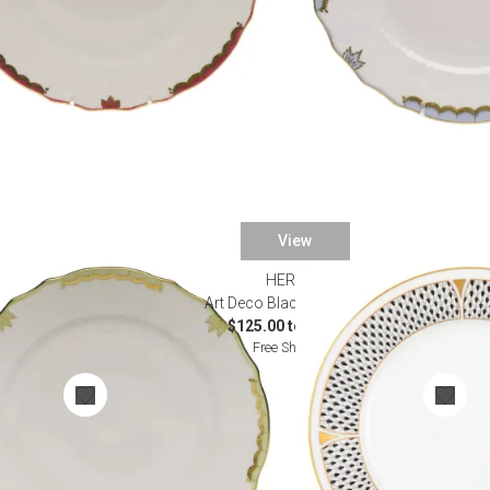
View
HEREND
nnerware
Art Deco Black Dinnerware
0
$125.00 to $895.00
Free Shipping