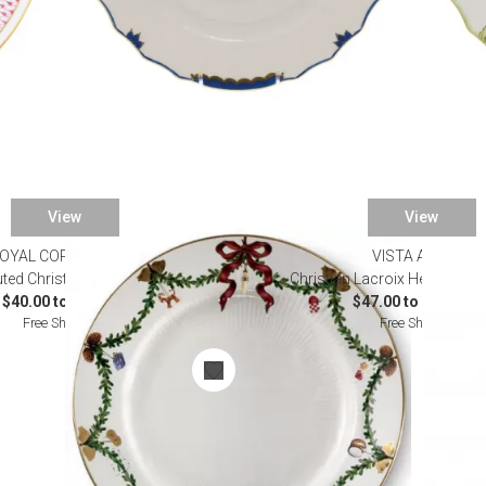
View
View
OYAL COPENHAGEN
VISTA ALEGRE
luted Christmas Dinnerware
Christian Lacroix Herbariae 
$40.00 to $255.00
$47.00 to $4,600.0
Free Shipping
Free Shipping