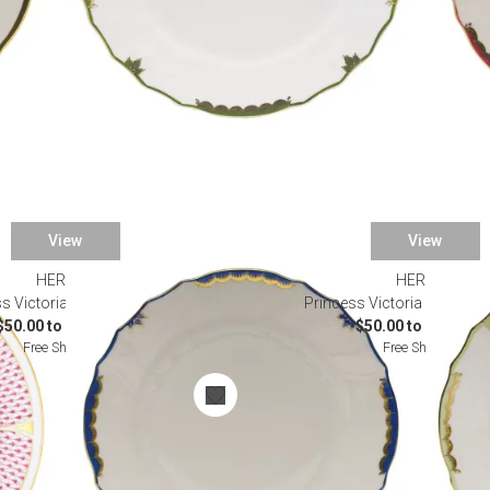
View
View
HEREND
HEREND
s Victoria Blue Dinnerware
Princess Victoria Green Di
$50.00 to $1,625.00
$50.00 to $1,625.0
Free Shipping
Free Shipping