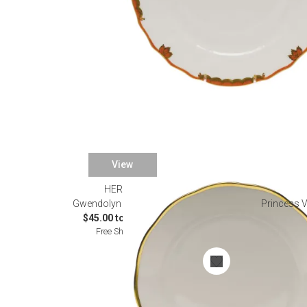
View
HEREND
Gwendolyn Dinnerware
Princess V
$45.00 to $740.00
Free Shipping