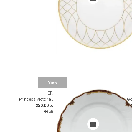
View
HEREND
Princess Victoria Brown Dinnerware
Go
$50.00 to $145.00
Free Shipping