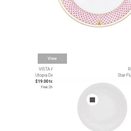
View
VISTA ALEGRE
R
Utopia Dinnerware
Star F
$19.00 to $420.00
Free Shipping