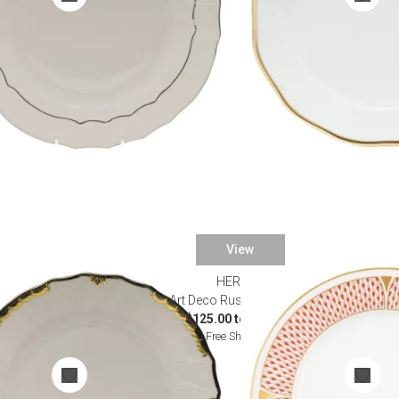
View
HEREND
nnerware
Art Deco Rust Dinnerware
$125.00 to $895.00
Free Shipping