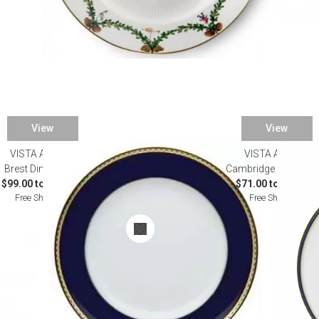
View
View
VISTA ALEGRE
VISTA ALEGRE
Brest Dinnerware
Cambridge Dinnerwa
$99.00 to $567.00
$71.00 to $915.00
Free Shipping
Free Shipping