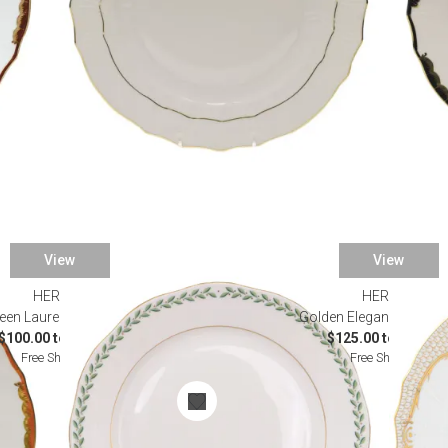
View
View
HEREND
HEREND
een Laurel Dinnerware
Golden Elegance Dinne
$100.00 to $765.00
$125.00 to $985.0
Free Shipping
Free Shipping