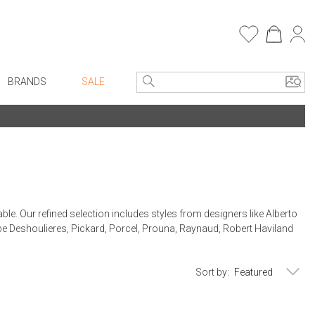
BRANDS
SALE
e Linens
Entryway
Bath Vanities
Consoles + Entry Tables
Faux Florals
s
Mirrors
rware
Benches + Ottomans
ble. Our refined selection includes styles from designers like Alberto
ware
Ottomans + Stools
ippe Deshoulieres, Pickard, Porcel, Prouna, Raynaud, Robert Haviland
re
Umbrella Stands
+ Plates
Home Office
Sort by:
ure
Table Lamps