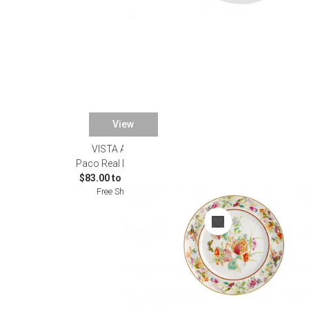
View
VISTA ALEGRE
Paco Real Dinnerware
$83.00 to $1,040.00
Free Shipping