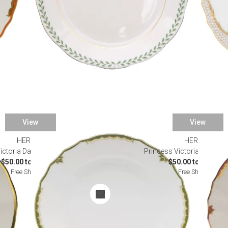
View
View
HEREND
HEREND
ictoria Dark Green Dinnerware
Princess Victoria Pink Di
$50.00 to $490.00
$50.00 to $145.00
Free Shipping
Free Shipping