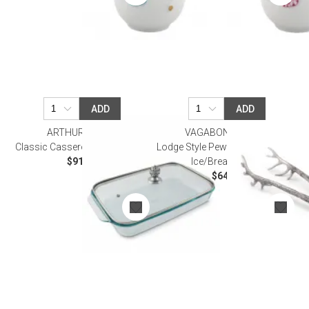
ADD
ADD
ARTHUR COURT
VAGABOND HOUSE
Classic Casserole Dish with Lid
Lodge Style Pewter Antler Pattern
$91.00
Ice/Bread Tongs
$64.00