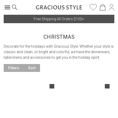
Free Shipping All Orders $100+
CHRISTMAS
Decorate for the holidays with Gracious Style. Whether your style is
classic and clean, or bright and colorful, we have the dinnerware,
table linens and accessories to get you in the holiday spirit.
Filters
Sort