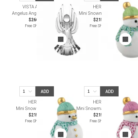
VISTA ALEGRE
HEREND
Angelus Angel Sculpture II
Mini Snowman Keylime
$260.00
$215.00
Free Shipping
Free Shipping
ADD
ADD
HEREND
HEREND
Mini Snowman Green
Mini Snowman Raspberry
$215.00
$215.00
Free Shipping
Free Shipping