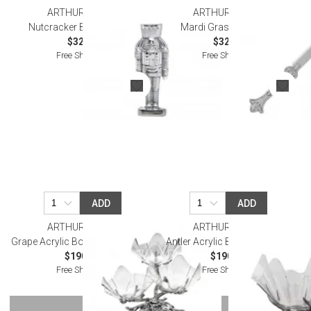
ARTHUR COURT
ARTHUR COURT
Nutcracker Bottle Opener
Mardi Gras Cake Knife
$32.00
$32.00
Free Shipping
Free Shipping
ADD
ADD
ARTHUR COURT
ARTHUR COURT
Grape Acrylic Bowls 3-Tier Stand
Antler Acrylic Bowl 14" Stand
$190.00
$190.00
Free Shipping
Free Shipping
SHOW MORE