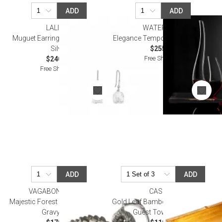
ADD
ADD
LALIQUE
WATERFORD
Muguet Earrings Clear Crystal,
Elegance Tempo Decanter 38 Oz
Silver
$255.00
Free Shipping
$240.00
Free Shipping
ADD
ADD
VAGABOND HOUSE
CASPARI
Majestic Forest Pewter Oak Leaf
Gold Leaf Bamboo Edge Lacquer
Gravy Boat
Guest Towel Holder