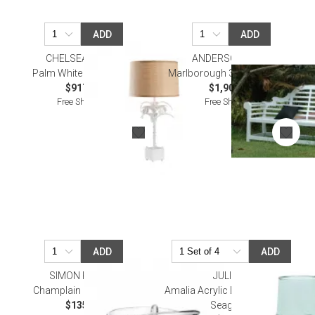
ADD
ADD
CHELSEA HOUSE
ANDERSON TEAK
Palm White Table Lamp
Marlborough 3-Seater Bench
$917.70
$1,900.00
Free Shipping
Free Shipping
ADD
ADD
SIMON PEARCE
JULISKA
Champlain Ring Holder
Amalia Acrylic Large Tumbler -
$135.00
Seagrass