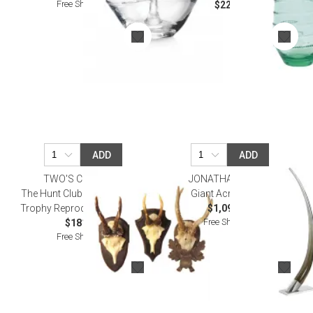
Free Shipping
$22.00
ADD
ADD
TWO'S COMPANY
JONATHAN ADLER
The Hunt Club Set of 3 Antler
Giant Acrylic Tusk
Trophy Reproductions Resin
$1,095.00
Free Shipping
$181.50
Free Shipping