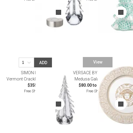
View
ADD
SIMON PEARCE
VERSACE BY ROSENTHAL
Vermont Crackle Evergreen 14"
Medusa Gala Dinnerware
$355.00
$80.00 to $8,800.00
Free Shipping
Free Shipping