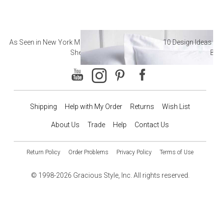
As Seen in New York Magazine: The Best Hotel
10 Design Ideas to
Sheets
Ba
Shipping
Help with My Order
Returns
Wish List
About Us
Trade
Help
Contact Us
Return Policy
Order Problems
Privacy Policy
Terms of Use
© 1998-2026 Gracious Style, Inc. All rights reserved.