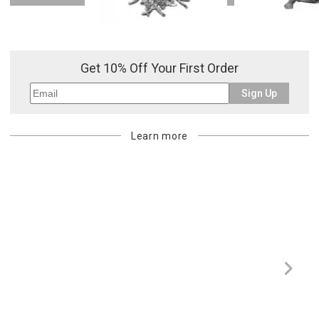
Or try a smart search
Get 10% Off Your First Order
Sign Up
Learn more