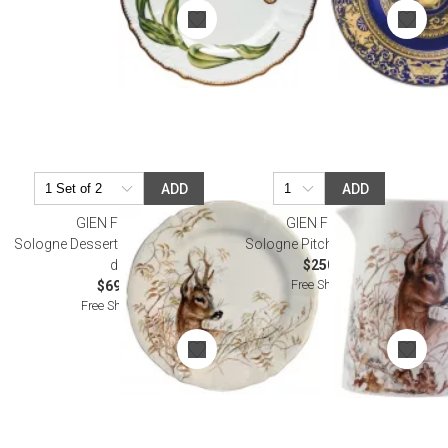
ADD
ADD
GIEN FRANCE
GIEN FRANCE
Sologne Dessert Plate Deer 9 1/4"
Sologne Pitcher Deer 36 oz
dia
$250.00
Free Shipping
$69.00
Free Shipping