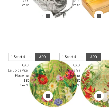
$170.00
$110.00
Free Shipping
Free Shipping
ADD
ADD
CASPARI
CASPARI
La Dolce Vita Gold Tabletop
Christmas Garden Tabletop
Placemat Lacquer
Placemat Lacquer
$80.00
$80.00
Free Shipping
Free Shipping