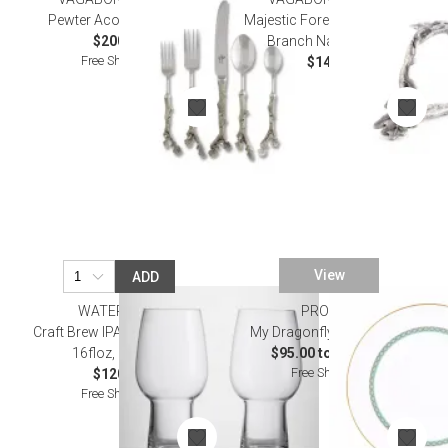
Pewter Acorn Flatware
Majestic Forest Pewter Oak
$200.00
Branch Napkin Ring
Free Shipping
$14.00
View
ADD
WATERFORD
PROUNA
Craft Brew IPA Glass 475ml
My Dragonfly Dinnerware
16floz, Set of 2
$95.00 to $275.00
Free Shipping
$120.00
Free Shipping