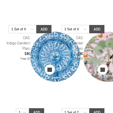
ADD
ADD
CASPARI
CASPARI
Indigo Garden Round Lacquer
Paradise Garden Round Lacquer
Placemat
Placemat
$80.00
$80.00
Free Shipping
Free Shipping
ADD
ADD