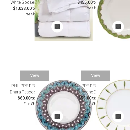
White Goose Down Duvets
$155.00 to $985.00
Free Shipping
$1,033.00 to $1,172.00
Free Shipping
View
View
PHILIPPE DESHOULIERES
PHILIPPE DESHOULIERES
Dhara Peacock Dinnerware
Toscane Dinnerware
$60.00 to $995.00
$55.00 to $750.00
Free Shipping
Free Shipping