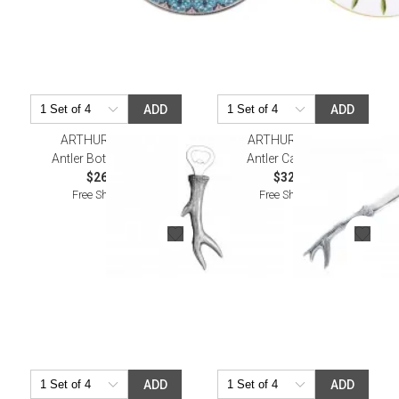
ADD
ADD
ARTHUR COURT
ARTHUR COURT
Antler Bottle Opener
Antler Cake Knife
$26.00
$32.00
Free Shipping
Free Shipping
ADD
ADD