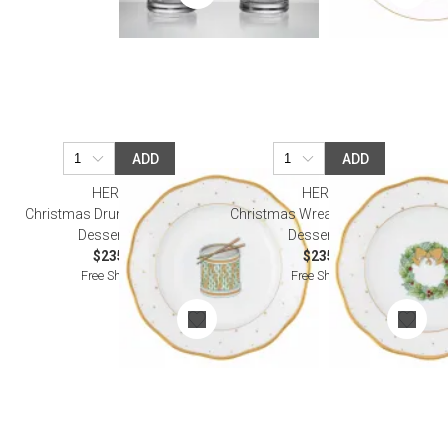
ADD
ADD
HEREND
HEREND
Christmas Drum Forest Green
Christmas Wreath Forest Green
Dessert Plate
Dessert Plate
$235.00
$235.00
Free Shipping
Free Shipping