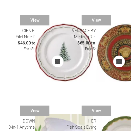
View
View
GIEN FRANCE
VERSACE BY ROSENTHAL
Filet Noel Dinnerware
Medusa Red Dinnerware
$46.00 to $216.00
$65.00 to $2,175.00
Free Shipping
Free Shipping
View
View
DOWNRIGHT
HEREND
3-in-1 Anytime 600 Fill Power
Fish Scale Evergreen Dinnerware