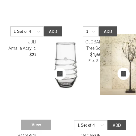
ADD
ADD
JULISKA
GLOBAL VIEWS
Amalia Acrylic Large Tumbler
Tree Sculpture
$22.00
$1,654.00
Free Shipping
View
ADD
VAGABOND HOUSE
VAGABOND HOUSE