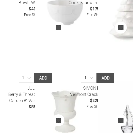
Bowl - Whitewash
Cookie Jar with Lid - Whitewash
$40.00
$175.00
Free Shipping
Free Shipping
ADD
ADD
JULISKA
SIMON PEARCE
Berry & Thread Petite Parterre
Vermont Crackle Evergreen 8"
Garden 8" Vase - Whitewash
$225.00
Free Shipping
$88.00