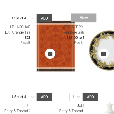
View
ADD
LE JACQUARD FRANCAIS
VERSACE BY ROSENTHAL
L'Ail Orange Tea Towel 24" x 31"
Prestige Gala Dinnerware
$28.50
$65.00 to $11,000.00
Free Shipping
Free Shipping
ADD
ADD
JULISKA
JULISKA
Berry & Thread Cereal/Ice Cream
Berry & Thread Christmas Tree