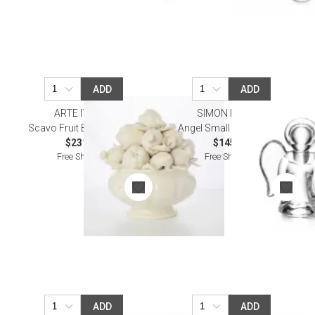
ADD
ADD
ARTE ITALICA
SIMON PEARCE
Scavo Fruit Bowl Topiary
Angel Small in a Gift Box
$231.00
$145.00
Free Shipping
Free Shipping
ADD
ADD