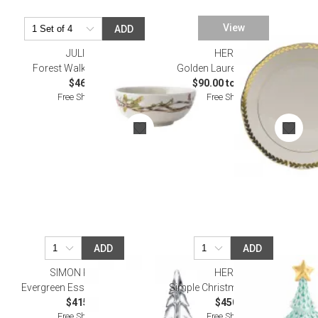
View
ADD
JULISKA
HEREND
Forest Walk Berry Bowl
Golden Laurel Dinnerware
$46.00
$90.00 to $695.00
Free Shipping
Free Shipping
ADD
ADD
SIMON PEARCE
HEREND
Evergreen Essentials Gift Set
Simple Christmas Tree Green
$415.00
$450.00
Free Shipping
Free Shipping