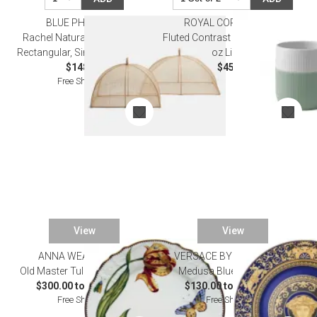
BLUE PHEASANT
ROYAL COPENHAGEN
Rachel Natural, Food Cover,
Fluted Contrast Mug 38 cl 12.85
Rectangular, Sinamay, Set of 2
oz Lichen
$148.00
$45.00
Free Shipping
View
View
ANNA WEATHERLEY
VERSACE BY ROSENTHAL
Old Master Tulips Dinnerware
Medusa Blue Dinnerware
$300.00 to $1,569.00
$130.00 to $1,265.00
Free Shipping
Free Shipping