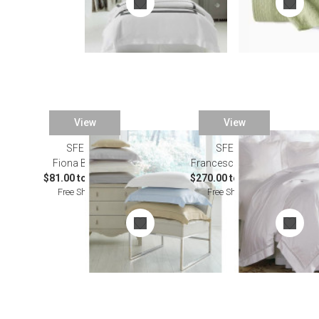
View
View
SFERRA
SFERRA
Fiona Bedding
Francesca Bedding
$81.00 to $529.00
$270.00 to $455.00
Free Shipping
Free Shipping