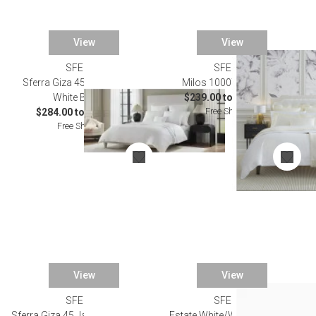
View
View
SFERRA
SFERRA
SALE
Sferra Giza 45 Corto Sateen
Milos 1000TC Bedding
White Bedding
$239.00 to $2,343.00
Free Shipping
$284.00 to $2,349.00
Free Shipping
View
View
SFERRA
SFERRA
Sferra Giza 45 Jacquard Bedding
Estate White/Willow Bedding