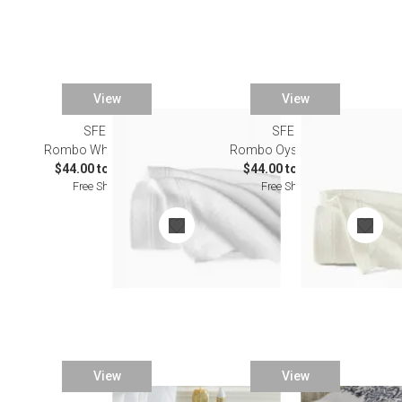
View
View
SFERRA
SFERRA
Rombo White Bedding
Rombo Oyster Bedding
$44.00 to $243.00
$44.00 to $243.00
Free Shipping
Free Shipping
View
View