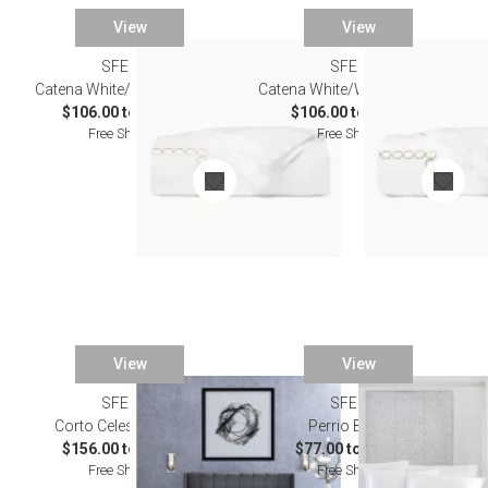
View
View
SFERRA
SFERRA
Catena White/Sand Bedding
Catena White/Willow Bedding
$106.00 to $603.00
$106.00 to $603.00
Free Shipping
Free Shipping
View
View
SFERRA
SFERRA
Corto Celeste Bedding
Perrio Bedding
$156.00 to $824.00
$77.00 to $500.00
Free Shipping
Free Shipping