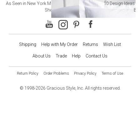
As Seen in New York Magazine: The Best Hotel
10 Design Ideas to
Sheets
Ba
Shipping
Help with My Order
Returns
Wish List
About Us
Trade
Help
Contact Us
Return Policy
Order Problems
Privacy Policy
Terms of Use
© 1998-2026 Gracious Style, Inc. All rights reserved.