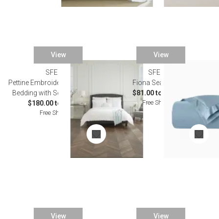
View
View
SFERRA
SFERRA
Pettine Embroidered White/White
Fiona Sea Bedding
Bedding with Scalloped Edges
$81.00 to $529.00
Free Shipping
$180.00 to $977.00
Free Shipping
View
View