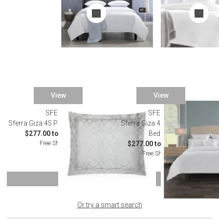
View
View
SFERRA
SFERRA
Sferra Giza 45 Porta Tin Bedding
Sferra Giza 45 Porta White
$277.00 to $2,502.00
Bedding
Free Shipping
$277.00 to $2,502.00
Free Shipping
SHOW MORE
Or try a smart search