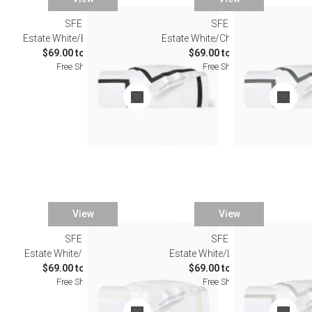
SFERRA
SFERRA
Estate White/Black Bedding
Estate White/Charcoal Bedding
$69.00 to $603.00
$69.00 to $603.00
Free Shipping
Free Shipping
View
View
SFERRA
SFERRA
Estate White/Ivory Bedding
Estate White/Lunar Bedding
$69.00 to $603.00
$69.00 to $603.00
Free Shipping
Free Shipping