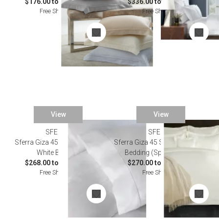
$176.00 to $1,114.00
$336.00 to $5,038.00
Free Shipping
Free Shipping
View
View
SFERRA
SFERRA
Sferra Giza 45 Corto Percale
Sferra Giza 45 Seta Candlelight
White Bedding
Bedding (Special Order)
$268.00 to $1,746.00
$270.00 to $4,014.00
Free Shipping
Free Shipping