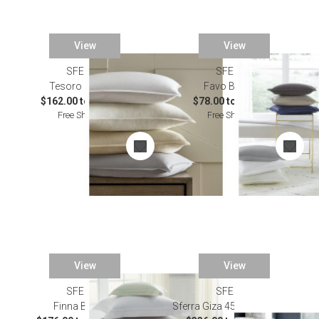
View
View
SFERRA
SFERRA
Tesoro Bedding
Favo Bedding
$162.00 to $871.00
$78.00 to $500.00
Free Shipping
Free Shipping
View
View
SFERRA
SFERRA
Finna Bedding
Sferra Giza 45 Luxe Bedding