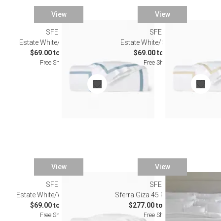
View
View
SFERRA
SFERRA
Estate White/Sea Bedding
Estate White/Sand Bedding
$69.00 to $603.00
$69.00 to $603.00
Free Shipping
Free Shipping
View
View
SFERRA
SFERRA
Estate White/White Bedding
Sferra Giza 45 Percale Bedding
$69.00 to $603.00
$277.00 to $1,794.00
Free Shipping
Free Shipping