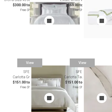
$300.00 to $2,732.00
$69.00 to $603.00
Free Shipping
Free Shipping
View
View
SFERRA
SFERRA
Carlotta Grey Bedding
Carlotta Taupe Bedding
$151.00 to $1,094.00
$151.00 to $1,094.00
Free Shipping
Free Shipping