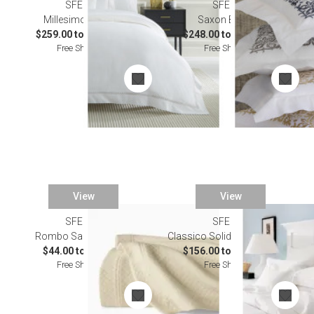
SFERRA
SFERRA
Millesimo Bedding
Saxon Bedding
$259.00 to $2,502.00
$248.00 to $1,031.00
Free Shipping
Free Shipping
View
View
SFERRA
SFERRA
Rombo Sand Bedding
Classico Solid Linen Bedding
$44.00 to $243.00
$156.00 to $1,346.00
Free Shipping
Free Shipping