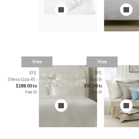
View
View
SFERRA
SFERRA
Sferra Giza 45 Sateen Bedding
Bari Bedding
$288.00 to $2,412.00
$90.00 to $743.00
Free Shipping
Free Shipping