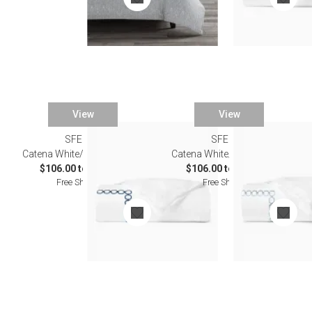
View
View
SFERRA
SFERRA
Catena White/Navy Bedding
Catena White/Sea Bedding
$106.00 to $603.00
$106.00 to $603.00
Free Shipping
Free Shipping