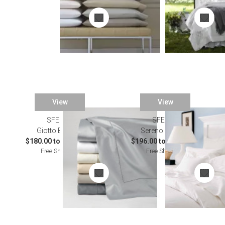
View
View
SFERRA
SFERRA
Giotto Bedding
Sereno Bedding
$180.00 to $1,114.00
$196.00 to $1,908.00
Free Shipping
Free Shipping