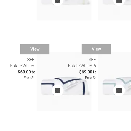
View
View
SFERRA
SFERRA
Estate White/Navy Bedding
Estate White/Poolside Bedding
$69.00 to $603.00
$69.00 to $603.00
Free Shipping
Free Shipping