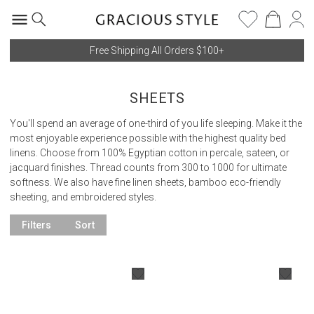
Free Shipping All Orders $100+
SHEETS
You'll spend an average of one-third of you life sleeping. Make it the
most enjoyable experience possible with the highest quality bed
linens. Choose from 100% Egyptian cotton in percale, sateen, or
jacquard finishes. Thread counts from 300 to 1000 for ultimate
softness. We also have fine linen sheets, bamboo eco-friendly
sheeting, and embroidered styles.
Filters
Sort