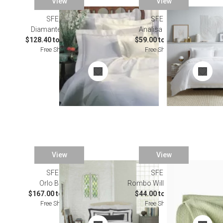
View
View
SFERRA
SALE
SFERRA
Diamante Bedding
Analisa Bedding
$128.40 to $1,305.00
$59.00 to $417.00
Free Shipping
Free Shipping
View
View
SFERRA
SFERRA
Orlo Bedding
Rombo Willow Bedding
$167.00 to $228.00
$44.00 to $243.00
Free Shipping
Free Shipping