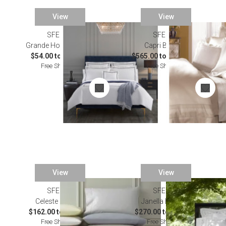
View
View
SFERRA
SFERRA
Grande Hotel Bedding
Capri Bedding
$54.00 to $336.00
$565.00 to $2,502.00
Free Shipping
Free Shipping
View
View
SFERRA
SFERRA
Celeste Bedding
Janella Bedding
$162.00 to $871.00
$270.00 to $358.00
Free Shipping
Free Shipping