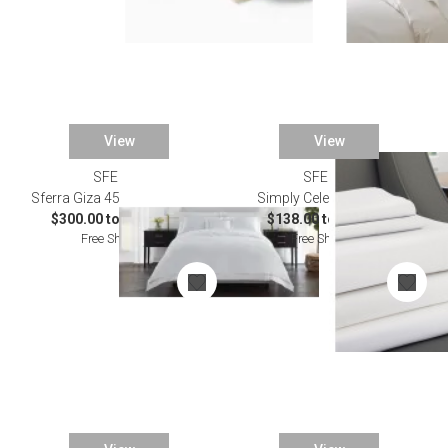
View
View
SFERRA
SFERRA
Sferra Giza 45 Lace Bedding
Simply Celeste Bedding
$300.00 to $2,374.00
$138.00 to $738.00
Free Shipping
Free Shipping