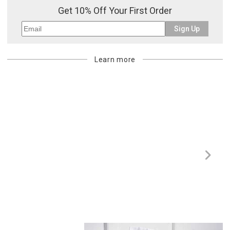
Get 10% Off Your First Order
Sign Up
Learn more