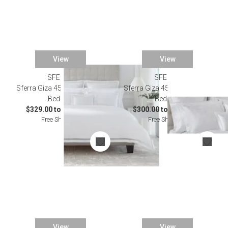
View
View
SFERRA
SFERRA
Sferra Giza 45 Ornato White
Sferra Giza 45 Natura White
Bedding
Bedding
$329.00 to $2,622.00
$300.00 to $2,732.00
Free Shipping
Free Shipping
View
View