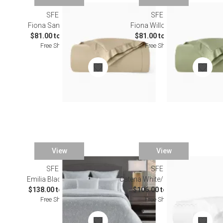
SFERRA
SFERRA
Fiona Sand Bedding
Fiona Willow Bedding
$81.00 to $529.00
$81.00 to $529.00
Free Shipping
Free Shipping
View
View
SFERRA
SFERRA
Emilia Black Bedding
Catena White/Lunar Bedding
$138.00 to $939.00
$106.00 to $603.00
Free Shipping
Free Shipping