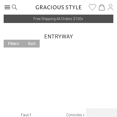
Free Shipping All Orders $100+
ENTRYWAY
Filters
Sort
Faux Florals
Consoles + Entry Tables