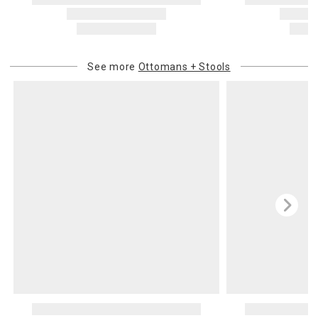
See more
Ottomans + Stools