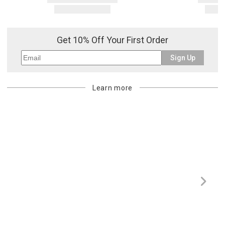
Get 10% Off Your First Order
Sign Up
Learn more