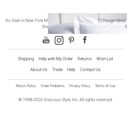
As Seen in New York Magazine: The Best Hotel
10 Design Ideas to
Sheets
Ba
Shipping
Help with My Order
Returns
Wish List
About Us
Trade
Help
Contact Us
Return Policy
Order Problems
Privacy Policy
Terms of Use
© 1998-2026 Gracious Style, Inc. All rights reserved.