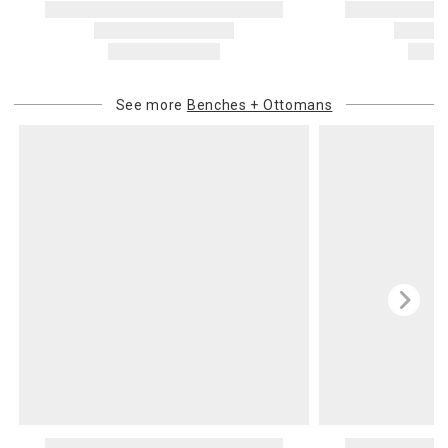
See more
Benches + Ottomans