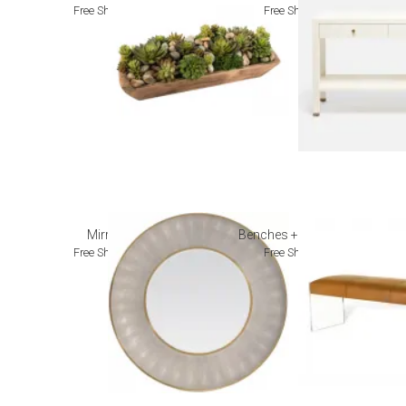
Free Shipping
Free Shipping
Mirrors
Benches + Ottomans
Free Shipping
Free Shipping