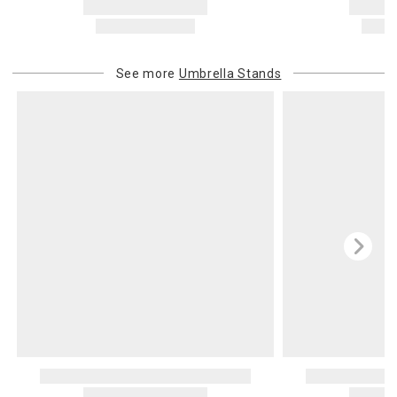
See more
Umbrella Stands