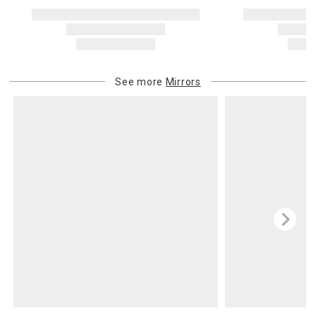
See more
Mirrors