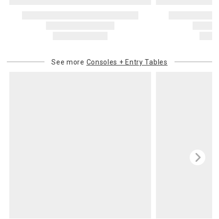
See more
Consoles + Entry Tables