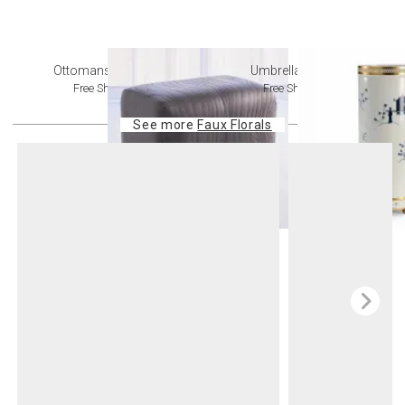
Ottomans + Stools
Umbrella Stands
Free Shipping
Free Shipping
See more
Faux Florals