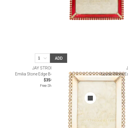
ADD
JAY STRONGWATER
Emilia Stone Edge Boudoir Frame 3" x 4"
Lucas Stone Ed
$350.00
Free Shipping