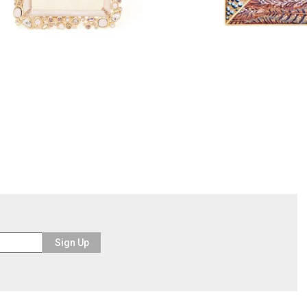
Sign Up