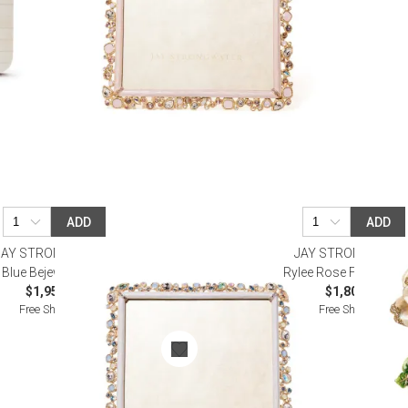
ADD
ADD
JAY STRONGWATER
JAY STRONGWATE
Blue Bejeweled Frame 8" x 10"
Rylee Rose Frame 5" x
$1,950.00
$1,800.00
Free Shipping
Free Shipping