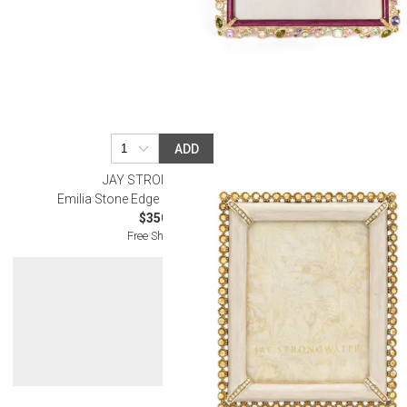
ADD
JAY STRONGWATER
Emilia Stone Edge Gold Frame 3" x 4"
$350.00
Free Shipping
Get 10% Off Y