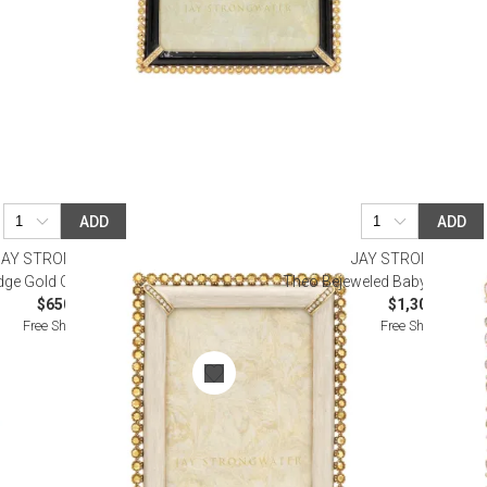
ADD
ADD
JAY STRONGWATER
JAY STRONGWATE
ge Gold Clear Stone Frame 5" x 7"
Theo Bejeweled Baby Pink Fra
$650.00
$1,300.00
Free Shipping
Free Shipping