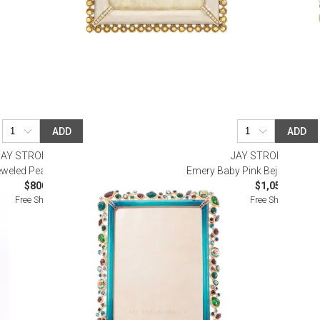
ADD
ADD
JAY STRONGWATER
JAY STRONGWATE
jeweled Peacock Frame 5" x 7"
Emery Baby Pink Bejeweled Fr
$800.00
$1,050.00
Free Shipping
Free Shipping