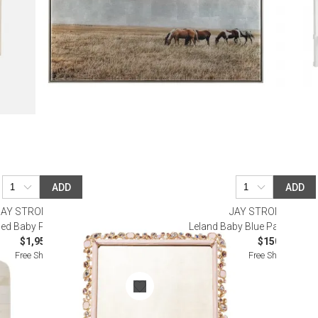
ADD
ADD
JAY STRONGWATER
JAY STRONGWATE
led Baby Pink Frame 8 x 10
Leland Baby Blue Pavé Corne
$1,950.00
$150.00
Free Shipping
Free Shipping