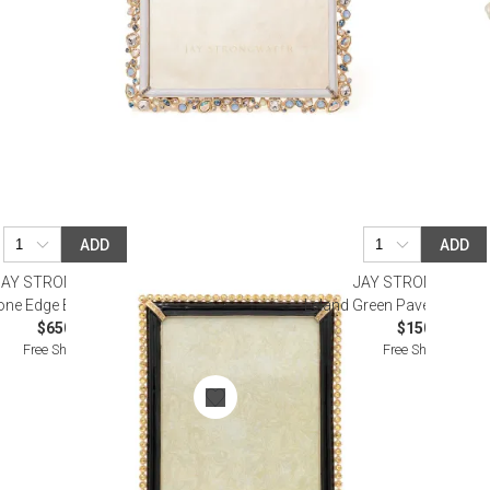
ADD
ADD
JAY STRONGWATER
JAY STRONGWATE
one Edge Black Frame 5" x 7"
Leland Green Pavé Corner 
$650.00
$150.00
Free Shipping
Free Shipping