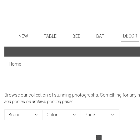
DECOR
NEW
TABLE
BED
BATH
Art
Dinnerware
Sheets
Bath Accessories
Flatware
Wall De
Formal Patterned China
Duvet Covers
Tissue Boxes
Stainless Steel
Home
Paintin
Formal Handpainted China
Coverlets + Quilts
Vanity Trays
Color Flatware
Collecti
Casual Patterned Dinnerware
Blankets + Throws
Wastebaskets
Gold Flatware
Sculptu
Casual Solid Dinnerware
Bedskirts
Bath + Body
Flatware Rests
Browse our collection of stunning photographs. Something for any home
Prints
Outdoor Dinnerware
Decorative Pillows
Hampers + Baskets
Silverplated Fl
and printed on archival printing paper.
Photog
Casual Banded Dinnerware
Down + Featherbeds
Steak Knives
Brand
Color
Price
Drawin
Formal Solid China
Sterling Silver
Candles
Formal Banded China
Serving Utensi
Candle