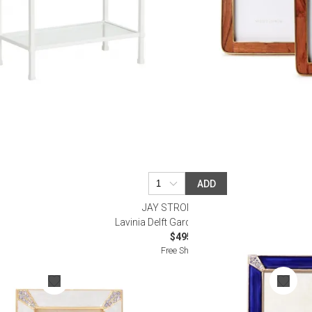
ADD
R
JAY STRONGWATER
r Frame 2"
Lavinia Delft Garden Frame 4” x 6”
$495.00
Free Shipping