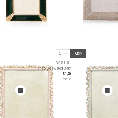
ADD
R
JAY STRONGWATER
me 8" x 10"
Theo Bejeweled Baby Blue Frame 8" x 10"
$1,300.00
Free Shipping