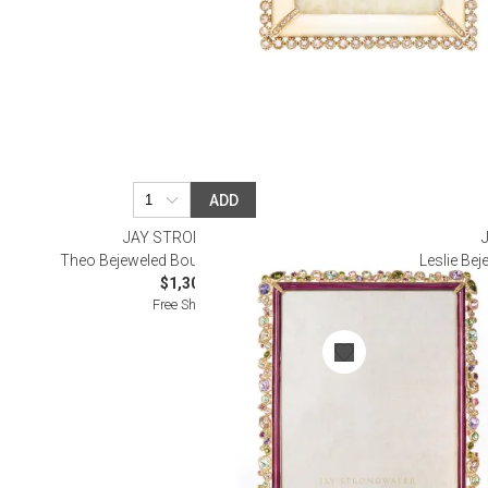
ADD
JAY STRONGWATER
Theo Bejeweled Bouquet Frame 8" x 10"
Leslie Be
$1,300.00
Free Shipping