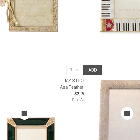
ADD
R
JAY STRONGWATER
Frame 2"
Asa Feather Frame 5"x7"
$2,700.00
Free Shipping