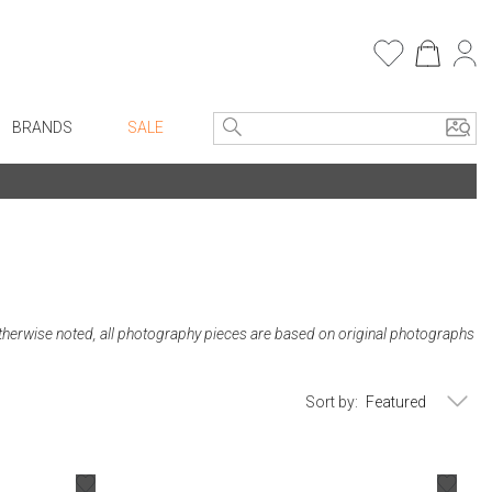
BRANDS
SALE
e Linens
Entryway
Bath Vanities
Consoles + Entry Tables
Faux Florals
s
Mirrors
rware
Benches + Ottomans
therwise noted, all photography pieces are based on original photographs
ware
Ottomans + Stools
re
Umbrella Stands
Sort by:
+ Plates
Home Office
ure
Table Lamps