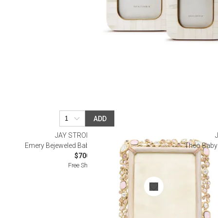
ADD
JAY STRONGWATER
Emery Bejeweled Baby Pink Frame 4" x 6"
Theo Baby 
$700.00
Free Shipping