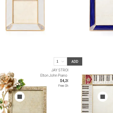
ADD
R
JAY STRONGWATER
 7"
Elton John Piano Key Frame 5” x 7”
$4,200.00
Free Shipping