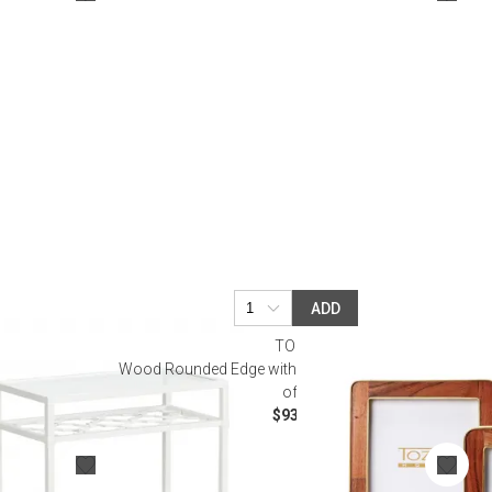
Bookcases, Shelves + Cabinets
Desk Accessories
Desks
Floor Lamps
Desk Chairs
ADD
TOZAI
 White
Wood Rounded Edge with Brass Photo Frames, Set
of 2
$93.50