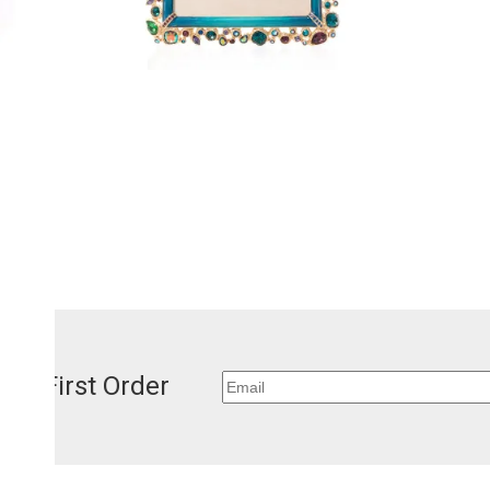
our First Order