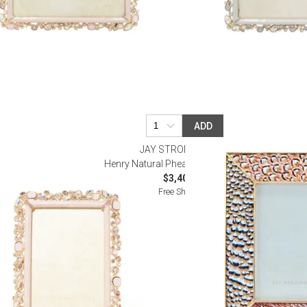
ADD
R
JAY STRONGWATER
ame 4" x 6"
Henry Natural Pheasant Frame 5" x 7"
$3,400.00
Free Shipping