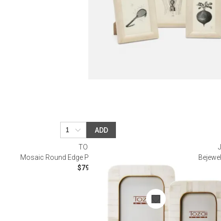
ADD
TOZAI
Mosaic Round Edge Photo Frames, Set of 2
Bejewe
$79.20