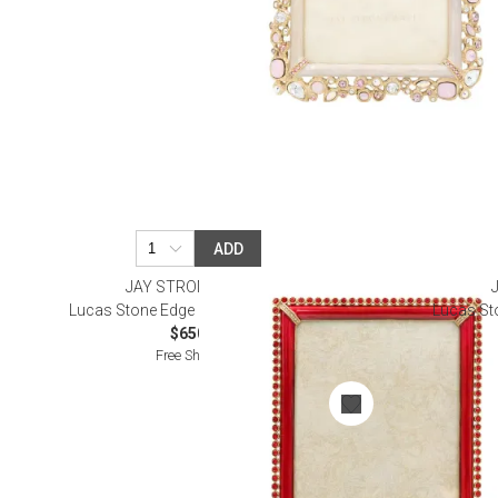
ADD
JAY STRONGWATER
Lucas Stone Edge Ruby Frame 5" x 7"
Lucas St
$650.00
Free Shipping