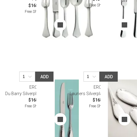
Free Shipping
$168.00
Free Shipping
ADD
ADD
ERCUIS
ERCUIS
Du Barry Silverplated Oyster Fork
Lauriers Silverplated Oyster Fork
$168.00
$168.00
Free Shipping
Free Shipping