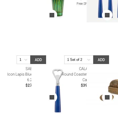
Free Shipping
ADD
ADD
SABRE
CALAISIO
Icon Lapis Blue Bottle Opener
Round Coasters (6), plain with
6.25"
Case
$27.50
$39.00