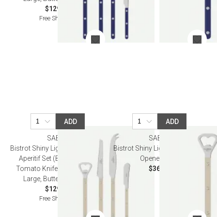
$129.00
Free Shipping
ADD
ADD
SABRE
SABRE
Bistrot Shiny Light Khaki Bistrot
Bistrot Shiny Light Khaki Bottle
Aperitif Set (Bottle Opener,
Opener 6.25"
Tomato Knife, Cheese Knife
$36.50
Large, Butter Spreader)
$129.00
Free Shipping