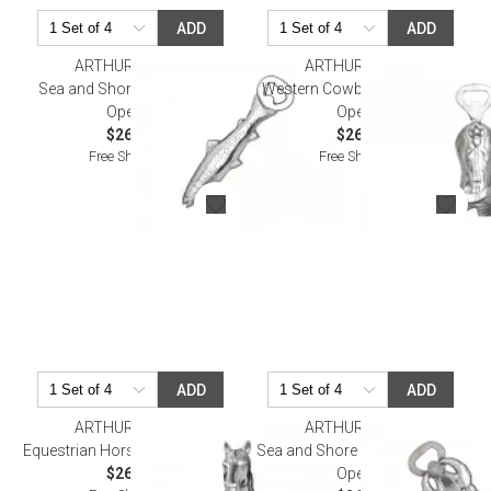
ADD
ADD
ARTHUR COURT
ARTHUR COURT
Sea and Shore Trout Bottle
Western Cowboy Boot Bottle
Opener
Opener
$26.00
$26.00
Free Shipping
Free Shipping
ADD
ADD
ARTHUR COURT
ARTHUR COURT
Equestrian Horse Bottle Opener
Sea and Shore Crawdad Bottle
$26.00
Opener