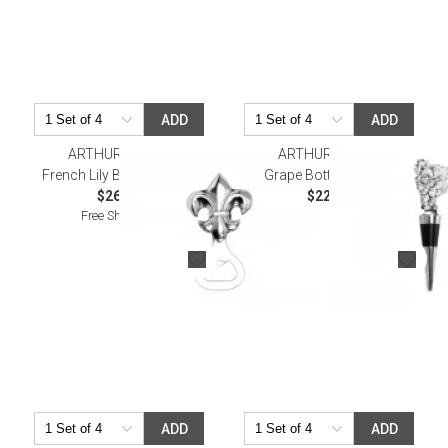
ADD
ADD
ARTHUR COURT
ARTHUR COURT
French Lily Bottle Opener
Grape Bottle Stopper
$26.00
$22.00
Free Shipping
ADD
ADD