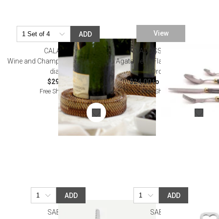
View
ADD
CALAISIO
RIVADOSSI SANDRO
Wine and Champagne Coaster, 6"
Agata Deco Flatware (Special
diam.
Order)
$29.00
$24.00 to $2,363.00
Free Shipping
Free Shipping
ADD
ADD
SABRE
SABRE