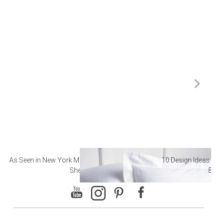
As Seen in New York Magazine: The Best Hotel
10 Design Ideas to
Sheets
Ba