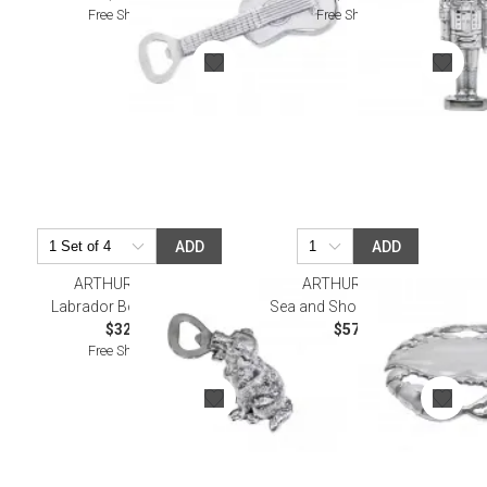
Free Shipping
Free Shipping
ADD
ADD
ARTHUR COURT
ARTHUR COURT
Labrador Bottle Opener
Sea and Shore Crab Trivet
$32.00
$57.00
Free Shipping