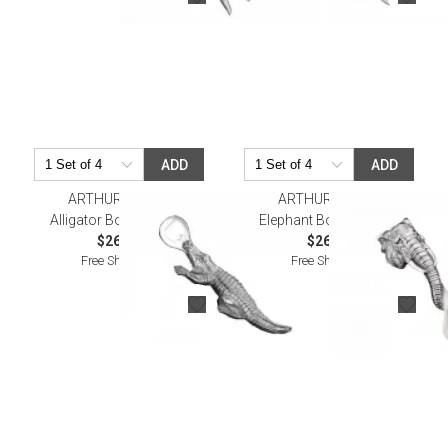
ADD
ADD
ARTHUR COURT
ARTHUR COURT
Alligator Bottle Opener
Elephant Bottle Opener
$26.00
$26.00
Free Shipping
Free Shipping