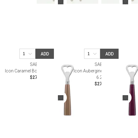
ADD
ADD
SABRE
SABRE
Icon Caramel Bottle Opener 6.25"
Icon Aubergine Bottle Opener
$27.50
6.25"
$27.50