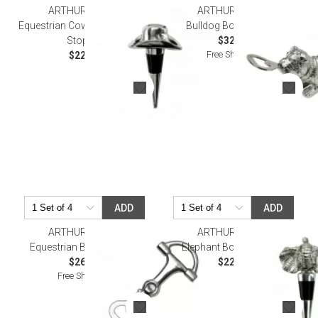
ARTHUR COURT
ARTHUR COURT
Equestrian Cowboy Hat Bottle
Bulldog Bottle Opener
Stopper
$32.00
Free Shipping
$22.00
ADD
ADD
ARTHUR COURT
ARTHUR COURT
Equestrian Bottle Opener
Elephant Bottle Stopper
$26.00
$22.00
Free Shipping