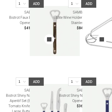
ADD
ADD
SABRE
SAMBONET
Bistrot Faux Buffalo Bottle
Elite Wine Holder 5 3/4 in H 18/10
Opener 6.25"
Stainless Steel
$41.00
$84.00
ADD
ADD
SABRE
SABRE
Bistrot Shiny Navy Blue Bistrot
Bistrot Shiny Navy Blue Bottle
Aperitif Set (Bottle Opener,
Opener 6.25"
Tomato Knife, Cheese Knife
$36.50
Large, Butter Spreader)