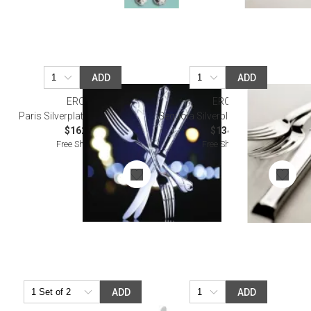
ADD
ADD
ERCUIS
ERCUIS
Paris Silverplated Oyster Fork
Sequoia Silverplated Oyster Fork
$162.00
$134.00
Free Shipping
Free Shipping
ADD
ADD