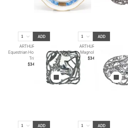
ADD
ADD
ARTHUR COURT
ARTHUR COURT
Equestrian Horse with Wheat
Magnolia Trivet
Trivet
$34.00
$34.00
ADD
ADD