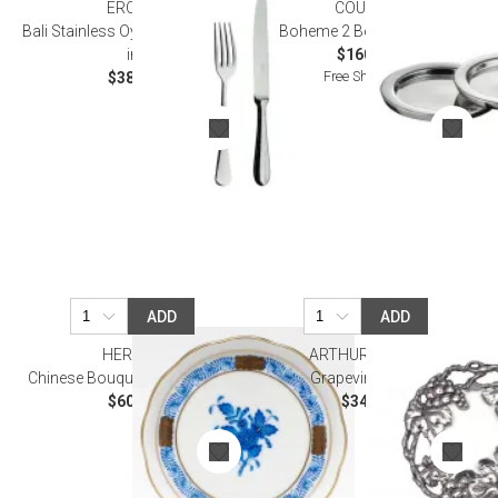
ERCUIS
COUZON
Bali Stainless Oyster Fork 5.125
Boheme 2 Bottle Coaster
in
$160.00
Free Shipping
$38.00
ADD
ADD
HEREND
ARTHUR COURT
Chinese Bouquet Blue Coaster
Grapevine Trivet
$60.00
$34.00