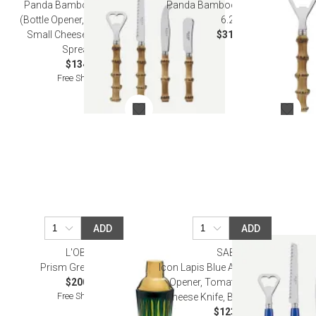
Panda Bamboo Aperitif Set
Panda Bamboo Bottle Opener
(Bottle Opener, Tomato Knife,
6.25"
Small Cheese Knife, Butter
$31.00
Spreader)
$134.50
Free Shipping
ADD
ADD
L'OBJET
SABRE
Prism Green Shaker
Icon Lapis Blue Aperitif Set (Bottle
$200.00
Opener, Tomato Knife, Small
Free Shipping
Cheese Knife, Butter Spreader)
$123.00