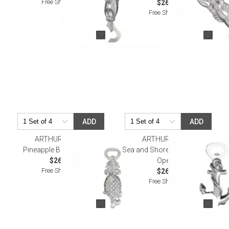
Free Shipping
$26.00
Free Shipping
ADD
ADD
ARTHUR COURT
ARTHUR COURT
Pineapple Bottle Opener
Sea and Shore Anchor Bottle
$26.00
Opener
Free Shipping
$26.00
Free Shipping