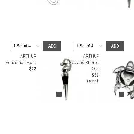
ADD
ADD
ARTHUR COURT
ARTHUR COURT
Equestrian Horse Bottle Stopper
Sea and Shore Sea Turtle Bottle
$22.00
Opener
$32.00
Free Shipping