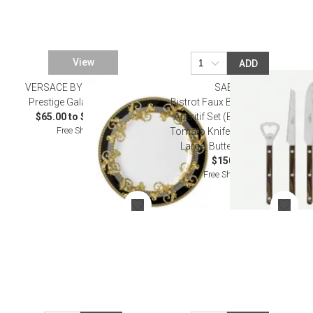
View
ADD
VERSACE BY ROSENTHAL
SABRE
Prestige Gala Dinnerware
Bistrot Faux Buffalo Bistrot
$65.00 to $11,000.00
Aperitif Set (Bottle Opener,
Free Shipping
Tomato Knife, Cheese Knife
Large, Butter Spreader)
$150.00
Free Shipping