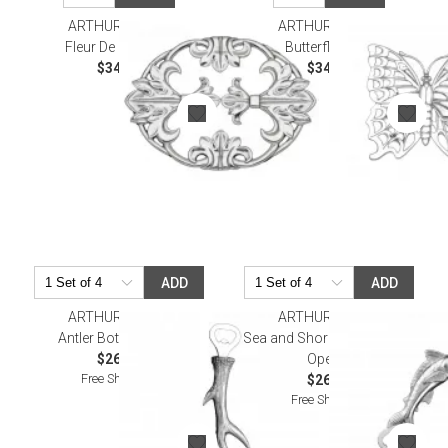
ARTHUR COURT
ARTHUR COURT
Fleur De Lis Trivet
Butterfly Trivet
$34.00
$34.00
ADD
ADD
ARTHUR COURT
ARTHUR COURT
Antler Bottle Opener
Sea and Shore Marlin Bottle
$26.00
Opener
Free Shipping
$26.00
Free Shipping