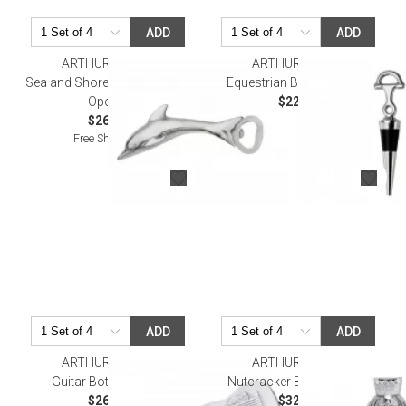
ADD
ADD
ARTHUR COURT
ARTHUR COURT
Sea and Shore Dolphin Bottle
Equestrian Bottle Stopper
Opener
$22.00
$26.00
Free Shipping
ADD
ADD
ARTHUR COURT
ARTHUR COURT
Guitar Bottle Opener
Nutcracker Bottle Opener
$26.00
$32.00