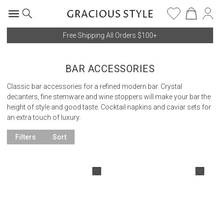
Free Shipping All Orders $100+
BAR ACCESSORIES
Classic bar accessories for a refined modern bar. Crystal
decanters, fine stemware and wine stoppers will make your bar the
height of style and good taste. Cocktail napkins and caviar sets for
an extra touch of luxury.
Filters
Sort