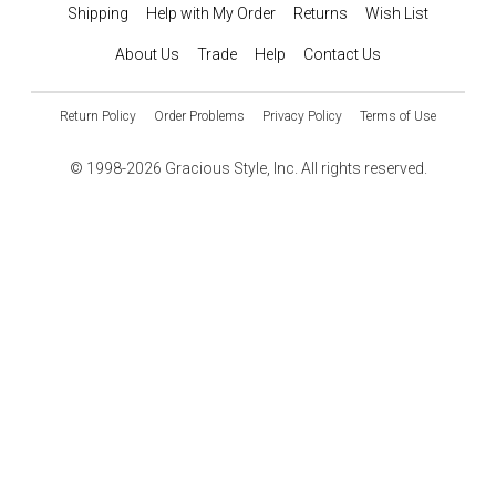
Shipping
Help with My Order
Returns
Wish List
About Us
Trade
Help
Contact Us
Return Policy
Order Problems
Privacy Policy
Terms of Use
© 1998-2026 Gracious Style, Inc. All rights reserved.