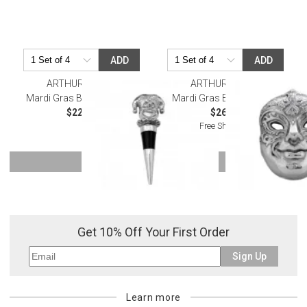
ADD
ADD
ARTHUR COURT
ARTHUR COURT
Mardi Gras Bottle Stopper
Mardi Gras Bottle Opener
$22.00
$26.00
Free Shipping
SHOW MORE
Or try a smart search
Get 10% Off Your First Order
Sign Up
Learn more