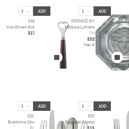
ADD
ADD
SABRE
VERSACE BY ROSENTHAL
Icon Brown Bottle Opener 6.25"
Medusa Lumiere - Clear Ashtray 3
$27.50
1/4 in
$325.00
Free Shipping
ADD
ADD
ERCUIS
ERCUIS
Brantome Silverplated Oyster
Baguette Silverplated Oyster Fork
Fork
$134.00