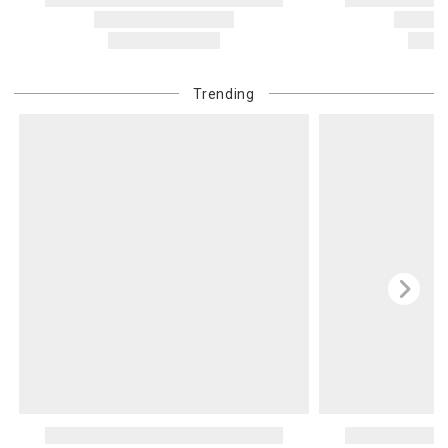
Trending