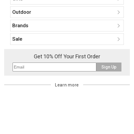
Outdoor
Brands
Sale
Get 10% Off Your First Order
Sign Up
Learn more