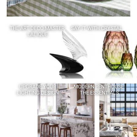
THE ART DECO MASTER:
SAY IT WITH CRYSTAL
LALIQUE
UPGRADE YOUR
MODERN PENTHOUSE:
LIGHTING DESIGN
THE ESSENTIALS