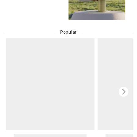
Popular