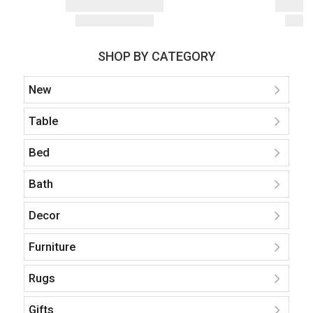
SHOP BY CATEGORY
New
Table
Bed
Bath
Decor
Furniture
Rugs
Gifts