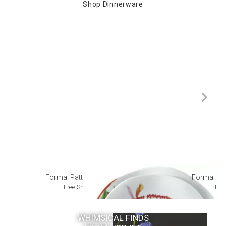
Shop
Dinnerware
Formal Patterned China
Formal Ha
Free Shipping
Fre
WHIMSICAL FINDS