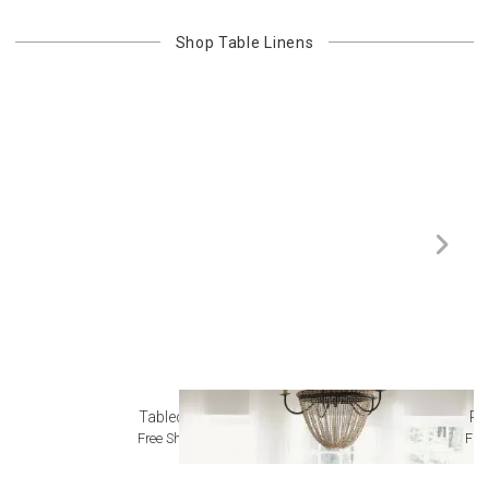
Shop
Table Linens
Tablecloths
Pl
Free Shipping
Fre