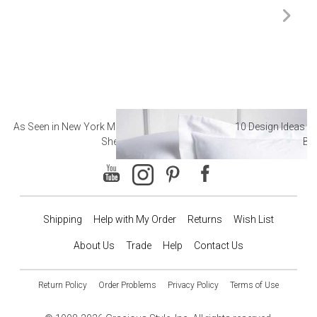
As Seen in New York Magazine: The Best Hotel
10 Design Ideas to
Sheets
Ba
Shipping
Help with My Order
Returns
Wish List
About Us
Trade
Help
Contact Us
Return Policy
Order Problems
Privacy Policy
Terms of Use