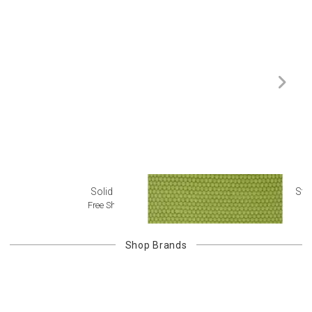
Solid Rugs
Str
Free Shipping
Shop
Brands