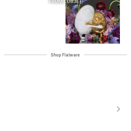
FROM L'OBJET
Shop
Flatware