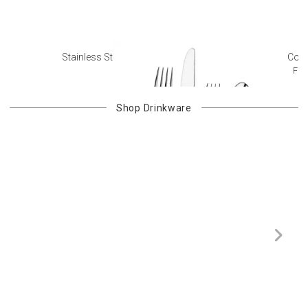
Stainless Steel Flatware
Colo
Fre
Shop
Drinkware