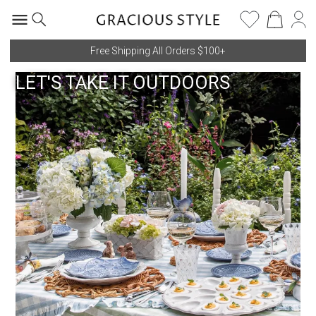
Free Shipping All Orders $100+
LET'S TAKE IT OUTDOORS