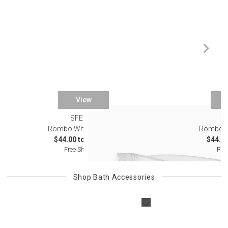
View
SFERRA
S
Rombo White Bedding
Rombo O
$44.00 to $243.00
$44.00
Free Shipping
Fre
Shop
Bath Accessories