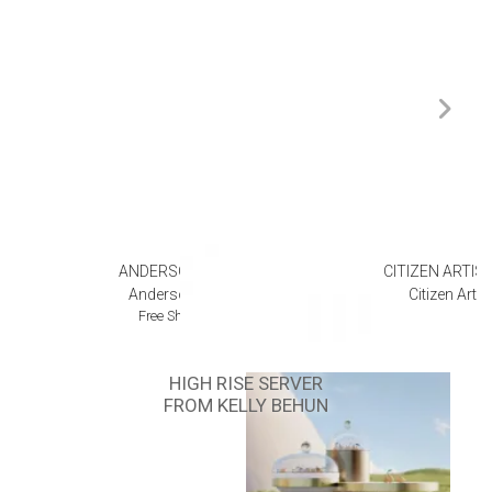
ANDERSON TEAK
CITIZEN ARTIS
Anderson Teak
Citizen Arti
Free Shipping
HIGH RISE SERVER
FROM KELLY BEHUN