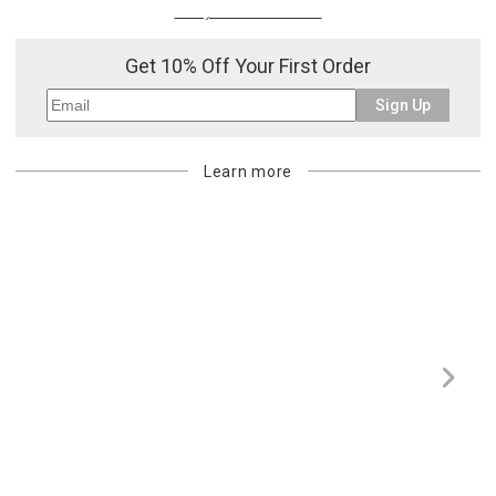
Or try a smart search
Get 10% Off Your First Order
Sign Up
Learn more