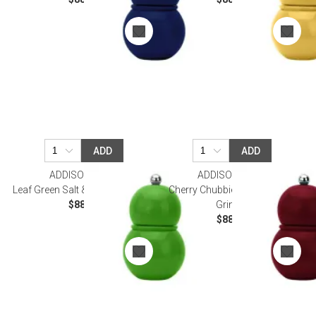
ADD
ADD
ADDISON ROSS
ADDISON ROSS
Leaf Green Salt & Pepper Grinder
Cherry Chubbie Salt & Pepper
$88.00
Grinder
$88.00