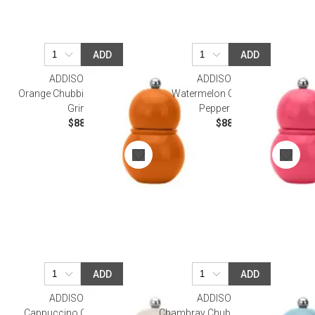
ADD
ADD
ADDISON ROSS
ADDISON ROSS
Orange Chubbie Salt & Pepper
Watermelon Chubbie Salt &
Grinder
Pepper Grinder
$88.00
$88.00
ADD
ADD
ADDISON ROSS
ADDISON ROSS
Cappuccino Chubbie Salt &
Chambray Chubbie Salt & Pepper