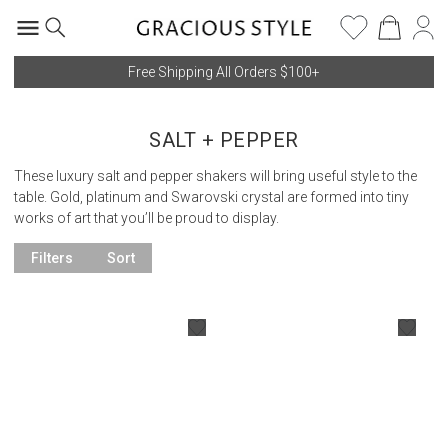
Free Shipping All Orders $100+
SALT + PEPPER
These luxury salt and pepper shakers will bring useful style to the
table. Gold, platinum and Swarovski crystal are formed into tiny
works of art that you’ll be proud to display.
Filters
Sort