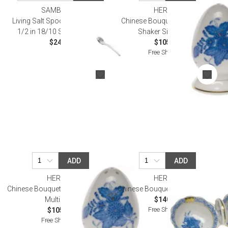
SAMBONET
HEREND
Living Salt Spoon, Gift Boxed 2
Chinese Bouquet Blue Pepper
1/2 in 18/10 Stainless Steel
Shaker Single Hole
$24.00
$105.00
Free Shipping
ADD
ADD
HEREND
HEREND
Chinese Bouquet Blue Salt Shaker
Chinese Bouquet Blue Twin Salt
Multi Hole
$140.00
Free Shipping
$105.00
Free Shipping