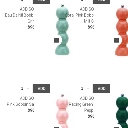
ADDISON ROSS
ADDISON ROSS
Eau De Nil Bobbin Salt Or Pepper
Coral Pink Bobbin Salt Or Pepper
Grinder
Mill Grinder
$96.00
$96.00
ADD
ADD
ADDISON ROSS
ADDISON ROSS
Pink Bobbin Salt Or Pepper Mill
Racing Green Bobbin Salt Or
$96.00
Pepper Mill
$96.00