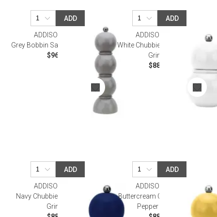
ADD
ADD
ADDISON ROSS
ADDISON ROSS
Grey Bobbin Salt Or Pepper Mill
White Chubbie Salt & Pepper
$96.00
Grinder
$88.00
ADD
ADD
ADDISON ROSS
ADDISON ROSS
Navy Chubbie Salt & Pepper
Buttercream Chubbie Salt &
Grinder
Pepper Grinder
$88.00
$88.00