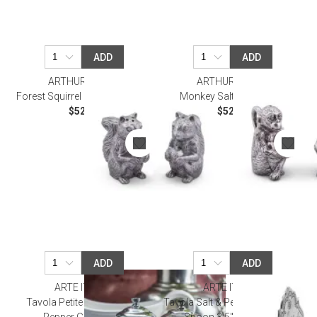
ADD
ADD
ARTHUR COURT
ARTHUR COURT
Forest Squirrel Salt and Pepper
Monkey Salt and Pepper
$52.00
$52.00
ADD
ADD
ARTE ITALICA
ARTE ITALICA
Tavola Petite Pewter Salt &
Tavola Salt & Pepper Cellar with