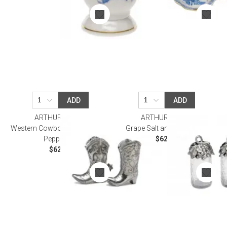
ADD
ADD
ARTHUR COURT
ARTHUR COURT
Western Cowboy Boot Salt and
Grape Salt and Pepper Set
Pepper Set
$62.00
$62.00