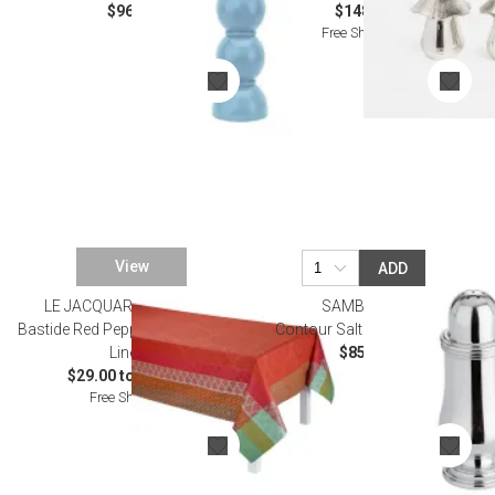
$96.00
$148.00
Free Shipping
View
ADD
LE JACQUARD FRANCAIS
SAMBONET
Bastide Red Pepper Coated Table
Contour Salt Shaker Epns
Linens
$85.00
$29.00 to $465.00
Free Shipping