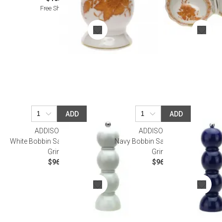
Free Shipping
ADD
ADD
ADDISON ROSS
ADDISON ROSS
White Bobbin Salt Or Pepper Mill
Navy Bobbin Salt Or Pepper Mill
Grinder
Grinder
$96.00
$96.00