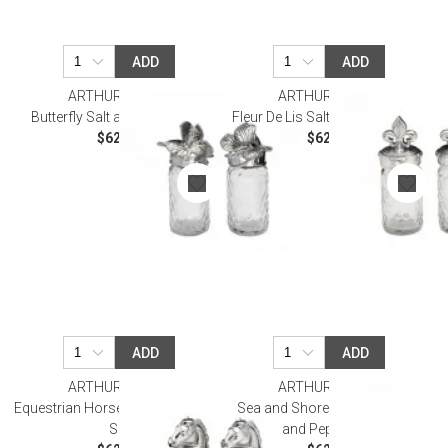
ADD
ADD
ARTHUR COURT
ARTHUR COURT
Butterfly Salt and Pepper Set
Fleur De Lis Salt and Pepper Set
$62.00
$62.00
ADD
ADD
ARTHUR COURT
ARTHUR COURT
Equestrian Horse Salt and Pepper
Sea and Shore Sea Turtle Salt
Set
and Pepper Set