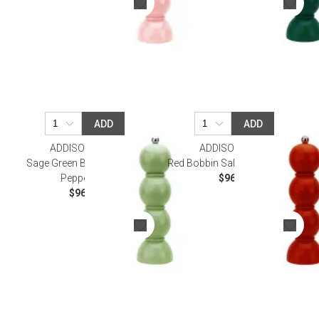
ADD
ADD
ADDISON ROSS
ADDISON ROSS
Sage Green Bobbin Salt Or
Red Bobbin Salt Or Pepper Mill
Pepper Mill
$96.00
$96.00