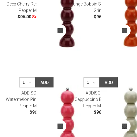
Deep Cherry Red Bobbin Salt Or
Orange Bobbin Salt Or Pepper Mill
Pepper Mill Grinder
Grinder
$96.00
Sale
$57.60
$96.00
ADD
ADD
ADDISON ROSS
ADDISON ROSS
Watermelon Pink Bobbin Salt Or
Cappuccino Bobbin Salt Or
Pepper Mill Grinder
Pepper Mill Grinder
$96.00
$96.00