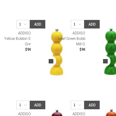
ADD
ADD
ADDISON ROSS
ADDISON ROSS
Yellow Bobbin Salt Or Pepper Mill
Leaf Green Bobbin Salt Or Pepper
Grinder
Mill Grinder
$96.00
$96.00
ADD
ADD
ADDISON ROSS
SALE
ADDISON ROSS