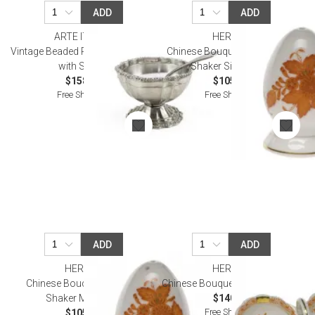
ADD
ADD
ARTE ITALICA
HEREND
Vintage Beaded Pewter Salt Cellar
Chinese Bouquet Rust Pepper
with Spoon
Shaker Single Hole
$158.00
$105.00
Free Shipping
Free Shipping
ADD
ADD
HEREND
HEREND
Chinese Bouquet Rust Salt
Chinese Bouquet Rust Twin Salt
Shaker Multi Hole
$140.00
Free Shipping
$105.00