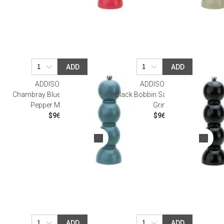
ADD
ADD
ADDISON ROSS
ADDISON ROSS
Chambray Blue Bobbin Salt Or
Black Bobbin Salt Or Pepper Mill
Pepper Mill Grinder
Grinder
$96.00
$96.00
ADD
ADD