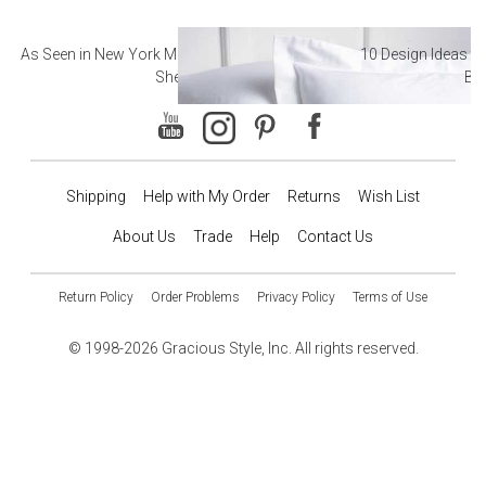
As Seen in New York Magazine: The Best Hotel
10 Design Ideas to
Sheets
Ba
Shipping
Help with My Order
Returns
Wish List
About Us
Trade
Help
Contact Us
Return Policy
Order Problems
Privacy Policy
Terms of Use
© 1998-2026 Gracious Style, Inc. All rights reserved.