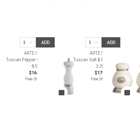
ADD
ADD
ARTE ITALICA
ARTE ITALICA
Tuscan Pepper Grinder 2.25" D x
Tuscan Salt & Pepper 2.25" D x
8.5" H
3.25" H
$164.00
$179.00
Free Shipping
Free Shipping