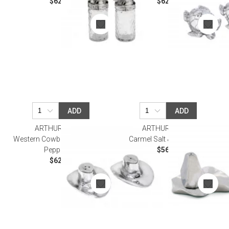
$62.00
$62.00
ADD
ADD
ARTHUR COURT
ARTHUR COURT
Western Cowboy Hat Salt and
Carmel Salt & Pepper Set
Pepper Set
$56.00
$62.00