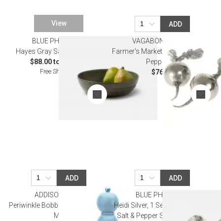
View
ADD
BLUE PHEASANT
VAGABOND HOUSE
Hayes Gray Salt Dinnerware
Farmer's Market Radish Salt And
$88.00 to $112.00
Pepper Set
Free Shipping
$76.00
ADD
ADD
ADDISON ROSS
BLUE PHEASANT
Periwinkle Bobbin Salt Or Pepper
Heidi Silver, 1 Set of Mushroom
Mill
Salt & Pepper Shakers, Boxed