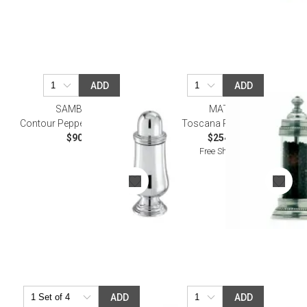
ADD
ADD
SAMBONET
MATCH
Contour Pepper Shaker Epns
Toscana Pepper Mill
$90.00
$254.00
Free Shipping
ADD
ADD