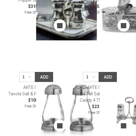
Pepper Grinder Set
Spoon 3.5" L x 3.25" H
$315.00
$252.00
Free Shipping
Free Shipping
ADD
ADD
ARTE ITALICA
ARTE ITALICA
Tavola Salt & Pepper Shakers
Tavola Tall Salt & Pepper with
$105.00
Caddy 4.75" H X 5" W
Free Shipping
$231.00
Free Shipping