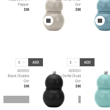
Pepper Grinder
Grinder
$88.00
$88.00
ADD
ADD
ADDISON ROSS
ADDISON ROSS
Black Chubbie Salt & Pepper
Eau De Nil Chubbie Salt & Pepper
Grinder
Grinder
$88.00
$88.00
SHOW MORE