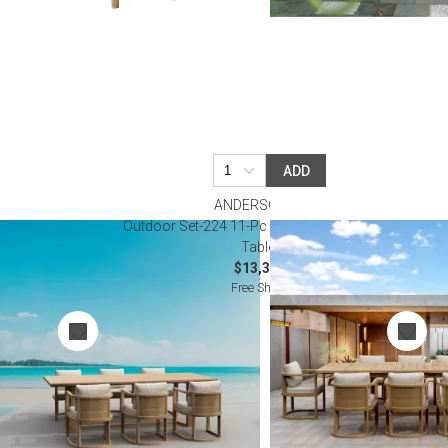
ADD
ANDERSON TEAK
ing Table Set
Outdoor Set-224 11-Pc Junus Extension Dining
Table Set
$13,300.00
Free Shipping