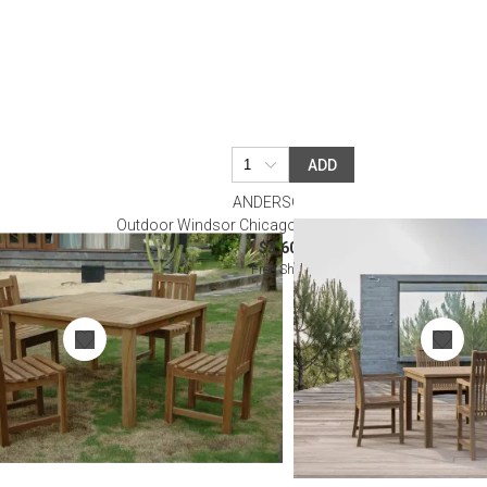
ADD
ANDERSON TEAK
 5-Pieces Dining
Outdoor Windsor Chicago 5-Pieces Dining Table Set
$3,600.00
Free Shipping