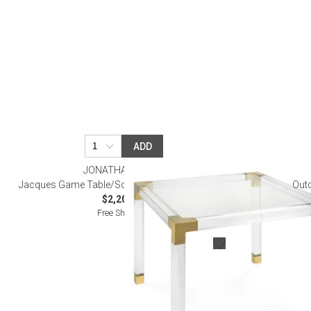
Monogrammed Dinnerware
Asian Flatware
Candle
Serveware
Metal Care
Decora
Trays + Boards
Pewter Flatwar
Decora
Coffee + Tea
Decorat
Cake + Dessert
Pitchers + Decanters
Salt + Pepper
ADD
Serving Dishes
JONATHAN ADLER
Cheese Boards + Accessories
Jacques Game Table/Square Dining Table Brass
Outd
$2,200.00
Metal Care
Free Shipping
Serving Bowls
Chip + Dip
Caviar
Sauces + Condiments