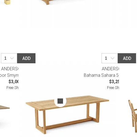
ADD
ADD
ANDERSON TEAK
ANDERSON TEAK
oor Smyrna Dining Table
Bahama Sahara 5-Piece Bis
$3,000.00
$3,250.00
Free Shipping
Free Shipping