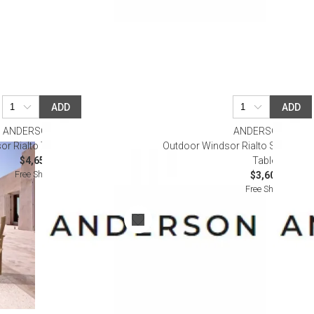
ADD
ADD
ANDERSON TEAK
ANDERSON TEAK
r Rialto 7-Pieces Dining Table Set
Outdoor Windsor Rialto Side Chair
$4,650.00
Table Set
Free Shipping
$3,600.00
Free Shipping