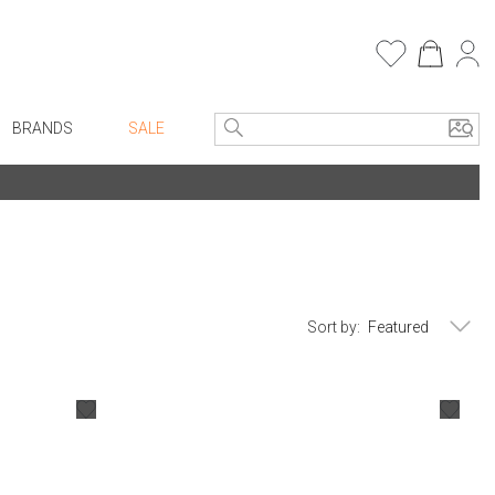
BRANDS
SALE
Entryway
Bath Vanities
e Linens
Consoles + Entry Tables
Faux Florals
Mirrors
s
Benches + Ottomans
rware
Sort by:
Ottomans + Stools
ware
Umbrella Stands
re
Home Office
+ Plates
Table Lamps
ure
Bookcases, Shelves + Cabinets