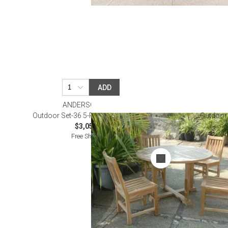
ADD
ANDERSON TEAK
Outdoor Set-36 5-Pc Dining Table Set
Outdoor 
$3,050.00
Free Shipping