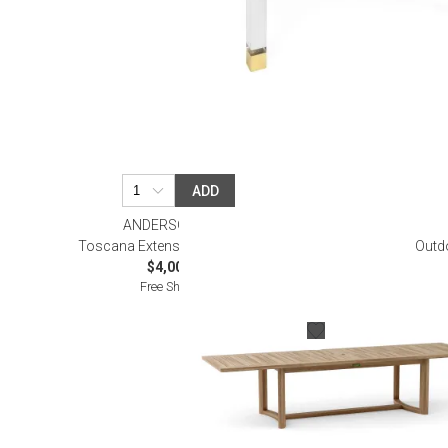
ADD
ANDERSON TEAK
Toscana Extension Dining Table
Outd
$4,000.00
Free Shipping