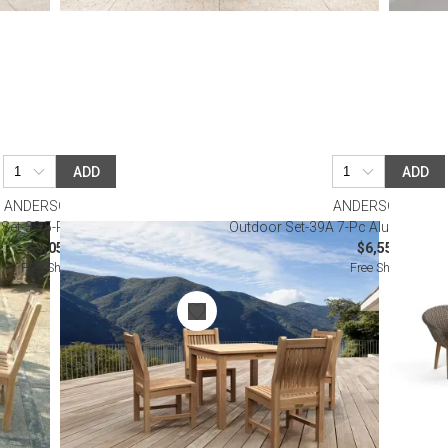
ADD
ADD
ANDERSON TEAK
ANDERSON TEAK
Set-38 5-Pc Bistro Table Set
Outdoor Set-39A 7-Pc Alura Padua 
$3,050.00
$6,550.00
Free Shipping
Free Shipping