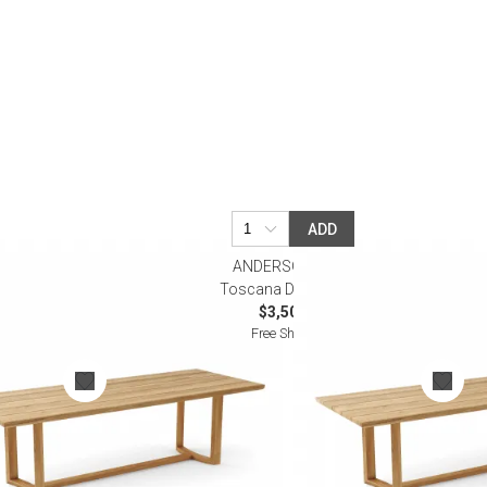
Desk Accessories
Desks
Floor Lamps
Desk Chairs
ADD
ANDERSON TEAK
e
Toscana Dining Table
$3,500.00
Free Shipping