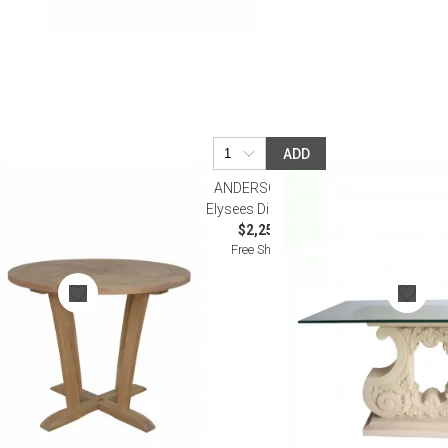
ADD
ANDERSON TEAK
le
Elysees Dining Table
$2,250.00
Free Shipping