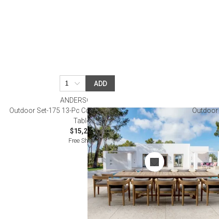
ADD
ANDERSON TEAK
Outdoor Set-175 13-Pc Coronado Extension Dining
Outdoor 
Table Set
$15,200.00
Free Shipping