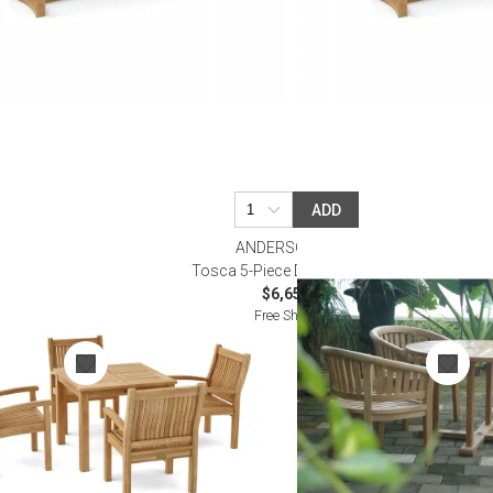
ADD
ANDERSON TEAK
tro Table
Tosca 5-Piece Dining Table Set
$6,650.00
Free Shipping