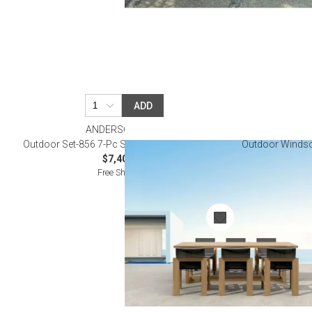
ADD
ANDERSON TEAK
Outdoor Set-856 7-Pc Smyrna Dining Table Set
Outdoor Windsor
$7,400.00
Free Shipping