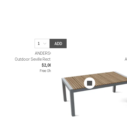
ADD
ANDERSON TEAK
Outdoor Seville Rectangular Dining Table
A
$2,000.00
Free Shipping