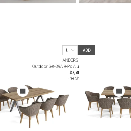
ADD
ANDERSON TEAK
Dining Table Set
Outdoor Set-39A 9-Pc Alura Padua Dining Table Set
$7,800.00
Free Shipping