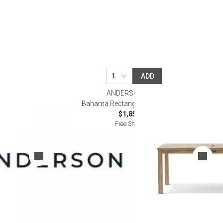
ADD
ANDERSON TEAK
 5-Pieces Dining
Bahama Rectangular Dining Table
$1,850.00
Free Shipping