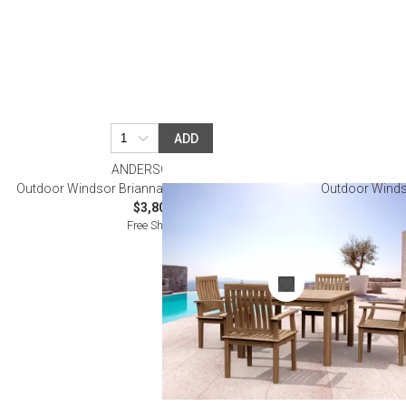
ADD
ANDERSON TEAK
Outdoor Windsor Brianna 5-Pieces Dining Table Set
Outdoor Windso
$3,800.00
Free Shipping