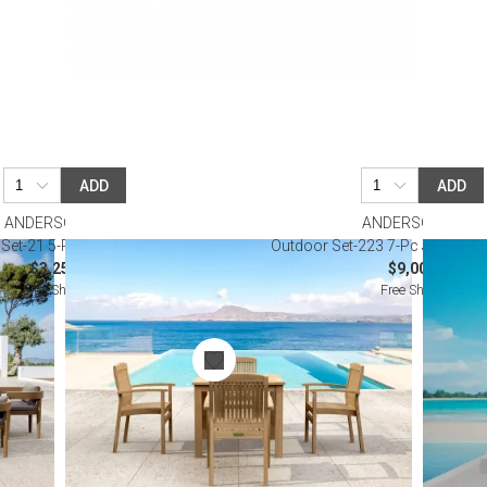
ADD
ADD
ANDERSON TEAK
ANDERSON TEAK
Set-21 5-Pc Bistro Table Set
Outdoor Set-223 7-Pc Junus Din
$3,250.00
$9,000.00
Free Shipping
Free Shipping