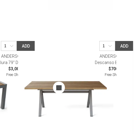
ADD
ADD
ANDERSON TEAK
ANDERSON TEAK
lura 79" Dining Table
Descanso Bistro Tab
$3,000.00
$700.00
Free Shipping
Free Shipping