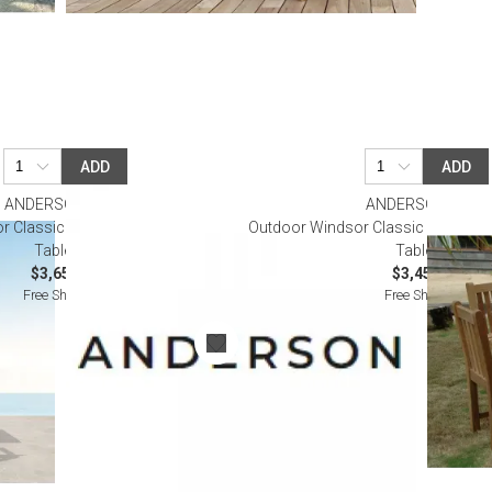
ADD
ADD
ANDERSON TEAK
ANDERSON TEAK
 Classic Armchair 5-Pieces Dining
Outdoor Windsor Classic Side Chair
Table Set
Table Set
$3,650.00
$3,450.00
Free Shipping
Free Shipping