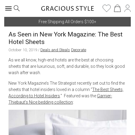
Free Shipping All Orders $100+
As Seen in New York Magazine: The Best
Hotel Sheets
October 10, 2019
/
Deals and Steals
Decorate
As we all know, high-end hotels are the best at choosing
sheets that are luxurious, soft, and durable, so they look good
wash after wash.
New York Magazine’s The Strategist recently set out to find the
sheets that hotel insiders loved in a column “
The Best Sheets,
According to Hotel Insiders
.” Featured was the
Garnier-
Thiebaut’s Nice bedding collection
: