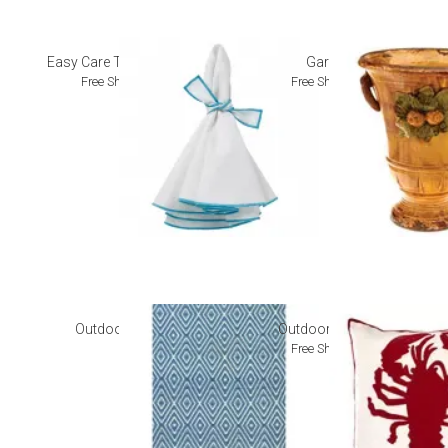
Easy Care Table Linens
Garden
Free Shipping
Free Shipping
Outdoor Rugs
Outdoor Pillows
Free Shipping