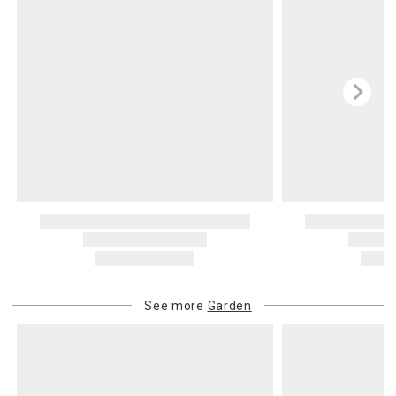
See more
Garden