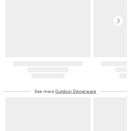
See more
Outdoor Dinnerware