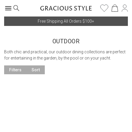
Free Shipping All Orders $100+
OUTDOOR
Both chic and practical, our outdoor dining collections are perfect
for entertaining in the garden, by the pool or on your yacht.
Filters
Sort