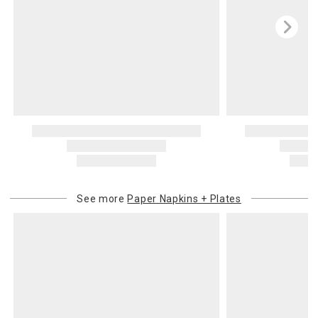
See more
Paper Napkins + Plates