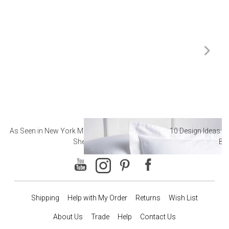
As Seen in New York Magazine: The Best Hotel
10 Design Ideas to
Sheets
Ba
Shipping
Help with My Order
Returns
Wish List
About Us
Trade
Help
Contact Us