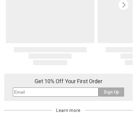
Get 10% Off Your First Order
Sign Up
Learn more