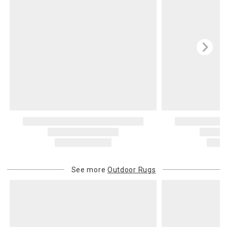
See more
Outdoor Rugs