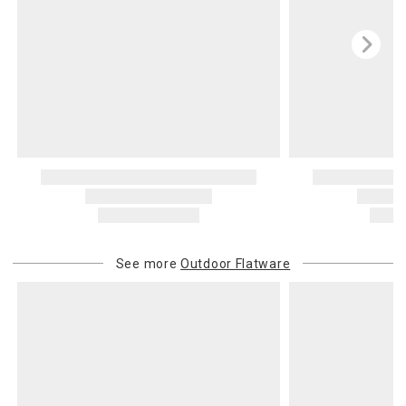
See more
Outdoor Flatware