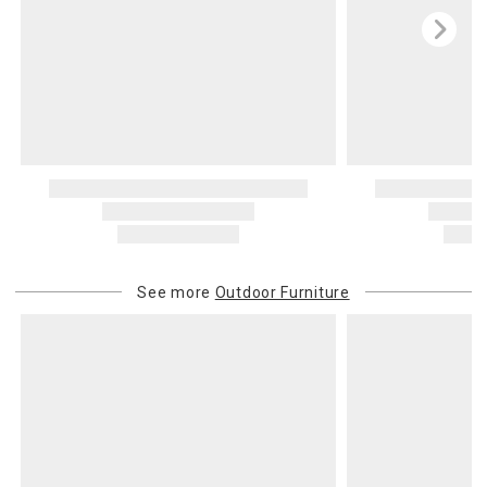
See more
Outdoor Furniture