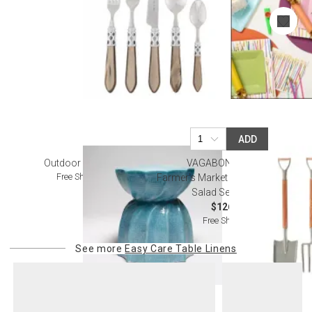
ADD
Outdoor Furniture
VAGABOND HOUSE
Free Shipping
Farmer's Market Fork And Shovel
Salad Serving Set
$126.00
Free Shipping
See more
Easy Care Table Linens