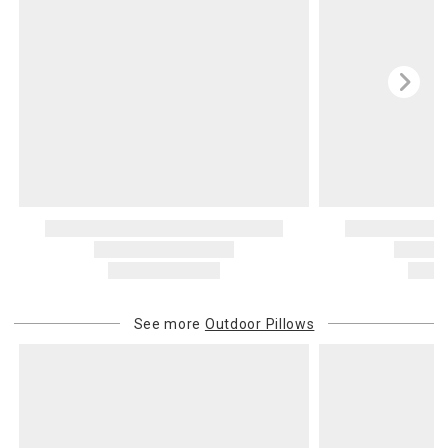
See more
Outdoor Pillows