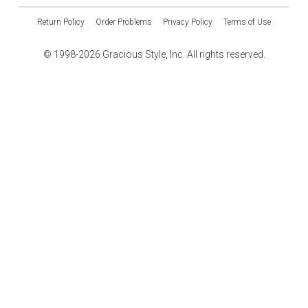
Return Policy
Order Problems
Privacy Policy
Terms of Use
© 1998-2026 Gracious Style, Inc. All rights reserved.