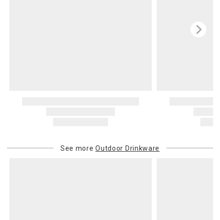
See more
Outdoor Drinkware