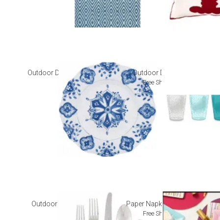
Outdoor Dinnerware
Outdoor Drinkware
Free Shipping
Outdoor Flatware
Paper Napkins + Plates
Free Shipping