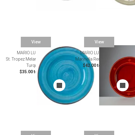
View
View
MARIO LUCA GIUSTI
MARIO LUCA GIUSTI
St. Tropez Melamine Dinnerware
Marinella Red Dinnerware
Turquoise
$42.00 to $52.00
$35.00 to $50.00