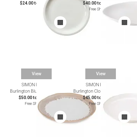
$24.00 to $96.00
$40.00 to $135.00
Free Shipping
View
View
SIMON PEARCE
SIMON PEARCE
Burlington Bluff Dinnerware
Burlington Cloud Dinnerware
$50.00 to $165.00
$45.00 to $165.00
Free Shipping
Free Shipping