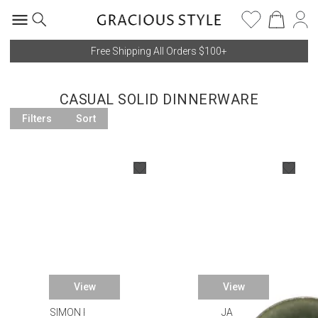
Free Shipping All Orders $100+
CASUAL SOLID DINNERWARE
Filters
Sort
View
View
SIMON PEARCE
JARS