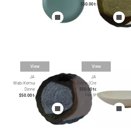
$50.00 to $90.00
View
View
JARS
JARS
Wabi Kemuri (Chestnut)
Wabi Blanc (Cream) Dinnerware
Dinnerware
$50.00 to $455.00
Free Shipping
$50.00 to $90.00