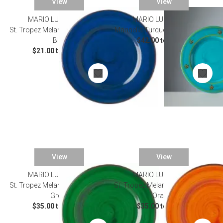
View
View
MARIO LUCA GIUSTI
SALE
MARIO LUCA GIUSTI
St. Tropez Melamine Dinnerware
Marinella Turquoise Dinnerware
Blue
$42.00 to $52.00
$21.00 to $50.00
View
View
MARIO LUCA GIUSTI
MARIO LUCA GIUSTI
St. Tropez Melamine Dinnerware
St. Tropez Melamine Dinnerware
Green
Orange
$35.00 to $50.00
$35.00 to $50.00