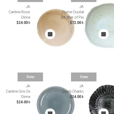
JARS
JARS
Cantine Rose Buvard/Rose
Plume Crystallization Nacre
Dinnerware
(Mother of Pearl) Dinnerware
$24.00 to $50.00
$72.00 to $96.00
View
View
JARS
JARS
Cantine Gris Oxyde/Gray Oxide
Dashi Charbon Dinnerware
Dinnerware
$24.00 to $84.00
$24.00 to $50.00