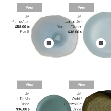
View
View
JARS
JARS
Plume Atoll Dinnerware
Jardin De Maguelone
$58.00 to $150.00
Romarin/Rosemary Dinnerware
Free Shipping
$36.00 to $54.00
View
View
JARS
JARS
Jardin De Maguelone Kale
Wabi Seidou
Dinnerware
(Brown/Cream/Black)
$36.00 to $54.00
Dinnerware