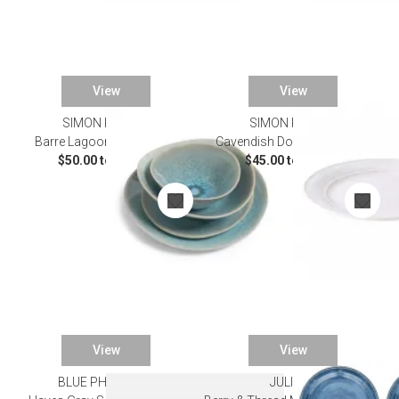
View
View
SIMON PEARCE
SIMON PEARCE
Barre Lagoon Dinnerware
Cavendish Dove Dinnerware
$50.00 to $60.00
$45.00 to $55.00
View
View
BLUE PHEASANT
JULISKA