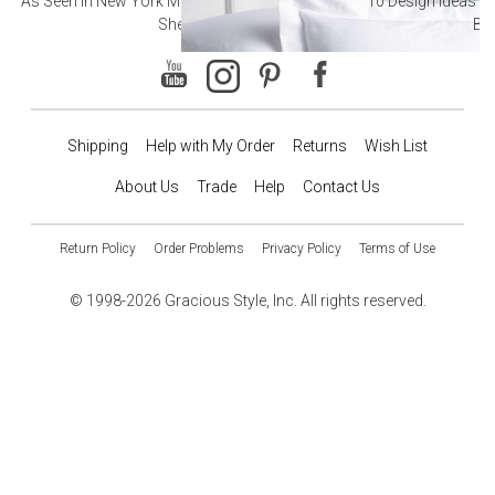
As Seen in New York Magazine: The Best Hotel
10 Design Ideas to
Sheets
Ba
Shipping
Help with My Order
Returns
Wish List
About Us
Trade
Help
Contact Us
Return Policy
Order Problems
Privacy Policy
Terms of Use
© 1998-2026 Gracious Style, Inc. All rights reserved.