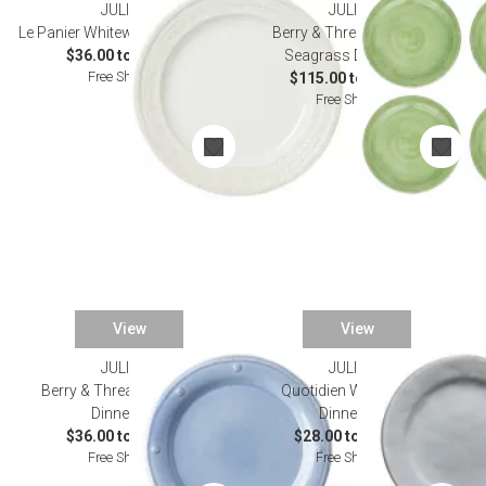
JULISKA
JULISKA
Le Panier Whitewash Dinnerware
Berry & Thread Melamine
$36.00 to $175.00
Seagrass Dinnerware
Free Shipping
$115.00 to $125.00
Free Shipping
View
View
JULISKA
JULISKA
Berry & Thread Chambray
Quotidien White Truffle
Dinnerware
Dinnerware
$36.00 to $175.00
$28.00 to $135.00
Free Shipping
Free Shipping