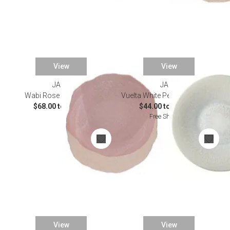
View
View
JARS
JARS
Wabi Rose Dinnerware
Vuelta White Pearl Dinnerware
$68.00 to $70.00
$44.00 to $145.00
Free Shipping
View
View