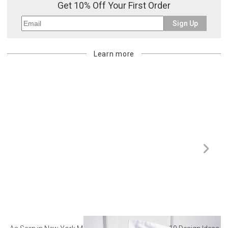
Get 10% Off Your First Order
Sign Up
Learn more