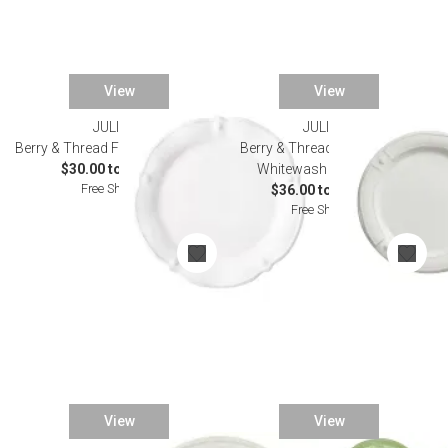
View
View
JULISKA
JULISKA
Berry & Thread Flared Dinnerware
Berry & Thread French Panel
$30.00 to $165.00
Whitewash Dinnerware
Free Shipping
$36.00 to $175.00
Free Shipping
View
View