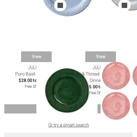
View
View
JULISKA
JULISKA
Puro Basil Dinnerware
Berry & Thread Melamine Coral
$28.00 to $130.00
Dinnerware
Free Shipping
$115.00 to $125.00
Free Shipping
SHOW MORE
Or try a smart search