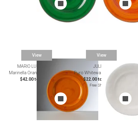
View
View
MARIO LUCA GIUSTI
JULISKA
Marinella Orange Dinnerware
Puro Whitewash Dinnerware
$42.00 to $52.00
$22.00 to $155.00
Free Shipping