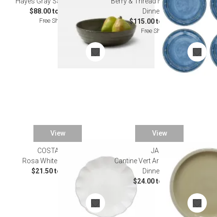
Hayes Gray Salt Dinnerware
Berry & Thread Melamine Ocean
$88.00 to $112.00
Dinnerware
Free Shipping
$115.00 to $125.00
Free Shipping
View
View
COSTA NOVA
JARS
Rosa White Dinnerware
Cantine Vert Argile/Clay Green
$21.50 to $99.00
Dinnerware
$24.00 to $50.00