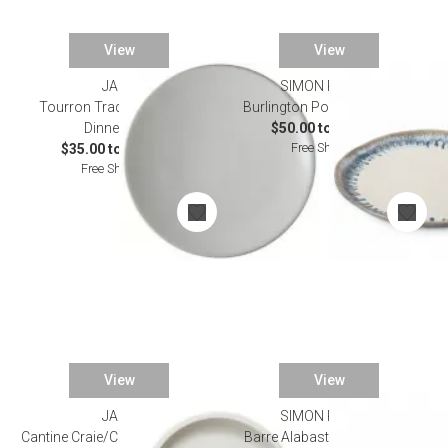
View
View
JARS
SIMON PEARCE
Tourron Traditional Neige
Burlington Pool Dinnerware
Dinnerware
$50.00 to $165.00
Free Shipping
$35.00 to $160.00
Free Shipping
View
View
JARS
SIMON PEARCE
Cantine Craie/Chalk Dinnerware
Barre Alabaster Dinnerware