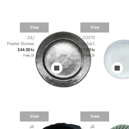
View
View
JULISKA
COSTA NOVA
Pewter Stoneware Dinnerware
Brisa Sal Dinnerware
$44.00 to $200.00
$17.50 to $111.50
Free Shipping
Free Shipping
View
View
JARS
JARS