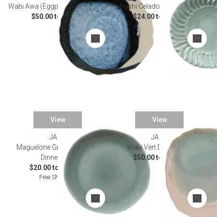
Wabi Awa (Eggplant) Dinnerware
Dashi Celadon Dinnerware
$50.00 to $90.00
$24.00 to $84.00
View
View
JARS
JARS
Maguelone Gris Cachemire
Wabi Vert Dinnerware
Dinnerware
$50.00 to $90.00
$20.00 to $138.00
Free Shipping