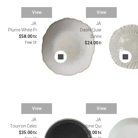
View
View
JARS
JARS
Plume White Pearl Dinnerware
Dashi Quartz Craquele
$58.00 to $150.00
Dinnerware
Free Shipping
$24.00 to $84.00
View
View
JARS
JARS
Tourron Celeste Dinnerware
Maguelone Quartz Dinnerware
$35.00 to $160.00
$20.00 to $138.00