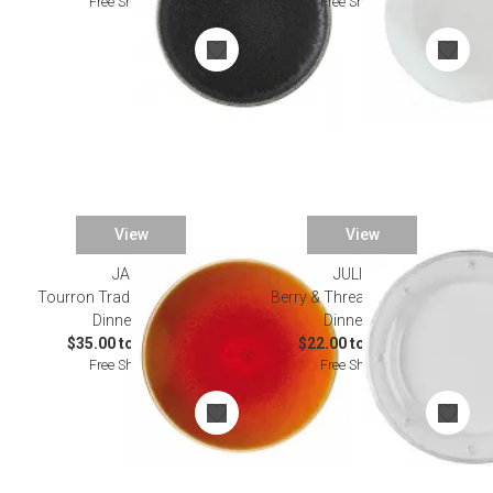
Free Shipping
Free Shipping
View
View
JARS
JULISKA
Tourron Traditional Orange
Berry & Thread Whitewash
Dinnerware
Dinnerware
$35.00 to $160.00
$22.00 to $295.00
Free Shipping
Free Shipping