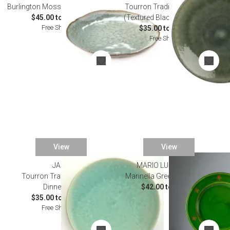
Burlington Moss Glen Dinnerware
Tourron Traditional Samoa
$45.00 to $135.00
(Textured Black) Dinnerware
Free Shipping
$35.00 to $160.00
Free Shipping
View
View
JARS
MARIO LUCA GIUSTI
Tourron Traditional Jade
Marinella Green Dinnerware
Dinnerware
$42.00 to $52.00
$35.00 to $130.00
Free Shipping