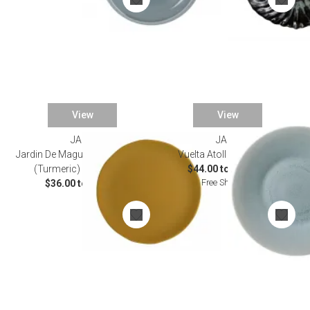
View
View
JARS
JARS
Jardin De Maguelone Curcuma
Vuelta Atoll Dinnerware
(Turmeric) Dinnerware
$44.00 to $145.00
Free Shipping
$36.00 to $54.00