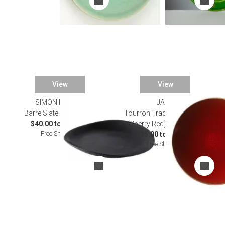
View
View
SIMON PEARCE
JARS
Barre Slate Dinnerware
Tourron Traditional Cerise
$40.00 to $135.00
(Cherry Red) Dinnerware
Free Shipping
$35.00 to $160.00
Free Shipping