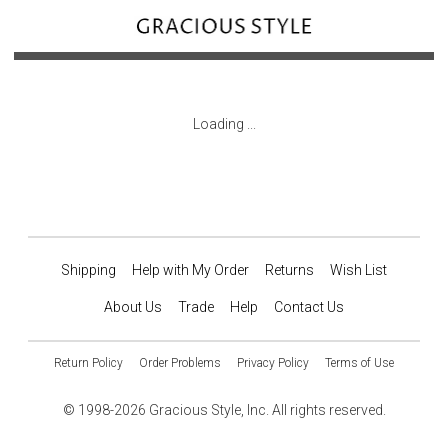
Loading ...
Shipping
Help with My Order
Returns
Wish List
About Us
Trade
Help
Contact Us
Return Policy
Order Problems
Privacy Policy
Terms of Use
© 1998-2026 Gracious Style, Inc. All rights reserved.