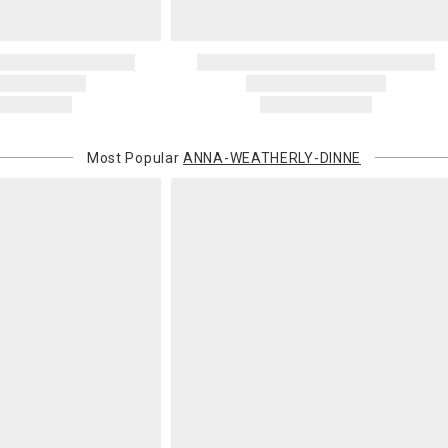
Most Popular
ANNA-WEATHERLY-DINNE