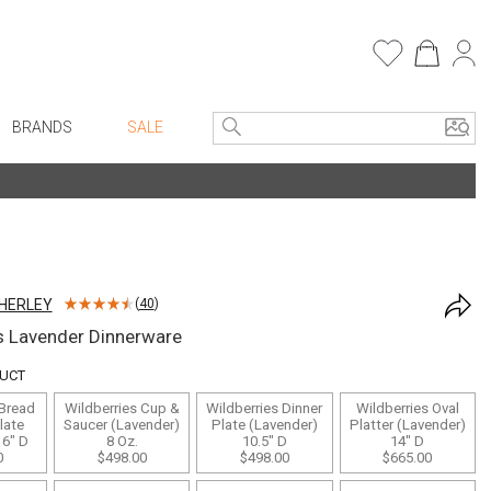
BRANDS
SALE
e Linens
Entryway
Bath Vanities
Consoles + Entry Tables
Faux Florals
s
Mirrors
HERLEY
(
40
)
rware
Benches + Ottomans
s Lavender Dinnerware
ware
Ottomans + Stools
DUCT
re
Umbrella Stands
 Bread
Wildberries Cup &
Wildberries Dinner
Wildberries Oval
+ Plates
Home Office
late
Saucer (Lavender)
Plate (Lavender)
Platter (Lavender)
 6" D
8 Oz.
10.5" D
14" D
ure
Table Lamps
0
$498.00
$498.00
$665.00