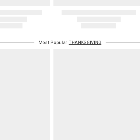
Most Popular
THANKSGIVING