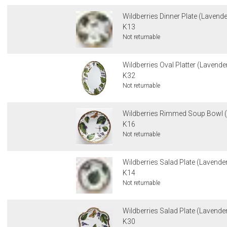
Wildberries Dinner Plate (Lavende
K13
Not returnable
Wildberries Oval Platter (Lavende
K32
Not returnable
Wildberries Rimmed Soup Bowl (
K16
Not returnable
Wildberries Salad Plate (Lavender)
K14
Not returnable
Wildberries Salad Plate (Lavender
K30