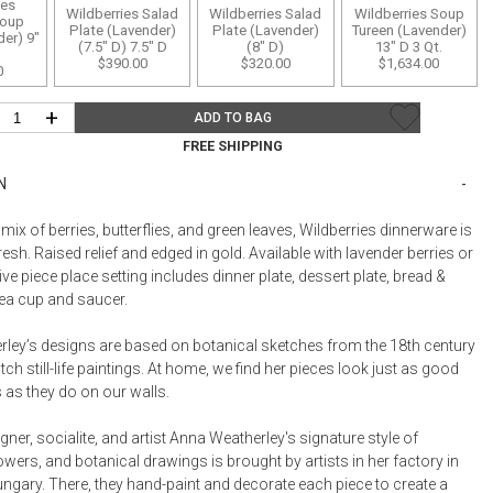
Bookcases, Shelves + Cabinets
ies
Wildberries Salad
Wildberries Salad
Wildberries Soup
oup
Plate (Lavender)
Plate (Lavender)
Tureen (Lavender)
Desk Accessories
er) 9"
(7.5" D) 7.5" D
(8" D)
13" D 3 Qt.
$390.00
$320.00
$1,634.00
0
Desks
Floor Lamps
+
ADD TO BAG
Desk Chairs
FREE SHIPPING
N
mix of berries, butterflies, and green leaves, Wildberries dinnerware is
resh. Raised relief and edged in gold. Available with lavender berries or
Five piece place setting includes dinner plate, dessert plate, bread &
 tea cup and saucer.
ley’s designs are based on botanical sketches from the 18th century
tch still-life paintings. At home, we find her pieces look just as good
 as they do on our walls.
ner, socialite, and artist Anna Weatherley's signature style of
flowers, and botanical drawings is brought by artists in her factory in
ngary. There, they hand-paint and decorate each piece to create a