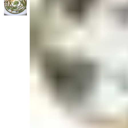
Candle
Serveware
Metal Care
Decora
Trays + Boards
Pewter Flatwar
Decora
Coffee + Tea
Decorat
Cake + Dessert
Pitchers + Decanters
Salt + Pepper
Serving Dishes
Cheese Boards + Accessories
Metal Care
Serving Bowls
Chip + Dip
Caviar
Sauces + Condiments