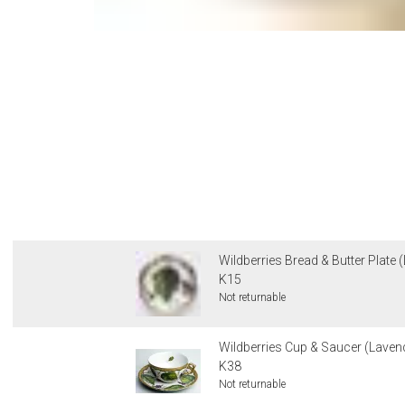
Wildberries Bread & Butter Plate 
K15
Not returnable
Wildberries Cup & Saucer (Lavend
K38
Not returnable