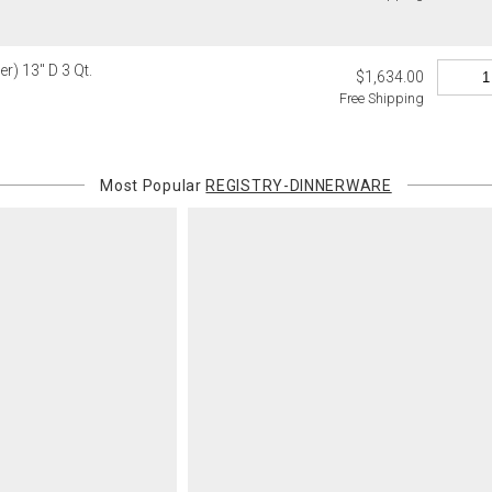
Certain large
this charge i
standard ship
r) 13" D 3 Qt.
$1,634.00
Free Shipping
Address Cor
You are respo
carrier bills
or non-delive
Most Popular
REGISTRY-DINNERWARE
will charge 
billed.