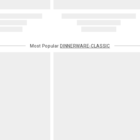
Most Popular
DINNERWARE-CLASSIC