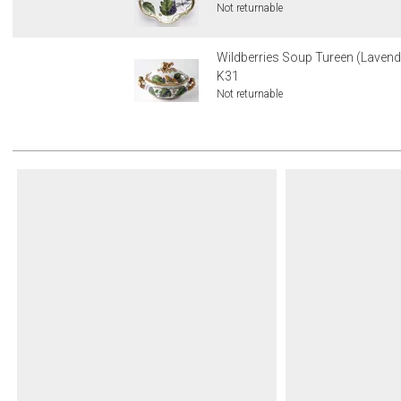
Not returnable
Wildberries Soup Tureen (Lavende
K31
Not returnable