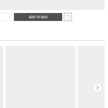
r items are subject to an oversized-delivery charge. When applicable,
s noted in parentheses after the item price and is in addition to the
ping rate.
ADD TO BAG
rection
nsible for providing an accurate, deliverable shipping address. If a
 Gracious Style for an address correction, returned shipment, remote
rable location surcharge, or re-shipping fee related to your order, we
the purchasing customer’s original payment method for the amount