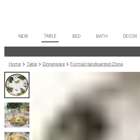
TABLE
NEW
BED
BATH
DECOR
Dinnerware
Flatware
Sheets
Bath Accessories
Art
Formal Patterned China
Stainless Steel
Duvet Covers
Tissue Boxes
Wall De
Home
Table
Dinnerware
Formal Handpainted China
Formal Handpainted China
Color Flatware
Coverlets + Quilts
Vanity Trays
Paintin
Casual Patterned Dinnerware
Gold Flatware
Blankets + Throws
Wastebaskets
Collecti
Casual Solid Dinnerware
Flatware Rests
Bedskirts
Bath + Body
Sculptu
Outdoor Dinnerware
Silverplated Fl
Decorative Pillows
Hampers + Baskets
Prints
Casual Banded Dinnerware
Steak Knives
Down + Featherbeds
Photog
Formal Solid China
Sterling Silver
Drawin
Formal Banded China
Serving Utensi
Candles
Monogrammed Dinnerware
Asian Flatware