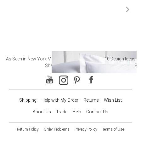
As Seen in New York Magazine: The Best Hotel
10 Design Ideas to
Sheets
Ba
Shipping
Help with My Order
Returns
Wish List
About Us
Trade
Help
Contact Us
Return Policy
Order Problems
Privacy Policy
Terms of Use