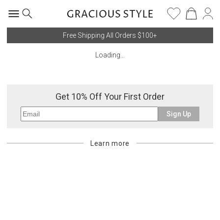
Free Shipping All Orders $100+
Loading...
Get 10% Off Your First Order
Sign Up
Learn more