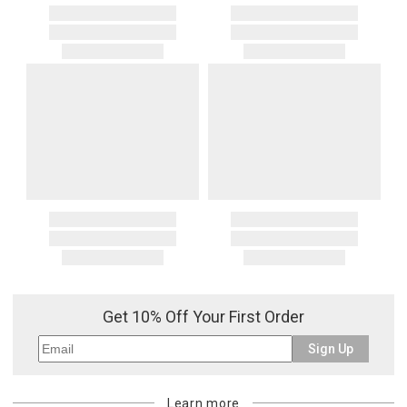
Get 10% Off Your First Order
Sign Up
Learn more