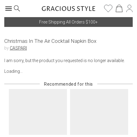
Free Shipping All Orders $100+
Christmas In The Air Cocktail Napkin Box
by
CASPARI
I am sorry, but the product you requested is no longer available.
Loading...
Recommended for this