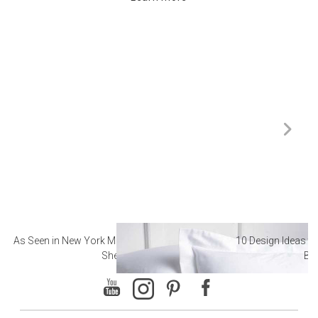
As Seen in New York Magazine: The Best Hotel
10 Design Ideas to
Sheets
Ba