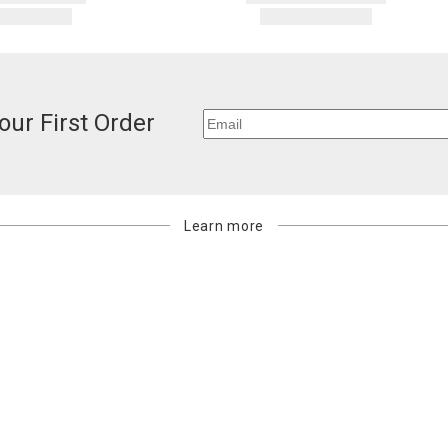
our First Order
Learn more