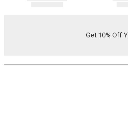
Get 10% Off Y