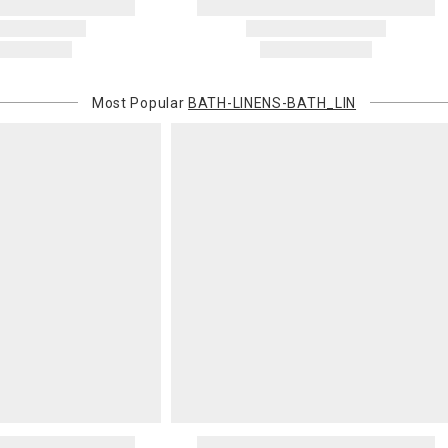
original pay
Oversized 
Certain large
this charge i
Most Popular
BATH-LINENS-BATH_LIN
standard ship
Address Cor
You are respo
carrier bills
or non-delive
will charge 
billed.