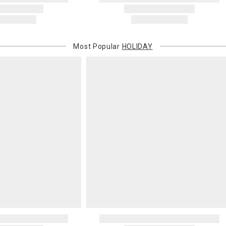
Most Popular
HOLIDAY