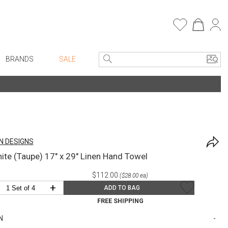
BRANDS
SALE
e Linens
Entryway
Bath Vanities
Faux Florals
Consoles + Entry Tables
s
Mirrors
N DESIGNS
rware
Benches + Ottomans
hite (Taupe) 17" x 29" Linen Hand Towel
ware
Ottomans + Stools
$112.00
($28.00 ea)
re
Umbrella Stands
+
ADD TO BAG
+ Plates
Home Office
FREE SHIPPING
ure
Table Lamps
N