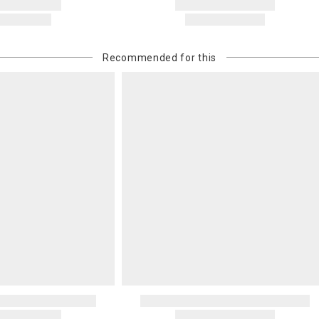
Recommended for this