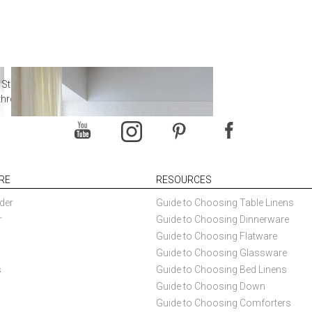
 Steal from Luxury Hotel
throoms
RE
RESOURCES
der
Guide to Choosing Table Linens
r
Guide to Choosing Dinnerware
Guide to Choosing Flatware
Guide to Choosing Glassware
s
Guide to Choosing Bed Linens
Guide to Choosing Down
Guide to Choosing Comforters