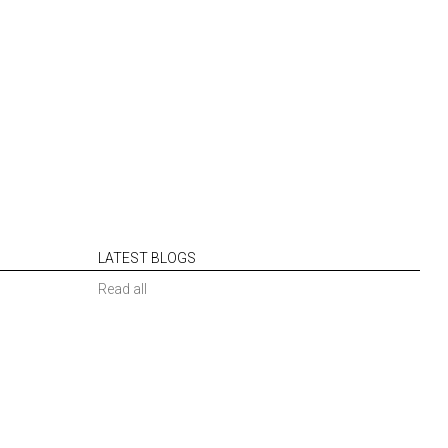
LATEST BLOGS
Read all