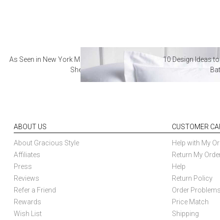
As Seen in New York Magazine: The Best Hotel
10 Design Ideas to
Sheets
Ba
ABOUT US
CUSTOMER CA
About Gracious Style
Help with My Or
Affiliates
Return My Orde
Press
Help
Reviews
Return Policy
Refer a Friend
Order Problem
Rewards
Price Match
Wish List
Shipping