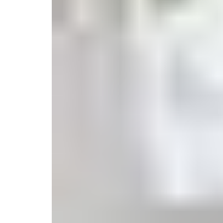
Monogrammed Dinnerware
Asian Flatware
Candle
Serveware
Metal Care
Decora
Trays + Boards
Pewter Flatwar
Decora
Coffee + Tea
Decorat
Pitchers + Decanters
Cake + Dessert
Serving Dishes
Salt + Pepper
Metal Care
Cheese Boards + Accessories
Serving Bowls
Chip + Dip
Caviar
Sauces + Condiments