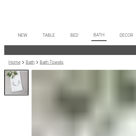
BATH
NEW
TABLE
BED
DECOR
Bath Accessories
Dinnerware
Sheets
Flatware
Art
Tissue Boxes
Formal Patterned China
Duvet Covers
Stainless Steel
Wall De
Home
Bath
Bath Towels
Vanity Trays
Formal Handpainted China
Coverlets + Quilts
Color Flatware
Paintin
Wastebaskets
Casual Patterned Dinnerware
Blankets + Throws
Gold Flatware
Sculptu
Bath + Body
Casual Solid Dinnerware
Bedskirts
Flatware Rests
Collecti
Hampers + Baskets
Outdoor Dinnerware
Decorative Pillows
Silverplated Fl
Prints
Casual Banded Dinnerware
Down + Featherbeds
Sterling Silver
Photog
Formal Solid China
Steak Knives
Drawin
Formal Banded China
Serving Utensi
Candles