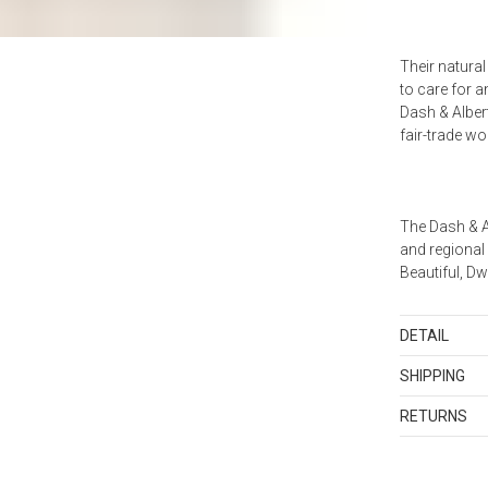
Their natura
to care for 
Dash & Alber
fair-trade w
The Dash & A
and regional
Beautiful, D
DETAIL
Color matched
SHIPPING
backing. *Due
Standard Sh
size are expe
RETURNS
Shipping cha
Items in new,
and discount
Imported.
returned with
orders shippe