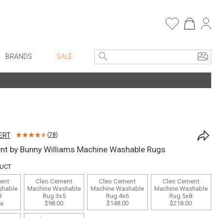
BRANDS
SALE
e Linens
Entryway
Bath Vanities
Faux Florals
Consoles + Entry Tables
s
Mirrors
ERT
(
78
)
rware
Benches + Ottomans
nt by Bunny Williams Machine Washable Rugs
ware
Ottomans + Stools
DUCT
re
Umbrella Stands
ent
Cleo Cement
Cleo Cement
Cleo Cement
+ Plates
Home Office
shable
Machine Washable
Machine Washable
Machine Washable
3
Rug 3x5
Rug 4x6
Rug 5x8
ure
Table Lamps
a.
$98.00
$148.00
$218.00