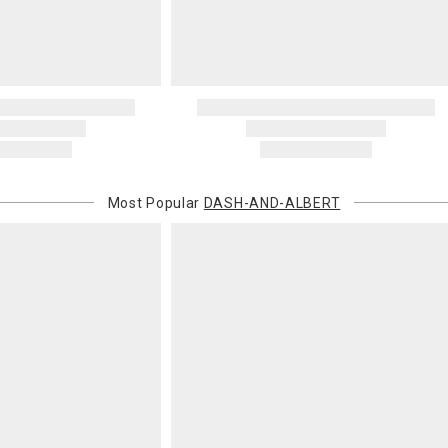
Most Popular
DASH-AND-ALBERT