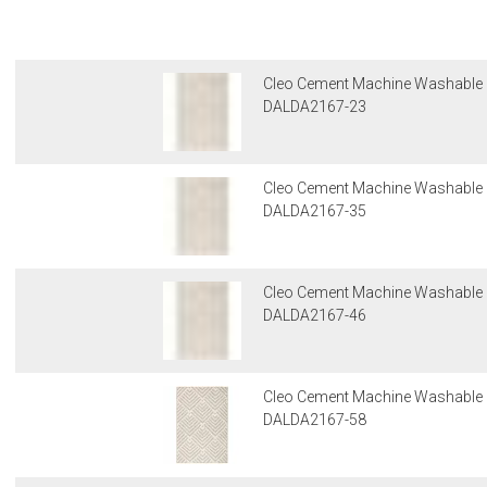
Cleo Cement Machine Washable
DALDA2167-23
Cleo Cement Machine Washable
DALDA2167-35
Cleo Cement Machine Washable
DALDA2167-46
Cleo Cement Machine Washable
DALDA2167-58