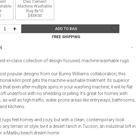
Bookcases, Shelves + Cabinets
ent
Cleo Cement
shable
Machine Washable
Desk Accessories
9
Rug 8x10
0
$438.00
Desks
+
ADD TO BAG
Floor Lamps
FREE SHIPPING
Desk Chairs
N
best-in-class collection of design-focused, machine-washable rugs.
ost popular designs from our Bunny Williams collaboration, this
itional kilim print gets the machine-washable treatment. Its superior
 that even after multiple spins in your washing machine, it will lie flat
ft underfoot with no shedding or pilling. It's great for homes with
, as well as high-traffic, water-prone areas like entryways, bathrooms,
nd kitchens.
t rugs feel homey and cozy, but with a clean, contemporary look.
any terrain or style, be it a desert ranch in Tucson, an industrial loft in
or a Malibu beach dream home.