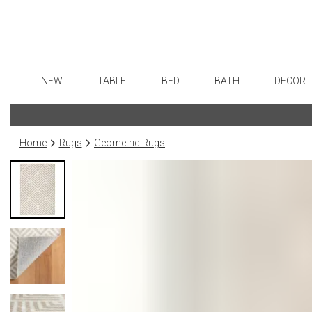
NEW
TABLE
BED
BATH
DECOR
Dinnerware
Sheets
Bath Accessories
Flatware
Art
Formal Patterned China
Duvet Covers
Tissue Boxes
Stainless Steel
Wall De
Home
Rugs
Geometric Rugs
Formal Handpainted China
Coverlets + Quilts
Vanity Trays
Color Flatware
Paintin
Casual Patterned Dinnerware
Blankets + Throws
Wastebaskets
Gold Flatware
Sculptu
Casual Solid Dinnerware
Bedskirts
Bath + Body
Flatware Rests
Collecti
Outdoor Dinnerware
Decorative Pillows
Hampers + Baskets
Silverplated Fl
Prints
Casual Banded Dinnerware
Down + Featherbeds
Sterling Silver
Photog
Formal Solid China
Steak Knives
Drawin
Formal Banded China
Serving Utensi
Candles