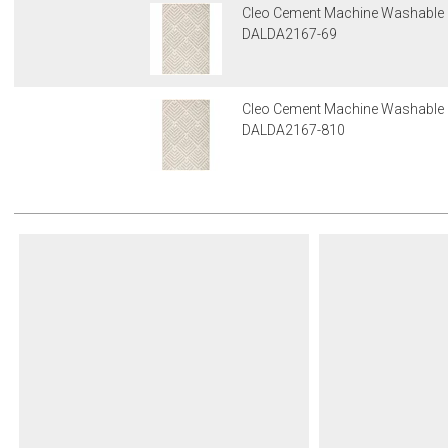
Cleo Cement Machine Washable
DALDA2167-69
Cleo Cement Machine Washable
DALDA2167-810