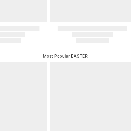
Most Popular
EASTER