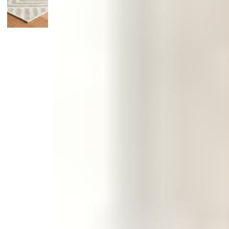
Monogrammed Dinnerware
Asian Flatware
Candle
Serveware
Metal Care
Decora
Trays + Boards
Pewter Flatwar
Decora
Coffee + Tea
Decorat
Pitchers + Decanters
Cake + Dessert
Serving Dishes
Salt + Pepper
Metal Care
Cheese Boards + Accessories
Serving Bowls
Chip + Dip
Caviar
Sauces + Condiments