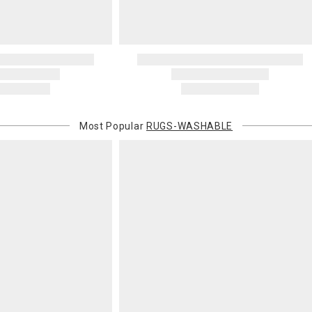
Most Popular
RUGS-WASHABLE