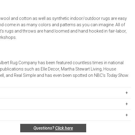
l wool and cotton as well as synthetic indoor/outdoor rugs are easy
and come in as many colors and patterns as you can imagine. All of
t's rugs and throws are hand loomed and hand hooked in fair-labor,
orkshops.
lbert Rug Company has been featured countless times in national
 publications such as Elle Decor, Martha Stewart Living, House
well, and Real Simple and has even been spotted on NBC's
Today Show
.
 serging on all 4 sides. This product has an anti-slip grip TPR
 to the handmade nature, variations in color & slight variations in
ipping Rates
cted.
rges are based on the total cost of your merchandise before taxes
 unused, and shelf-ready condition with all original packaging may be
s. Standard ground and two-day shipping rates are applicable for
Questions?
Click here
in 30 days of receipt for a refund or exchange. If the items were sold
d within the continental United States.Please note that fabric