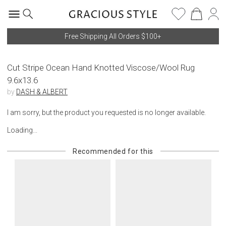
Free Shipping All Orders $100+
Cut Stripe Ocean Hand Knotted Viscose/Wool Rug
9.6x13.6
by
DASH & ALBERT
I am sorry, but the product you requested is no longer available.
Loading...
Recommended for this