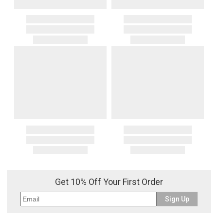
Get 10% Off Your First Order
Sign Up