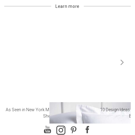
Learn more
As Seen in New York Magazine: The Best Hotel
10 Design Ideas to
Sheets
Ba