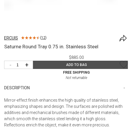
ERCUIS
(
12
)
Saturne Round Tray 0.75 in. Stainless Steel
$885.00
-
+
ADD TO BAG
FREE SHIPPING
Not returnable
DESCRIPTION
Mirror-effect finish enhances the high quality of stainless steel,
emphasizing shapes and design. The surfaces are polished with
additives and mechanical brushes made of different materials,
which smooth the stainless steel lending it a high gloss.
Reflections enrich the object, make it even more precious.