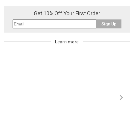
Get 10% Off Your First Order
Sign Up
Learn more