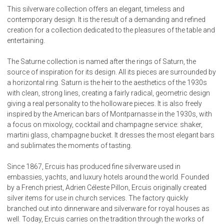
This silverware collection offers an elegant, timeless and
contemporary design. It is the result of a demanding and refined
creation for a collection dedicated to the pleasures of the table and
entertaining.
The Saturne collection is named after the rings of Saturn, the
source of inspiration for its design. All its pieces are surrounded by
a horizontal ring. Saturn is the heir to the aesthetics of the 1930s
with clean, strong lines, creating a fairly radical, geometric design
giving a real personality to the holloware pieces. It is also freely
inspired by the American bars of Montparnasse in the 1930s, with
a focus on mixology, cocktail and champagne service: shaker,
martini glass, champagne bucket. It dresses the most elegant bars
and sublimates the moments of tasting.
Since 1867, Ercuis has produced fine silverware used in
embassies, yachts, and luxury hotels around the world. Founded
by a French priest, Adrien Céleste Pillon, Ercuis originally created
silver items for use in church services. The factory quickly
branched out into dinnerware and silverware for royal houses as
well. Today, Ercuis carries on the tradition through the works of