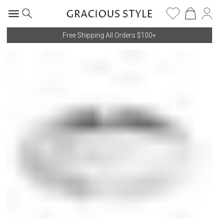
Free Shipping All Orders $100+