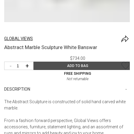
GLOBAL VIEWS
Abstract Marble Sculpture White Banswar
$734.00
-
+
ADD TO BAG
FREE SHIPPING
Not returnable
DESCRIPTION
The Abstract Sculpture is constructed of solid hand carved white
marble.
From a fashion forward perspective, Global Views offers
accessories, furniture, statement lighting, and an assortment of
rugs and mirrors to add beauty and joy to your home.