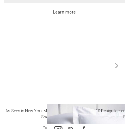
Learn more
As Seen in New York Magazine: The Best Hotel
10 Design Ideas to
Sheets
Ba