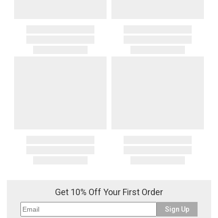
Get 10% Off Your First Order
Sign Up