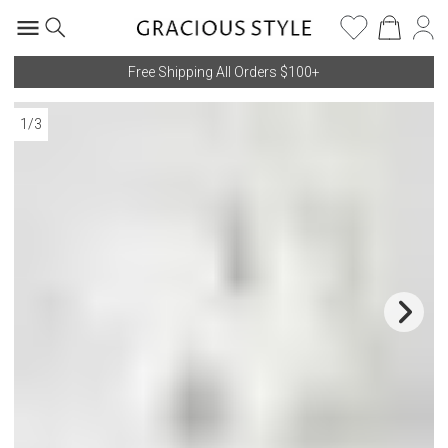
Free Shipping All Orders $100+
1
/
3