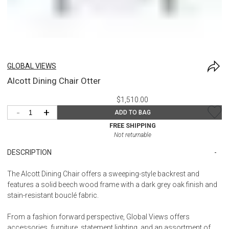
GLOBAL VIEWS
Alcott Dining Chair Otter
$1,510.00
-
+
ADD TO BAG
FREE SHIPPING
Not returnable
DESCRIPTION
The Alcott Dining Chair offers a sweeping-style backrest and
features a solid beech wood frame with a dark grey oak finish and
stain-resistant bouclé fabric.
From a fashion forward perspective, Global Views offers
accessories, furniture, statement lighting, and an assortment of