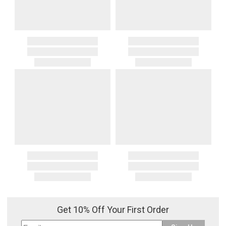
Get 10% Off Your First Order