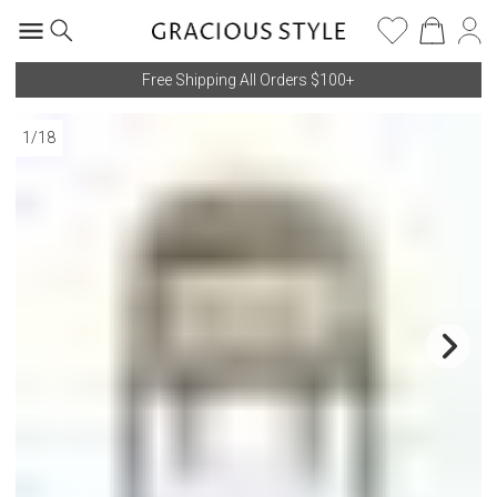
Free Shipping All Orders $100+
1
/
18