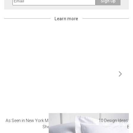
Sign Up
Learn more
As Seen in New York Magazine: The Best Hotel
10 Design Ideas to
Sheets
Ba