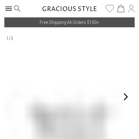
Free Shipping All Orders $100+
1
/
3