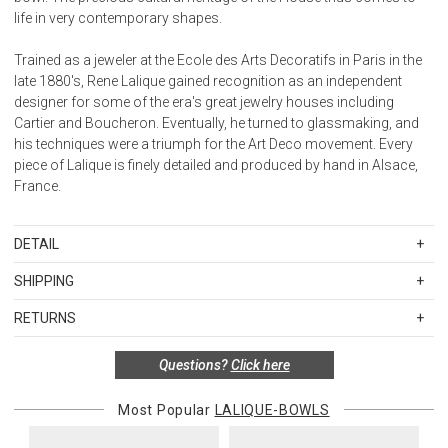
life in very contemporary shapes.
Trained as a jeweler at the Ecole des Arts Decoratifs in Paris in the
late 1880's, Rene Lalique gained recognition as an independent
designer for some of the era's great jewelry houses including
Cartier and Boucheron. Eventually, he turned to glassmaking, and
his techniques were a triumph for the Art Deco movement. Every
piece of Lalique is finely detailed and produced by hand in Alsace,
France.
DETAIL
SKU
LAL10732900
SHIPPING
Clear crystal
Standard Shipping Rates
Dimensions: H 4.53" x D 9.33" (H 11.50 cm x D 23.70 cm)
RETURNS
Shipping charges are based on the total cost of your merchandise
Weight: 9.70 lbs (4.40 kg)
before taxes and discounts. Standard ground and two-day
Handcrafted in France
Special return policy for this product:
Questions?
Click here
shipping rates are applicable for orders shipped within the
Available by special order only; not returnable.
continental United States.Please note that fabric samples and gift
Most Popular
LALIQUE-BOWLS
cards are shipped free of charge via U.S. Mail.
Items in new, unused, and shelf-ready condition with all original
packaging may be returned within 30 days of receipt for a refund or
Merchandise Total
Standard Shipping
Express 2-Day Shipping