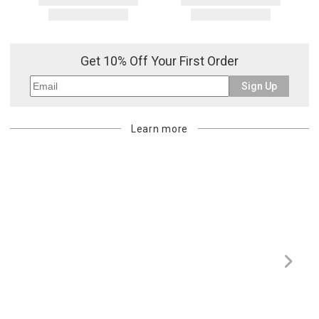
address. If a carrier bills Gracious Style for an address correction,
returned shipment, remote or non-deliverable location surcharge,
or re-shipping fee related to your order, we will charge the
purchasing customer’s original payment method for the amount
Get 10% Off Your First Order
billed.
Sign Up
Learn more