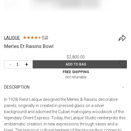
LALIQUE
(
12
)
Merles Et Raisins Bowl
$2,800.00
-
+
ADD TO BAG
FREE SHIPPING
Not returnable
DESCRIPTION
In 1928, René Lalique designed the Merles & Raisins decorative
panels, originally in created in pressed glass on a silver
background and adorned the Cuban mahogany woodwork of the
legendary Orient Express. Today, the Lalique Studio reinterprets this
emblematic creation, in new expressions through vases and a
bowl. The precious cultural heritage of the House thus comes to