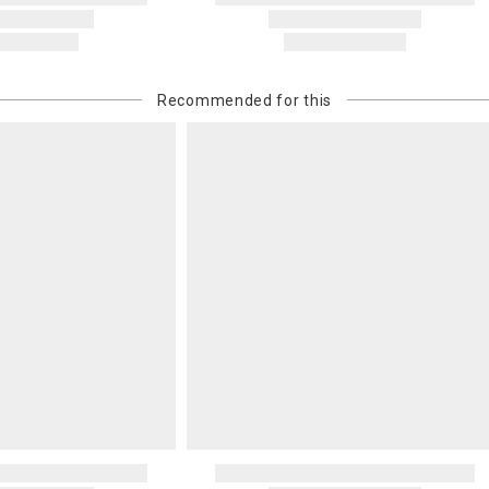
carrier bills
or non-delive
will charge 
billed.
Recommended for this