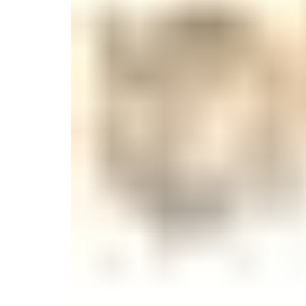
Monogrammed Dinnerware
Asian Flatware
Candle
Serveware
Metal Care
Decora
Trays + Boards
Pewter Flatwar
Decora
Coffee + Tea
Decorat
Cake + Dessert
Pitchers + Decanters
Salt + Pepper
Serving Dishes
Cheese Boards + Accessories
Metal Care
Serving Bowls
Chip + Dip
Caviar
Sauces + Condiments