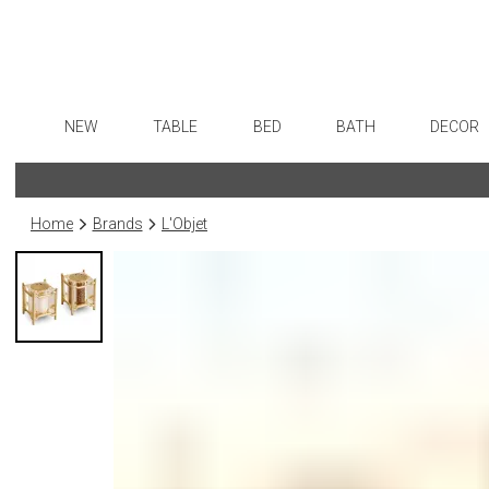
NEW
TABLE
BED
BATH
DECOR
Dinnerware
Sheets
Bath Accessories
Flatware
Art
Formal Patterned China
Duvet Covers
Tissue Boxes
Stainless Steel
Wall De
Home
Brands
L'Objet
Formal Handpainted China
Coverlets + Quilts
Vanity Trays
Color Flatware
Paintin
Casual Patterned Dinnerware
Blankets + Throws
Wastebaskets
Gold Flatware
Collecti
Casual Solid Dinnerware
Bedskirts
Bath + Body
Flatware Rests
Sculptu
Outdoor Dinnerware
Decorative Pillows
Hampers + Baskets
Silverplated Fl
Prints
Casual Banded Dinnerware
Down + Featherbeds
Steak Knives
Photog
Formal Solid China
Sterling Silver
Drawin
Formal Banded China
Serving Utensi
Candles