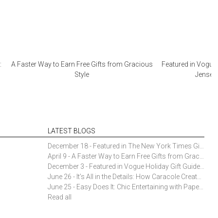
:
A Faster Way to Earn Free Gifts from Gracious
Featured in Vogue 
Style
Jensen 
LATEST BLOGS
December 18 - Featured in The New York Times Gift Guide: Simon Pearce Champlain Ring Holder
April 9 - A Faster Way to Earn Free Gifts from Gracious Style
December 3 - Featured in Vogue Holiday Gift Guide: Georg Jensen Sky Ice Cubes
June 26 - It’s All in the Details: How Caracole Creates Extraordinary Furniture Pieces
June 25 - Easy Does It: Chic Entertaining with Paper Plates and Napkins
Read all