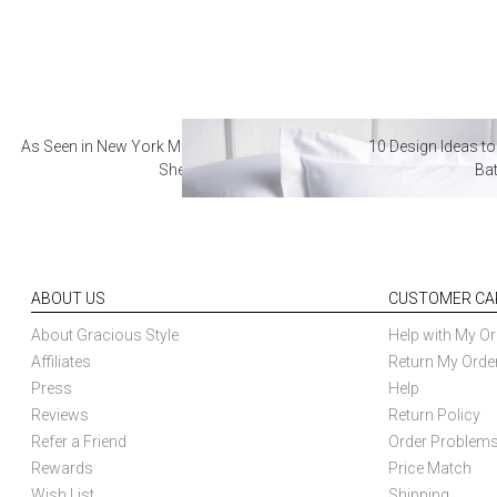
As Seen in New York Magazine: The Best Hotel
10 Design Ideas to
Sheets
Ba
ABOUT US
CUSTOMER CA
About Gracious Style
Help with My Or
Affiliates
Return My Orde
Press
Help
Reviews
Return Policy
Refer a Friend
Order Problem
Rewards
Price Match
Wish List
Shipping