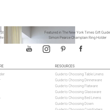
 Steal from Luxury Hotel
Featured in The New York Times Gift Guide
throoms
Simon Pearce Champlain Ring Holder
RE
RESOURCES
der
Guide to Choosing Table Linens
r
Guide to Choosing Dinnerware
Guide to Choosing Flatware
Guide to Choosing Glassware
s
Guide to Choosing Bed Linens
Guide to Choosing Down
Guide to Choosing Comforters