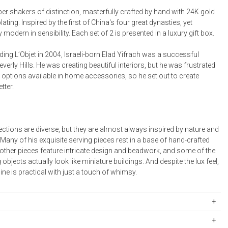
Bookcases, Shelves + Cabinets
er shakers of distinction, masterfully crafted by hand with 24K gold
Desk Accessories
ating. Inspired by the first of China's four great dynasties, yet
modern in sensibility. Each set of 2 is presented in a luxury gift box.
Desks
Floor Lamps
ding L’Objet in 2004, Israeli-born Elad Yifrach was a successful
everly Hills. He was creating beautiful interiors, but he was frustrated
Desk Chairs
d options available in home accessories, so he set out to create
tter.
lections are diverse, but they are almost always inspired by nature and
 Many of his exquisite serving pieces rest in a base of hand-crafted
 other pieces feature intricate design and beadwork, and some of the
 objects actually look like miniature buildings. And despite the lux feel,
ine is practical with just a touch of whimsy.
801
a luxury gift box