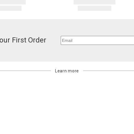
our First Order
Learn more