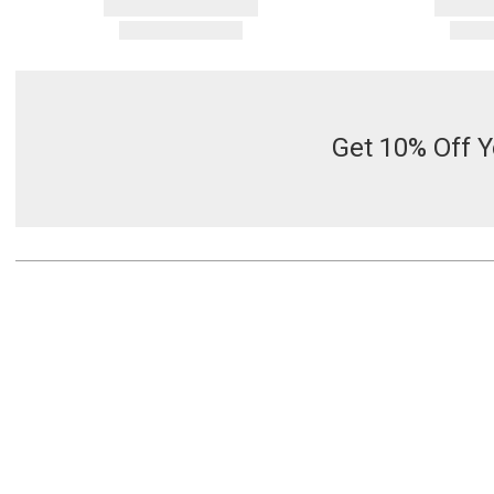
Get 10% Off Y