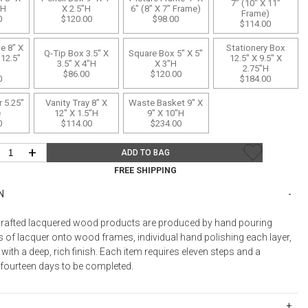
Bookcases, Shelves + Cabinets
7" (10" X 11"
"H
X 2.5"H
6" (8" X 7" Frame)
Frame)
0
$120.00
$98.00
Desk Accessories
$114.00
Desks
e 8" X
Stationery Box
Q-Tip Box 3.5" X
Square Box 5" X 5"
 12.5"
12.5" X 9.5" X
3.5" X 4"H
X 3"H
Floor Lamps
)
2.75"H
$86.00
$120.00
0
$184.00
Desk Chairs
 5.25"
Vanity Tray 8" X
Waste Basket 9" X
e
12" X 1.5"H
9" X 10"H
0
$114.00
$234.00
+
ADD TO BAG
FREE SHIPPING
N
rafted lacquered wood products are produced by hand pouring
s of lacquer onto wood frames, individual hand polishing each layer,
 with a deep, rich finish. Each item requires eleven steps and a
ourteen days to be completed.