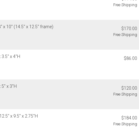
Free Shipping
Address Cor
You are respo
carrier bills
or non-delive
 x 10" (14.5" x 12.5" frame)
$170.00
will charge 
Free Shipping
billed.
 3.5" x 4"H
$86.00
 5" x 3"H
$120.00
Free Shipping
2.5" x 9.5" x 2.75"H
$184.00
Free Shipping