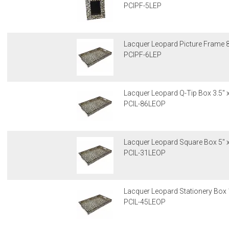
PCIPF-5LEP
Lacquer Leopard Picture Frame 8"
PCIPF-6LEP
Lacquer Leopard Q-Tip Box 3.5" x
PCIL-86LEOP
Lacquer Leopard Square Box 5" x
PCIL-31LEOP
Lacquer Leopard Stationery Box 1
PCIL-45LEOP