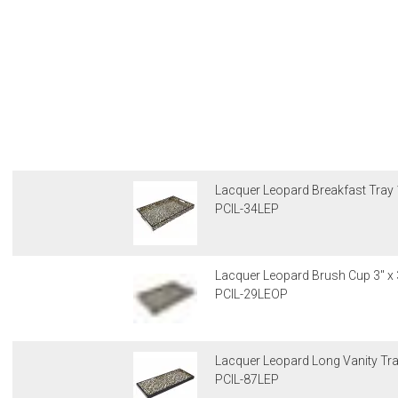
Lacquer Leopard Breakfast Tray 1
PCIL-34LEP
Lacquer Leopard Brush Cup 3" x 
PCIL-29LEOP
Lacquer Leopard Long Vanity Tray
PCIL-87LEP