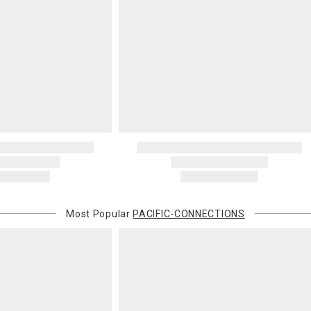
Most Popular
PACIFIC-CONNECTIONS