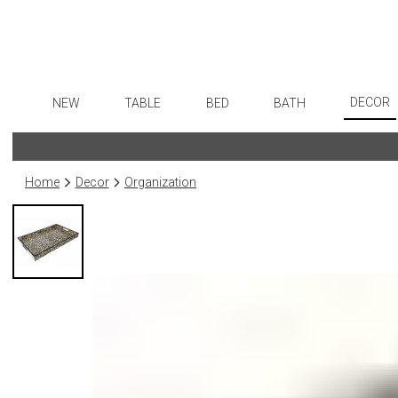
DECOR
NEW
TABLE
BED
BATH
Art
Dinnerware
Sheets
Bath Accessories
Flatware
Wall De
Formal Patterned China
Duvet Covers
Tissue Boxes
Stainless Steel
Home
Decor
Organization
Paintin
Formal Handpainted China
Coverlets + Quilts
Vanity Trays
Color Flatware
Collecti
Casual Patterned Dinnerware
Blankets + Throws
Wastebaskets
Gold Flatware
Sculptu
Casual Solid Dinnerware
Bedskirts
Bath + Body
Flatware Rests
Prints
Outdoor Dinnerware
Decorative Pillows
Hampers + Baskets
Silverplated Fl
Photog
Casual Banded Dinnerware
Down + Featherbeds
Steak Knives
Drawin
Formal Solid China
Sterling Silver
Candles
Formal Banded China
Serving Utensi
Candle