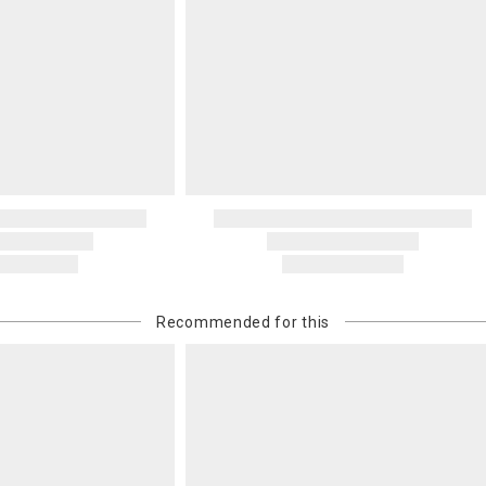
Recommended for this