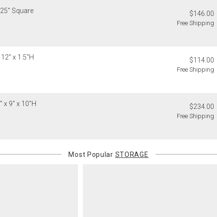
.25" Square
$146.00
Free Shipping
 12" x 1.5"H
$114.00
Free Shipping
 x 9" x 10"H
$234.00
Free Shipping
Most Popular
STORAGE