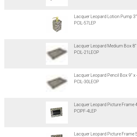
Lacquer Leopard Lotion Pump 3" 
PCIL-57LEP
Lacquer Leopard Medium Box 8" x
PCIL-21LEOP
Lacquer Leopard Pencil Box 9" x 
PCIL-30LEOP
Lacquer Leopard Picture Frame 4"
PCIPF-4LEP
Lacquer Leopard Picture Frame 5"