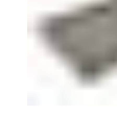
Monogrammed Dinnerware
Asian Flatware
Decora
Serveware
Metal Care
Decora
Trays + Boards
Pewter Flatwar
Decorat
Coffee + Tea
Cake + Dessert
Pitchers + Decanters
Salt + Pepper
Serving Dishes
Cheese Boards + Accessories
Metal Care
Serving Bowls
Chip + Dip
Caviar
Sauces + Condiments