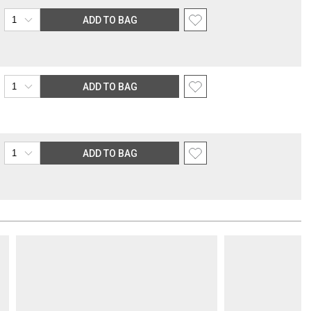
ADD TO BAG
ADD TO BAG
ADD TO BAG