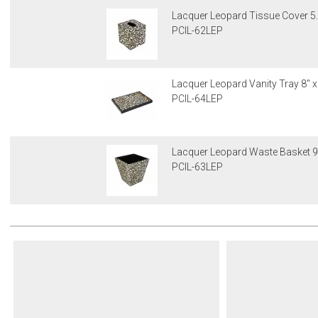
Lacquer Leopard Tissue Cover 5
PCIL-62LEP
Lacquer Leopard Vanity Tray 8" x
PCIL-64LEP
Lacquer Leopard Waste Basket 9"
PCIL-63LEP