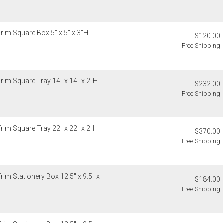
Trim Square Box 5" x 5" x 3"H
$120.00
Free Shipping
Trim Square Tray 14" x 14" x 2"H
$232.00
Free Shipping
Trim Square Tray 22" x 22" x 2"H
$370.00
Free Shipping
rim Stationery Box 12.5" x 9.5" x
$184.00
Free Shipping