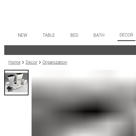
DECOR
NEW
TABLE
BED
BATH
Art
Dinnerware
Sheets
Bath Accessories
Flatware
Wall De
Formal Patterned China
Duvet Covers
Tissue Boxes
Stainless Steel
Home
Decor
Organization
Paintin
Formal Handpainted China
Coverlets + Quilts
Vanity Trays
Color Flatware
Collecti
Casual Patterned Dinnerware
Blankets + Throws
Wastebaskets
Gold Flatware
Sculptu
Casual Solid Dinnerware
Bedskirts
Bath + Body
Flatware Rests
Prints
Outdoor Dinnerware
Decorative Pillows
Hampers + Baskets
Silverplated Fl
Photog
Casual Banded Dinnerware
Down + Featherbeds
Steak Knives
Drawin
Formal Solid China
Sterling Silver
Candles
Formal Banded China
Serving Utensi
Candle