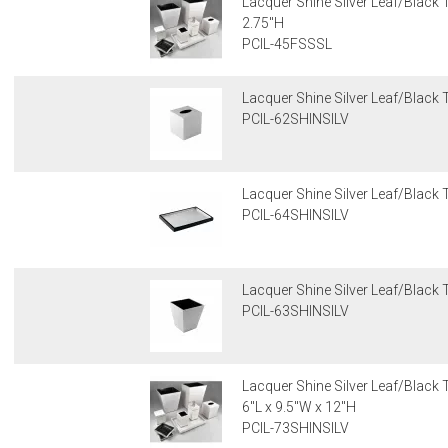
Lacquer Shine Silver Leaf/Black T
2.75"H
PCIL-45FSSSL
Lacquer Shine Silver Leaf/Black 
PCIL-62SHINSILV
Lacquer Shine Silver Leaf/Black T
PCIL-64SHINSILV
Lacquer Shine Silver Leaf/Black 
PCIL-63SHINSILV
Lacquer Shine Silver Leaf/Black
6"L x 9.5"W x 12"H
PCIL-73SHINSILV