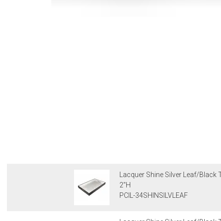
Lacquer Shine Silver Leaf/Black T
2"H
PCIL-34SHINSILVLEAF