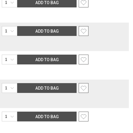
ADD TO BAG
ADD TO BAG
ADD TO BAG
ADD TO BAG
ADD TO BAG