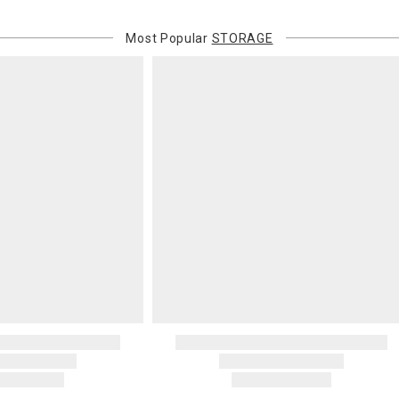
Most Popular
STORAGE