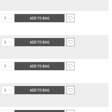
ADD TO BAG
ADD TO BAG
ADD TO BAG
ADD TO BAG