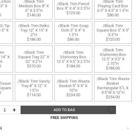
Bookcases, Shelves + Cabinets
Lotion
/Black Trim
/Black Trim
/Black Trim Pencil
3" X
Medium Box 8" X
Playing Card Box
Box 9" X 4" X 2.5"H
Desk Accessories
6" X 3.5"H
6.5" X 4.5" X 1.5"H
$120.00
0
$146.00
$86.00
Desks
 Q-Tip
/Black Trim Reiko
/Black Trim Soap
/Black Trim
Floor Lamps
3.5" X
Tray 12" X 15" X
Dish 5" X 4" X
Square Box 5" X 5"
2"H
1.5"H
X 3"H
$186.00
$86.00
$120.00
Desk Chairs
/Black Trim
rim
/Black Trim
/Black Trim
Stationery Box
 14" X
Square Tray 22" X
Stationery Box
12.5" X 9.5" X
"H
22" X 2"H
12.5" X 9.5" X 2.5"H
2.75"H
0
$370.00
$184.00
$184.00
/Black Trim Waste
/Black Trim Vanity
/Black Trim Waste
Tissue
Basket
Tray 8" X 12" X
Basket 9" X 9" X
Square
Rectangular 6"L X
1.5"H
10"H
0
9.5"W X 12"H
$114.00
$234.00
$254.00
+
ADD TO BAG
FREE SHIPPING
N