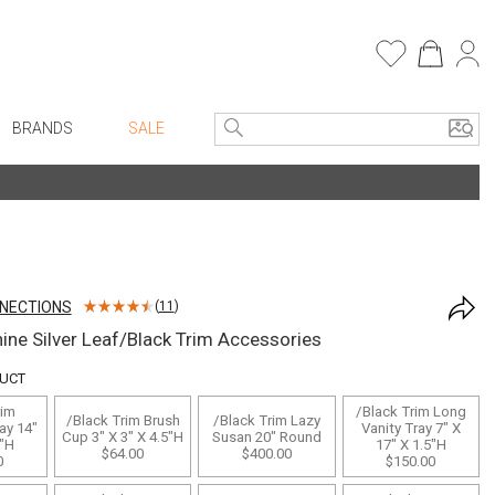
BRANDS
SALE
e Linens
Entryway
Bath Vanities
Consoles + Entry Tables
Faux Florals
s
Mirrors
NNECTIONS
(
11
)
rware
Benches + Ottomans
ine Silver Leaf/Black Trim Accessories
ware
Ottomans + Stools
DUCT
re
Umbrella Stands
rim
/Black Trim Long
/Black Trim Brush
/Black Trim Lazy
+ Plates
Home Office
ay 14"
Vanity Tray 7" X
Cup 3" X 3" X 4.5"H
Susan 20" Round
2"H
17" X 1.5"H
$64.00
$400.00
ure
Table Lamps
0
$150.00