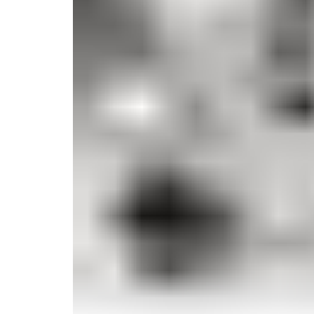
Monogrammed Dinnerware
Asian Flatware
Decora
Serveware
Metal Care
Decora
Trays + Boards
Pewter Flatwar
Decorat
Coffee + Tea
Cake + Dessert
Pitchers + Decanters
Salt + Pepper
Serving Dishes
Cheese Boards + Accessories
Metal Care
Serving Bowls
Chip + Dip
Caviar
Sauces + Condiments