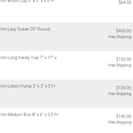
Trim Brush Cup 3" x 3" x 4.5"H
Christofle, D
$64.00
Please add $
Global Views,
rates. Oversi
Lalique, Lla
notified of s
and Wildwood
Canada
4. Herend, J
 Trim Lazy Susan 20" Round
$400.00
Please add $
5. Shipping f
Free Shipping
rates. Oversi
6. Special or
notified of s
Weatherley, 
Ercuis, Frede
Internationa
rim Long Vanity Tray 7" x 17" x
Jesurum, Joh
$150.00
Gracious Styl
Meissen, Mik
Free Shipping
estimated sh
cancellable 
Internationa
destination-s
Items which d
Trim Lotion Pump 3" x 3" x 5"H
charged for a
$134.00
Customs an
Free Shipping
Authorization
Unless expres
charged for a
do not inclu
clearance, o
If you receiv
Trim Medium Box 8" x 6" x 3.5"H
responsible 
$146.00
deducted from
from the recip
Free Shipping
deducted if y
invoices Gra