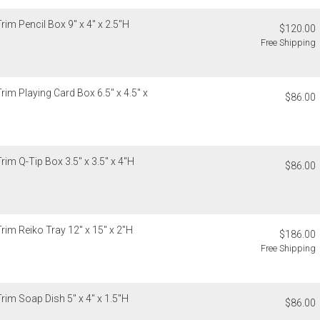
recipient do
original pay
rim Pencil Box 9" x 4" x 2.5"H
$120.00
Free Shipping
Oversized 
Certain large
this charge i
standard ship
rim Playing Card Box 6.5" x 4.5" x
$86.00
Address Cor
You are respo
carrier bills
or non-delive
rim Q-Tip Box 3.5" x 3.5" x 4"H
$86.00
will charge 
billed.
rim Reiko Tray 12" x 15" x 2"H
$186.00
Free Shipping
rim Soap Dish 5" x 4" x 1.5"H
$86.00