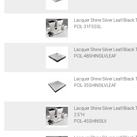
Lacquer Shine Silver Leaf/Black 
PCIL-31FSSSL
Lacquer Shine Silver Leaf/Black 
PCIL-48SHINSILVLEAF
Lacquer Shine Silver Leaf/Black 
PCIL-35SHINSILVLEAF
Lacquer Shine Silver Leaf/Black T
2.5"H
PCIL-45SHINSILV