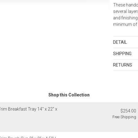
These handc
several layer
and finishing
minimum of f
DETAIL
Wipe clean w
SHIPPING
polish.
Standard Sh
RETURNS
Shipping cha
Items in new,
and discount
returned with
orders shippe
as sets or in
samples and g
Shop this Collection
Merchandis
Exceptions to 
Up to $200.
1. Sale item
rim Breakfast Tray 14" x 22" x
$200.01 – $
$254.00
monogrammed 
$500.01 – $
Free Shipping
as rugs, and
$1,000.01 a
2. Art, furnit
3. Alain Sain
Alaska, Hawa