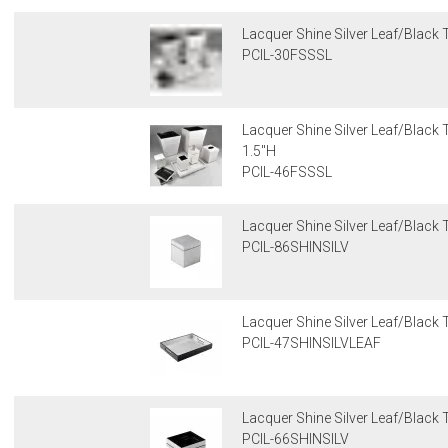
Lacquer Shine Silver Leaf/Black T
PCIL-30FSSSL
Lacquer Shine Silver Leaf/Black T
1.5"H
PCIL-46FSSSL
Lacquer Shine Silver Leaf/Black T
PCIL-86SHINSILV
Lacquer Shine Silver Leaf/Black T
PCIL-47SHINSILVLEAF
Lacquer Shine Silver Leaf/Black T
PCIL-66SHINSILV