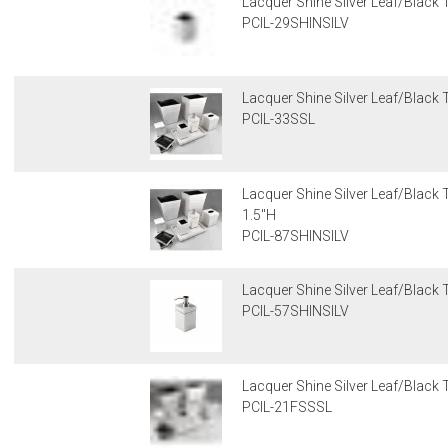
Lacquer Shine Silver Leaf/Black 
PCIL-29SHINSILV
Lacquer Shine Silver Leaf/Black
PCIL-33SSL
Lacquer Shine Silver Leaf/Black T
1.5"H
PCIL-87SHINSILV
Lacquer Shine Silver Leaf/Black 
PCIL-57SHINSILV
Lacquer Shine Silver Leaf/Black 
PCIL-21FSSSL