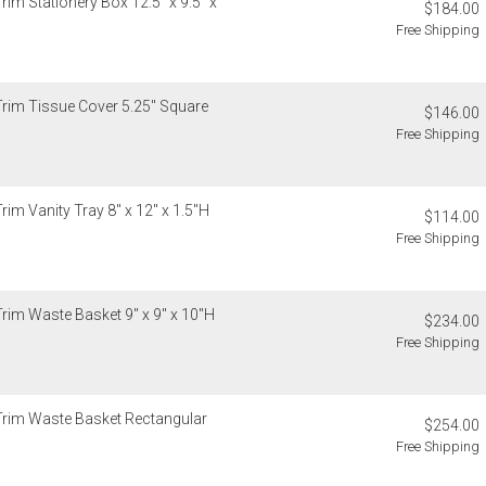
rim Stationery Box 12.5" x 9.5" x
$184.00
Free Shipping
Trim Tissue Cover 5.25" Square
$146.00
Free Shipping
rim Vanity Tray 8" x 12" x 1.5"H
$114.00
Free Shipping
Trim Waste Basket 9" x 9" x 10"H
$234.00
Free Shipping
 Trim Waste Basket Rectangular
$254.00
Free Shipping