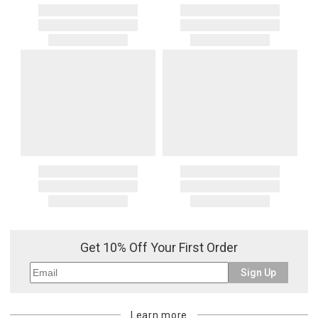
Get 10% Off Your First Order
Sign Up
Learn more