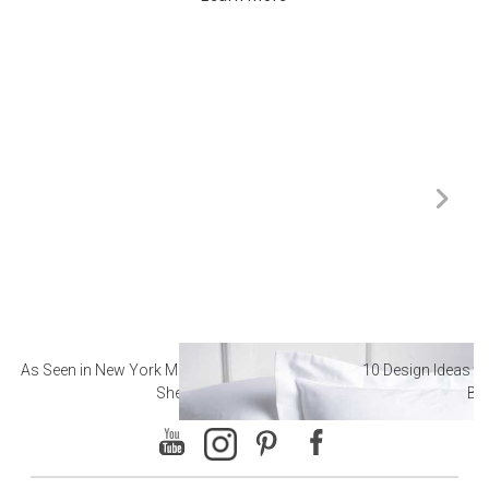
As Seen in New York Magazine: The Best Hotel
10 Design Ideas to
Sheets
Ba