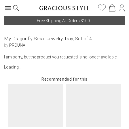
Free Shipping All Orders $100+
My Dragonfly Small Jewelry Tray, Set of 4
by
PROUNA
I am sorry, but the product you requested is no longer available.
Loading...
Recommended for this