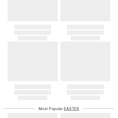
Most Popular
EASTER