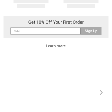
Get 10% Off Your First Order
Sign Up
Learn more