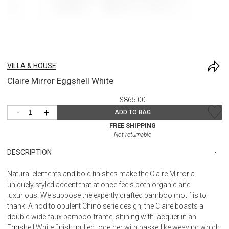
VILLA & HOUSE
Claire Mirror Eggshell White
$865.00
-
+
ADD TO BAG
FREE SHIPPING
Not returnable
DESCRIPTION
Natural elements and bold finishes make the Claire Mirror a
uniquely styled accent that at once feels both organic and
luxurious. We suppose the expertly crafted bamboo motif is to
thank. A nod to opulent Chinoiserie design, the Claire boasts a
double-wide faux bamboo frame, shining with lacquer in an
Eggshell White finish, pulled together with basketlike weaving which