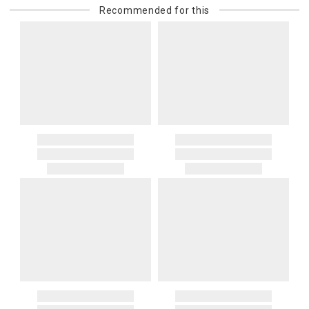
Recommended for this