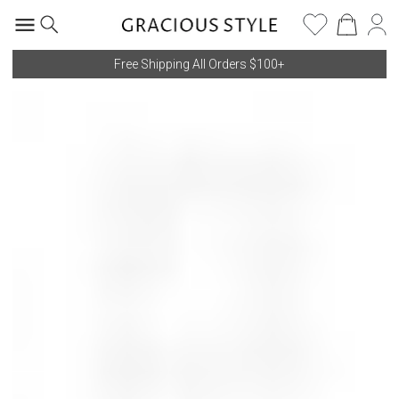
Free Shipping All Orders $100+