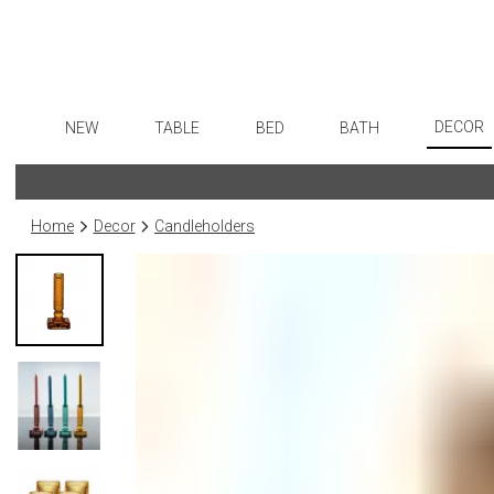
DECOR
NEW
TABLE
BED
BATH
Art
Dinnerware
Sheets
Bath Accessories
Flatware
Wall De
Formal Patterned China
Duvet Covers
Tissue Boxes
Stainless Steel
Home
Decor
Candleholders
Paintin
Formal Handpainted China
Coverlets + Quilts
Vanity Trays
Color Flatware
Sculptu
Casual Patterned Dinnerware
Blankets + Throws
Wastebaskets
Gold Flatware
Collecti
Casual Solid Dinnerware
Bedskirts
Bath + Body
Flatware Rests
Prints
Outdoor Dinnerware
Decorative Pillows
Hampers + Baskets
Silverplated Fl
Photog
Casual Banded Dinnerware
Down + Featherbeds
Sterling Silver
Drawin
Formal Solid China
Steak Knives
Candles
Formal Banded China
Serving Utensi
Candle