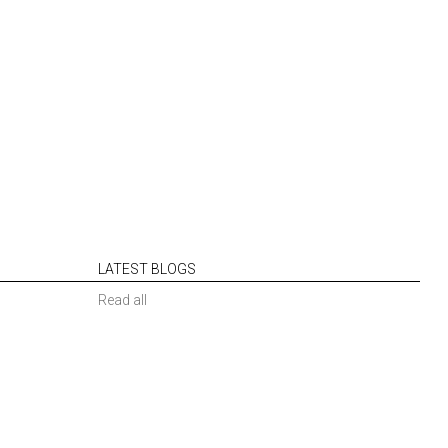
LATEST BLOGS
Read all