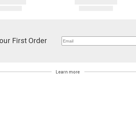
our First Order
Learn more