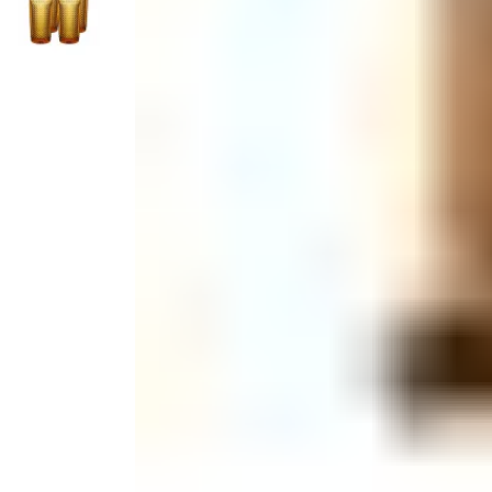
Monogrammed Dinnerware
Asian Flatware
Decora
Serveware
Metal Care
Decora
Trays + Boards
Pewter Flatwar
Decorat
Coffee + Tea
Pitchers + Decanters
Cake + Dessert
Serving Dishes
Salt + Pepper
Metal Care
Cheese Boards + Accessories
Serving Bowls
Chip + Dip
Caviar
Sauces + Condiments