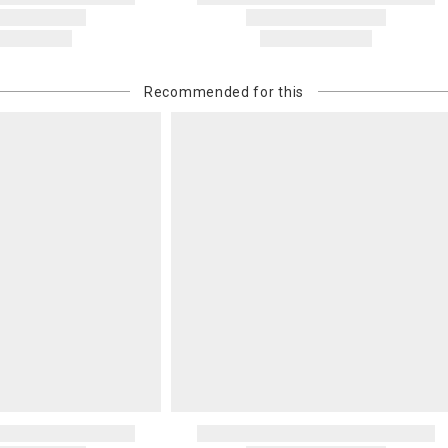
Recommended for this