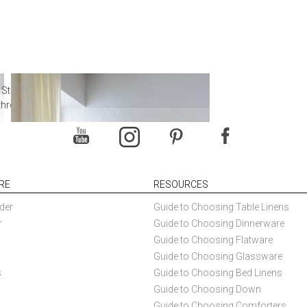
 Steal from Luxury Hotel
throoms
RE
RESOURCES
der
Guide to Choosing Table Linens
r
Guide to Choosing Dinnerware
Guide to Choosing Flatware
Guide to Choosing Glassware
s
Guide to Choosing Bed Linens
Guide to Choosing Down
Guide to Choosing Comforters