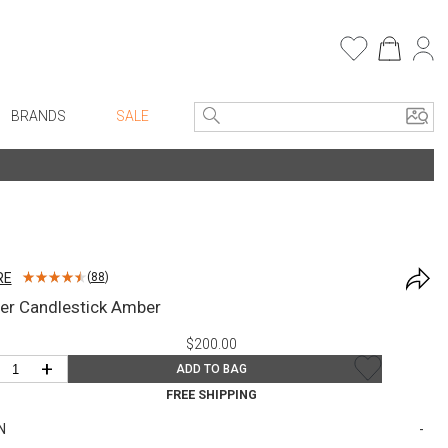
BRANDS
SALE
e Linens
Entryway
Bath Vanities
Faux Florals
Consoles + Entry Tables
s
Mirrors
RE
(
88
)
rware
Benches + Ottomans
er Candlestick Amber
ware
Ottomans + Stools
$200.00
re
Umbrella Stands
+
ADD TO BAG
+ Plates
Home Office
FREE SHIPPING
ure
Table Lamps
N