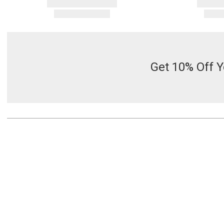
Get 10% Off Y