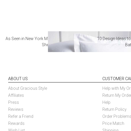
As Seen in New York Magazine: The Best Hotel
10 Design Ideas to
Sheets
Ba
ABOUT US
CUSTOMER CA
About Gracious Style
Help with My Or
Affiliates
Return My Orde
Press
Help
Reviews
Return Policy
Refer a Friend
Order Problem
Rewards
Price Match
Wish List
Shipping